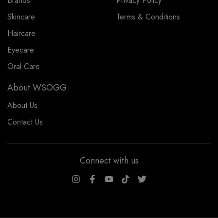
Brands
Privacy Policy
Skincare
Terms & Conditions
Haircare
Eyecare
Oral Care
About WSOGG
About Us
Contact Us
Connect with us
WSOGG10