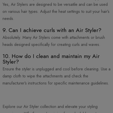
Yes, Air Stylers are designed to be versatile and can be used
on various hair types. Adjust the heat settings to suit your hair’s
needs.
9. Can I achieve curls with an Air Styler?
Absolutely. Many Air Stylers come with attachments or brush
heads designed specifically for creating curls and waves.
10. How do I clean and maintain my Air
Styler?
Ensure the styler is unplugged and cool before cleaning. Use a
damp cloth to wipe the attachments and check the
manufacturer’s instructions for specific maintenance guidelines.
Explore our Air Styler collection and elevate your styling