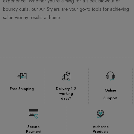
experience. Whether you’re aiming for a sleek blowout or
bouncy curls, our Air Stylers are your go-to tools for achieving
salon-worthy results at home.
Free Shipping
Delivery 1-2
Online
working
Support
days*
Secure
Authentic
Payment
Products