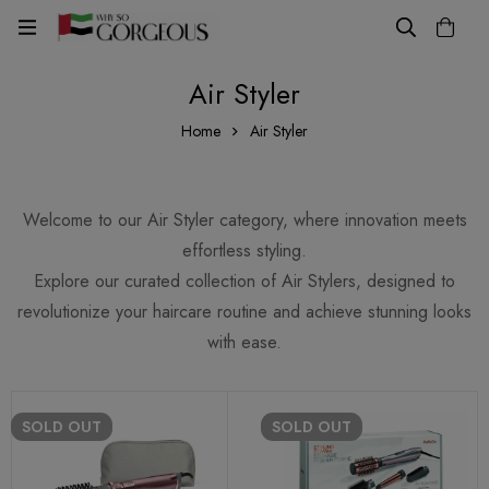
Air Styler
Home
Air Styler
Welcome to our Air Styler category, where innovation meets
effortless styling.
Explore our curated collection of Air Stylers, designed to
revolutionize your haircare routine and achieve stunning looks
with ease.
SOLD
OUT
SOLD
OUT