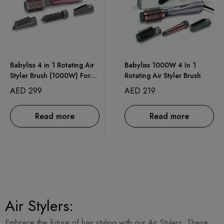
Babyliss 4 in 1 Rotating Air
Babyliss 1000W 4 In 1
Styler Brush (1000W) For
Rotating Air Styler Brush
Ultra-Fast Drying With
AED
299
AED
219
Interchangeable
Attachments
Read more
Read more
Air Stylers:
Embrace the future of hair styling with our Air Stylers. These