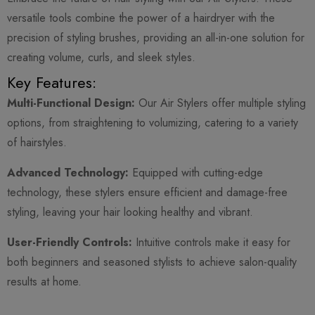
versatile tools combine the power of a hairdryer with the
precision of styling brushes, providing an all-in-one solution for
creating volume, curls, and sleek styles.
Key Features:
Multi-Functional Design:
Our Air Stylers offer multiple styling
options, from straightening to volumizing, catering to a variety
of hairstyles.
Advanced Technology:
Equipped with cutting-edge
technology, these stylers ensure efficient and damage-free
styling, leaving your hair looking healthy and vibrant.
User-Friendly Controls:
Intuitive controls make it easy for
both beginners and seasoned stylists to achieve salon-quality
results at home.