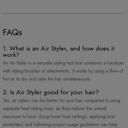
FAQs
1. What is an Air Styler, and how does it
work?
An Air Styler is a versatile styling tool that combines a hairdryer
with styling brushes or attachments. It works by using a flow of
hot air to dry and style the hair simultaneously.
2. Is Air Styler good for your hair?
Yes, air stylers can be better for your hair compared to using
separate heat styling tools, as they reduce the overall
exposure to heat. Using lower heat settings, applying heat
protectant, and following proper usage guidelines can help