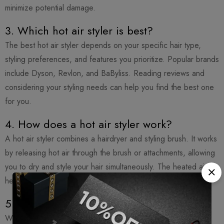
minimize potential damage.
3. Which hot air styler is best?
The best hot air styler depends on your specific hair type,
styling preferences, and features you prioritize. Popular brands
include Dyson, Revlon, and BaByliss. Reading reviews and
considering your styling needs can help you find the best one
for you.
4. How does a hot air styler work?
A hot air styler combines a hairdryer and styling brush. It works
by releasing hot air through the brush or attachments, allowing
you to dry and style your hair simultaneously. The heated air
helps shape and set the hair, creating various styles.
5. Can I use a hot air brush every day?
While it’s generally safe to use a hot air brush regularly, it’s