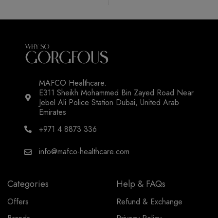
MAFCO Healthcare.
E311 Sheikh Mohammed Bin Zayed Road Near
Jebel Ali Police Station Dubai, United Arab
Emirates
+971 4 8873 336
info@mafco-healthcare.com
Categories
Help & FAQs
Offers
Refund & Exchange