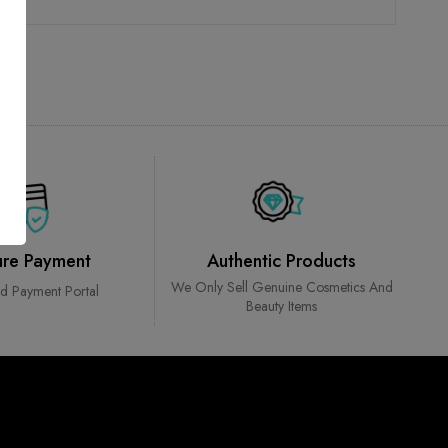
ure Payment
Authentic Products
We Only Sell Genuine Cosmetics And
ed Payment Portal
Beauty Items