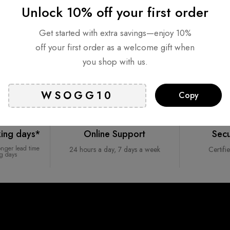
Unlock 10% off your first order
Get started with extra savings—enjoy 10%
off your first order as a welcome gift when
you shop with us.
Copy
king days*
Online Support
Sec
onger lead time
24 hours a day, 7 days a week
Certifi
ng days