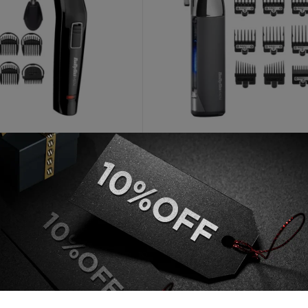
BABYLISS
Face And Beard Cordless 6
Babyliss Super X Metal Seri
i Trimmer
Cordless Hair Clipper
AED
60
AED
299
 unit
Out of stock
Add to cart
Read more