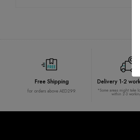
Free Shipping
Delivery 1-2 wor
*Some areas might take l
for orders above AED299.
within 2-3 worki