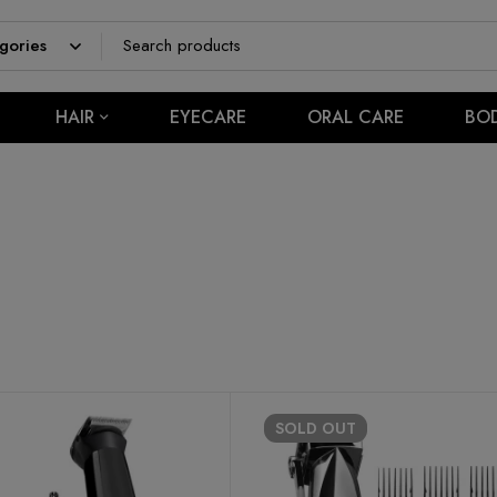
HAIR
EYECARE
ORAL CARE
BO
SOLD
OUT