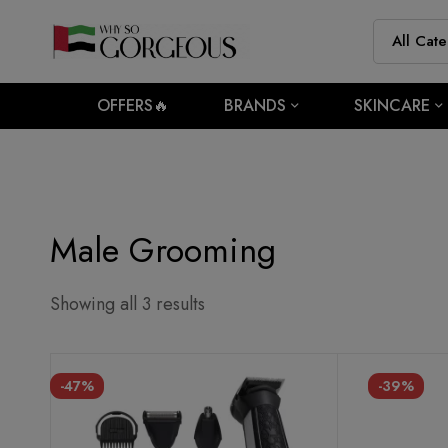
OFFERS🔥
BRANDS
SKINCARE
Male Grooming
Showing all 3 results
-47%
-39%