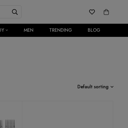
DY
MEN
TRENDING
BLOG
Default sorting