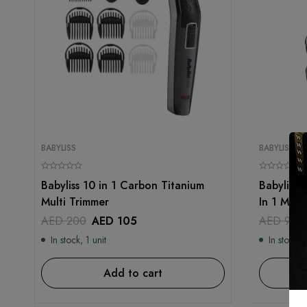
BABYLISS
BABYLISS
Babyliss 10 in 1 Carbon Titanium
Babyliss 
Multi Trimmer
In 1 Mult
AED
200
AED
105
AED
99
In stock, 1 unit
In stock, 1
Add to cart