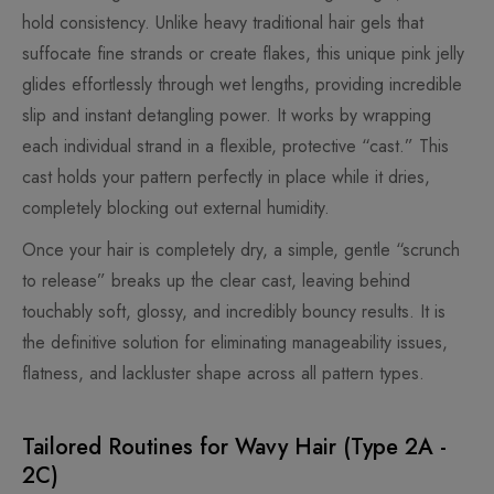
hold consistency. Unlike heavy traditional hair gels that
suffocate fine strands or create flakes, this unique pink jelly
glides effortlessly through wet lengths, providing incredible
slip and instant detangling power. It works by wrapping
each individual strand in a flexible, protective “cast.” This
cast holds your pattern perfectly in place while it dries,
completely blocking out external humidity.
Once your hair is completely dry, a simple, gentle “scrunch
to release” breaks up the clear cast, leaving behind
touchably soft, glossy, and incredibly bouncy results. It is
the definitive solution for eliminating manageability issues,
flatness, and lackluster shape across all pattern types.
Tailored Routines for Wavy Hair (Type 2A -
2C)