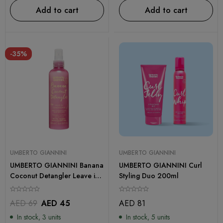
Add to cart
Add to cart
-35%
UMBERTO GIANNINI
UMBERTO GIANNINI
UMBERTO GIANNINI Banana
UMBERTO GIANNINI Curl
Coconut Detangler Leave in
Styling Duo 200ml
Conditioning Spray 250ml
AED
69
AED
45
AED
81
In stock, 3 units
In stock, 5 units