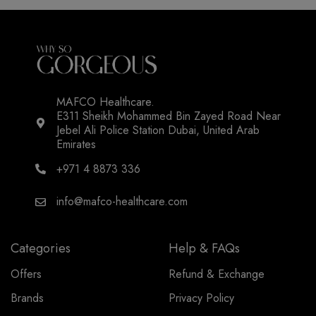
MAFCO Healthcare.
E311 Sheikh Mohammed Bin Zayed Road Near
Jebel Ali Police Station Dubai, United Arab
Emirates
+971 4 8873 336
info@mafco-healthcare.com
Categories
Help & FAQs
Offers
Refund & Exchange
Brands
Privacy Policy