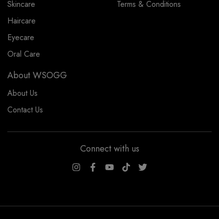
Skincare
Terms & Conditions
Haircare
Eyecare
Oral Care
About WSOGG
About Us
Contact Us
Connect with us
WSOGG10