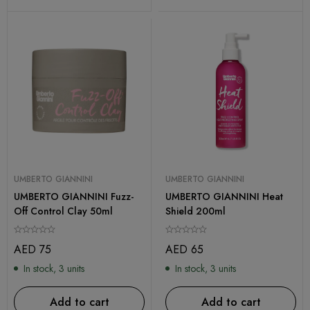
UMBERTO GIANNINI
UMBERTO GIANNINI
UMBERTO GIANNINI Fuzz-
UMBERTO GIANNINI Heat
Off Control Clay 50ml
Shield 200ml
AED
75
AED
65
In stock, 3 units
In stock, 3 units
Add to cart
Add to cart