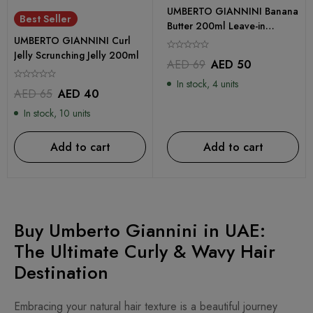
UMBERTO GIANNINI Banana
Best Seller
Butter 200ml Leave-in
UMBERTO GIANNINI Curl
Conditioner
Jelly Scrunching Jelly 200ml
AED
69
AED
50
In stock, 4 units
AED
65
AED
40
In stock, 10 units
Add to cart
Add to cart
Buy Umberto Giannini in UAE:
The Ultimate Curly & Wavy Hair
Destination
Embracing your natural hair texture is a beautiful journey