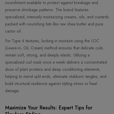
nourishment available to protect against breakage and
preserve shrinkage patterns. The brand features
specialized, intensely moisturizing creams, oils, and custards
packed with nourishing fats like raw shea butter and pure
castor oil.
For Type 4 textures, locking in moisture using the LOC
(Leave-in, Oil, Cream) method ensures that delicate coils
remain soft, strong, and deeply elastic. Utilizing a
specialized curl mask once a week delivers a concentrated
dose of plant proteins and deep conditioning elements,
helping to mend split ends, eliminate stubborn tangles, and
build structural resilience against styling stress or heat
damage.
Maximize Your Results: Expert Tips for