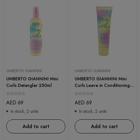
UMBERTO GIANNINI
UMBERTO GIANNINI
UMBERTO GIANNINI Mini
UMBERTO GIANNINI Mini
Curls Detangler 250ml
Curls Leave in Conditioning
Styling Cream 150ml
AED
69
AED
69
In stock, 2 units
In stock, 2 units
Add to cart
Add to cart