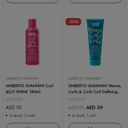
-30%
UMBERTO GIANNINI
UMBERTO GIANNINI
UMBERTO GIANNINI Curl
UMBERTO GIANNINI Waves,
JELLY SHINE 180ml
Curls & Coils Curl Defining
Shampoo 250ml
AED
70
AED
55
AED
39
In stock, 3 units
In stock, 1 unit