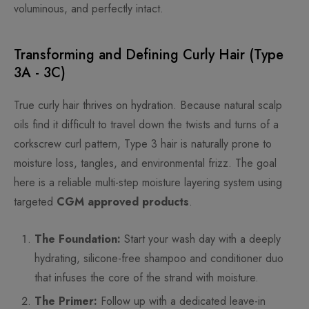
voluminous, and perfectly intact.
Transforming and Defining Curly Hair (Type
3A - 3C)
True curly hair thrives on hydration. Because natural scalp
oils find it difficult to travel down the twists and turns of a
corkscrew curl pattern, Type 3 hair is naturally prone to
moisture loss, tangles, and environmental frizz. The goal
here is a reliable multi-step moisture layering system using
targeted
CGM approved products
.
The Foundation:
Start your wash day with a deeply
hydrating, silicone-free shampoo and conditioner duo
that infuses the core of the strand with moisture.
The Primer:
Follow up with a dedicated leave-in