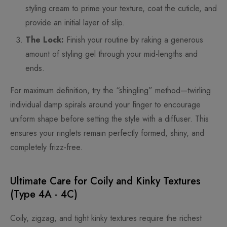
styling cream to prime your texture, coat the cuticle, and
provide an initial layer of slip.
The Lock:
Finish your routine by raking a generous
amount of styling gel through your mid-lengths and
ends.
For maximum definition, try the “shingling” method—twirling
individual damp spirals around your finger to encourage
uniform shape before setting the style with a diffuser. This
ensures your ringlets remain perfectly formed, shiny, and
completely frizz-free.
Ultimate Care for Coily and Kinky Textures
(Type 4A - 4C)
Coily, zigzag, and tight kinky textures require the richest