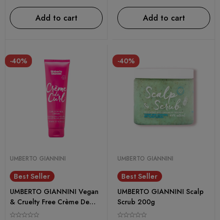
Add to cart
Add to cart
-40%
-40%
UMBERTO GIANNINI
UMBERTO GIANNINI
Best Seller
Best Seller
UMBERTO GIANNINI Vegan
UMBERTO GIANNINI Scalp
& Cruelty Free Crème De
Scrub 200g
Curl Control Cream – 150ml