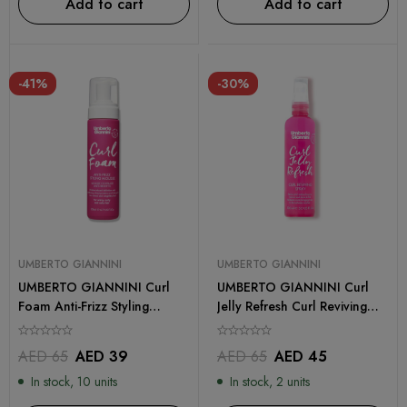
Add to cart
Add to cart
-41%
-30%
UMBERTO GIANNINI
UMBERTO GIANNINI
UMBERTO GIANNINI Curl
UMBERTO GIANNINI Curl
Foam Anti-Frizz Styling
Jelly Refresh Curl Reviving
Mousse 200ml
Spray 250ml
AED
65
AED
39
AED
65
AED
45
In stock, 10 units
In stock, 2 units