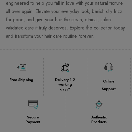
engineered to help you fall in love with your natural texture
all over again. Elevate your everyday look, banish dry frizz
for good, and give your hair the clean, ethical, salon-
validated care it truly deserves. Explore the collection today
and transform your hair care routine forever.
Free Shipping
Delivery 1-2
Online
working
Support
days*
Secure
Authentic
Payment
Products