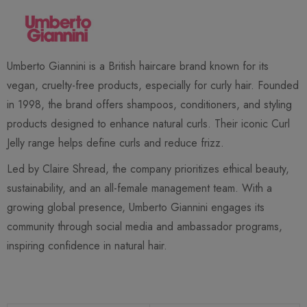
Umberto Giannini is a British haircare brand known for its
vegan, cruelty-free products, especially for curly hair. Founded
in 1998, the brand offers shampoos, conditioners, and styling
products designed to enhance natural curls. Their iconic Curl
Jelly range helps define curls and reduce frizz.
Led by Claire Shread, the company prioritizes ethical beauty,
sustainability, and an all-female management team. With a
growing global presence, Umberto Giannini engages its
community through social media and ambassador programs,
inspiring confidence in natural hair.