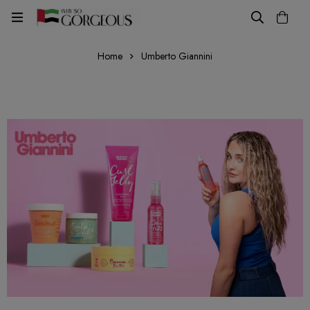
Home
Umberto Giannini