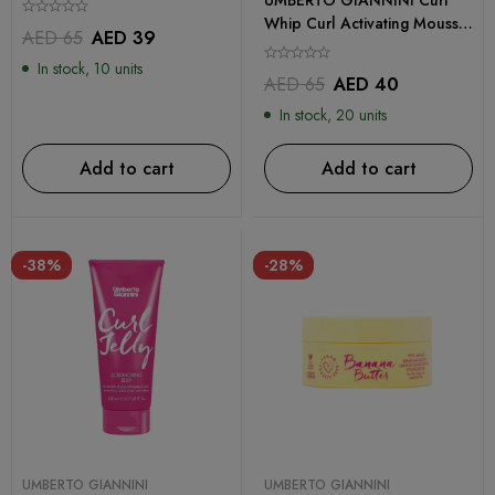
Whip Curl Activating Mousse
AED
65
AED
39
200ml
In stock, 10 units
AED
65
AED
40
In stock, 20 units
Add to cart
Add to cart
-38%
-28%
UMBERTO GIANNINI
UMBERTO GIANNINI