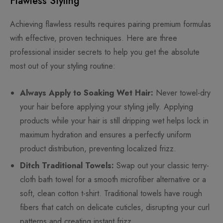
Flawless Styling
Achieving flawless results requires pairing premium formulas
with effective, proven techniques. Here are three
professional insider secrets to help you get the absolute
most out of your styling routine:
Always Apply to Soaking Wet Hair:
Never towel-dry
your hair before applying your styling jelly. Applying
products while your hair is still dripping wet helps lock in
maximum hydration and ensures a perfectly uniform
product distribution, preventing localized frizz.
Ditch Traditional Towels:
Swap out your classic terry-
cloth bath towel for a smooth microfiber alternative or a
soft, clean cotton t-shirt. Traditional towels have rough
fibers that catch on delicate cuticles, disrupting your curl
patterns and creating instant frizz.