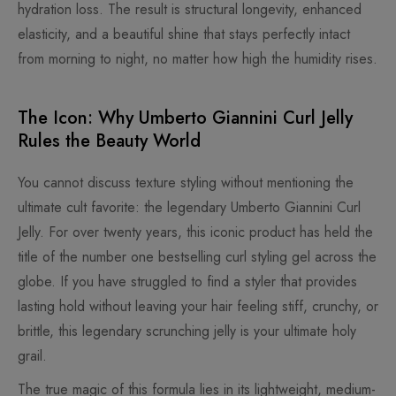
hydration loss. The result is structural longevity, enhanced
elasticity, and a beautiful shine that stays perfectly intact
from morning to night, no matter how high the humidity rises.
The Icon: Why Umberto Giannini Curl Jelly
Rules the Beauty World
You cannot discuss texture styling without mentioning the
ultimate cult favorite: the legendary Umberto Giannini Curl
Jelly. For over twenty years, this iconic product has held the
title of the number one bestselling curl styling gel across the
globe. If you have struggled to find a styler that provides
lasting hold without leaving your hair feeling stiff, crunchy, or
brittle, this legendary scrunching jelly is your ultimate holy
grail.
The true magic of this formula lies in its lightweight, medium-