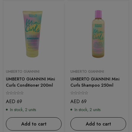
UMBERTO GIANNINI
UMBERTO GIANNINI
UMBERTO GIANNINI Mini
UMBERTO GIANNINI Mini
Curls Conditioner 200ml
Curls Shampoo 250ml
AED
69
AED
69
In stock, 2 units
In stock, 2 units
Add to cart
Add to cart