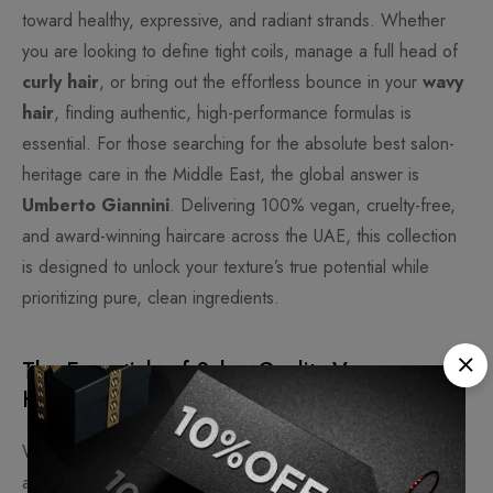
toward healthy, expressive, and radiant strands. Whether
you are looking to define tight coils, manage a full head of
curly hair
, or bring out the effortless bounce in your
wavy
hair
, finding authentic, high-performance formulas is
essential. For those searching for the absolute best salon-
heritage care in the Middle East, the global answer is
Umberto Giannini
. Delivering 100% vegan, cruelty-free,
and award-winning haircare across the UAE, this collection
is designed to unlock your texture’s true potential while
prioritizing pure, clean ingredients.
The Essentials of Salon-Quality Vegan
Haircare
When selecting premium haircare online, purchasing from
an authorized distributor guarantees product authenticity,