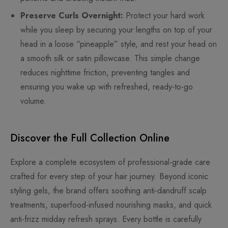
Preserve Curls Overnight:
Protect your hard work
while you sleep by securing your lengths on top of your
head in a loose “pineapple” style, and rest your head on
a smooth silk or satin pillowcase. This simple change
reduces nighttime friction, preventing tangles and
ensuring you wake up with refreshed, ready-to-go
volume.
Discover the Full Collection Online
Explore a complete ecosystem of professional-grade care
crafted for every step of your hair journey. Beyond iconic
styling gels, the brand offers soothing anti-dandruff scalp
treatments, superfood-infused nourishing masks, and quick
anti-frizz midday refresh sprays. Every bottle is carefully