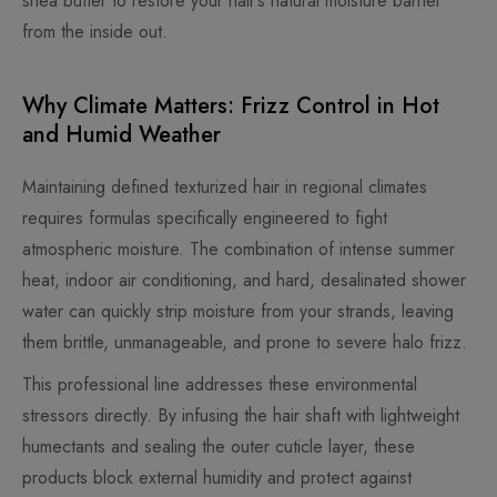
shea butter to restore your hair’s natural moisture barrier
from the inside out.
Why Climate Matters: Frizz Control in Hot
and Humid Weather
Maintaining defined texturized hair in regional climates
requires formulas specifically engineered to fight
atmospheric moisture. The combination of intense summer
heat, indoor air conditioning, and hard, desalinated shower
water can quickly strip moisture from your strands, leaving
them brittle, unmanageable, and prone to severe halo frizz.
This professional line addresses these environmental
stressors directly. By infusing the hair shaft with lightweight
humectants and sealing the outer cuticle layer, these
products block external humidity and protect against