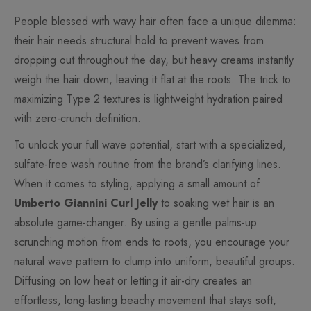
People blessed with wavy hair often face a unique dilemma:
their hair needs structural hold to prevent waves from
dropping out throughout the day, but heavy creams instantly
weigh the hair down, leaving it flat at the roots. The trick to
maximizing Type 2 textures is lightweight hydration paired
with zero-crunch definition.
To unlock your full wave potential, start with a specialized,
sulfate-free wash routine from the brand’s clarifying lines.
When it comes to styling, applying a small amount of
Umberto Giannini Curl Jelly
to soaking wet hair is an
absolute game-changer. By using a gentle palms-up
scrunching motion from ends to roots, you encourage your
natural wave pattern to clump into uniform, beautiful groups.
Diffusing on low heat or letting it air-dry creates an
effortless, long-lasting beachy movement that stays soft,