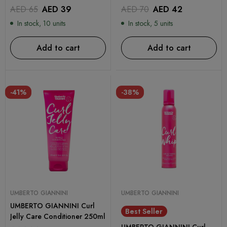
AED
65
AED
39
AED
70
AED
42
In stock, 10 units
In stock, 5 units
Add to cart
Add to cart
-41%
-38%
UMBERTO GIANNINI
UMBERTO GIANNINI
UMBERTO GIANNINI Curl
Best Seller
Jelly Care Conditioner 250ml
UMBERTO GIANNINI Curl