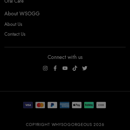
Oral Care
About WSOGG
About Us
Contact Us
Connect with us
WSOGG10
COPYRIGHT WHYSOGORGEOUS 2026