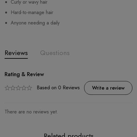
Curly or wavy hair
Hard-to-manage hair
Anyone needing a daily
Reviews
Questions
Rating & Review
Question & Answer
0
Questions
Based on 0 Reviews
Ask a Question
Write a review
There are no reviews yet.
There are no question found.
Related products