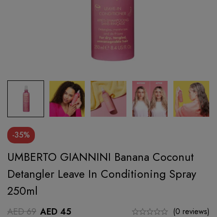
-35%
UMBERTO GIANNINI Banana Coconut
Detangler Leave In Conditioning Spray
250ml
AED
69
AED
45
(0 reviews)