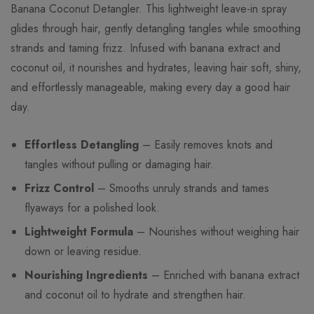
Banana Coconut Detangler. This lightweight leave-in spray
glides through hair, gently detangling tangles while smoothing
strands and taming frizz. Infused with banana extract and
coconut oil, it nourishes and hydrates, leaving hair soft, shiny,
and effortlessly manageable, making every day a good hair
day.
Effortless Detangling
– Easily removes knots and
tangles without pulling or damaging hair.
Frizz Control
– Smooths unruly strands and tames
flyaways for a polished look.
Lightweight Formula
– Nourishes without weighing hair
down or leaving residue.
Nourishing Ingredients
– Enriched with banana extract
and coconut oil to hydrate and strengthen hair.