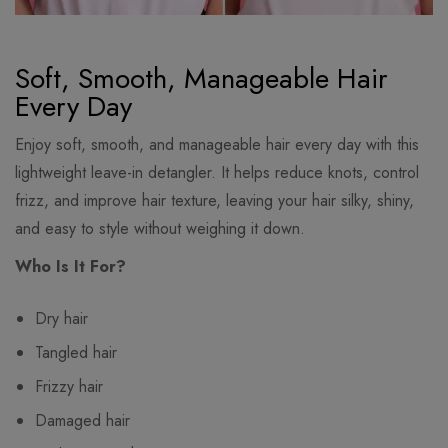
Soft, Smooth, Manageable Hair
Every Day
Enjoy soft, smooth, and manageable hair every day with this
lightweight leave-in detangler. It helps reduce knots, control
frizz, and improve hair texture, leaving your hair silky, shiny,
and easy to style without weighing it down.
Who Is It For?
Dry hair
Tangled hair
Frizzy hair
Damaged hair