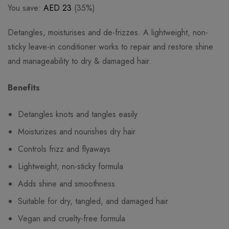
You save:
AED
23
(35%)
Detangles, moisturises and de-frizzes. A lightweight, non-
sticky leave-in conditioner works to repair and restore shine
and manageability to dry & damaged hair.
Benefits
Detangles knots and tangles easily
Moisturizes and nourishes dry hair
Controls frizz and flyaways
Lightweight, non-sticky formula
Adds shine and smoothness
Suitable for dry, tangled, and damaged hair
Vegan and cruelty-free formula