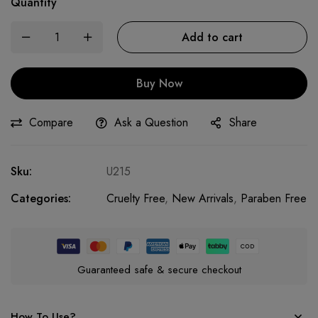
Quantity
Add to cart
Buy Now
Compare
Ask a Question
Share
Sku:
U215
Categories:
Cruelty Free
,
New Arrivals
,
Paraben Free
Guaranteed safe & secure checkout
How To Use?