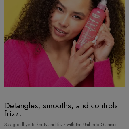
Detangles, smooths, and controls
frizz.
Say goodbye to knots and frizz with the Umberto Giannini