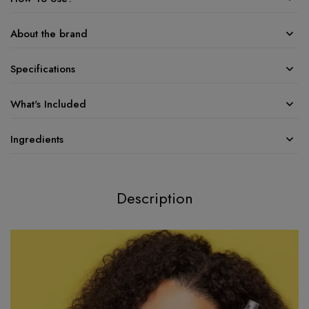
About the brand
Specifications
What's Included
Ingredients
Description