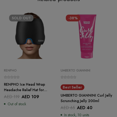
SOLD
OUT
-38%
RENPHO
UMBERTO GIANNINI
RENPHO Ice Head Wrap
Best Seller
Headache Relief Hat for
Migraine
UMBERTO GIANNINI Curl Jelly
AED
119
AED
109
Scrunching Jelly 200ml
Out of stock
AED
65
AED
40
In stock, 10 units