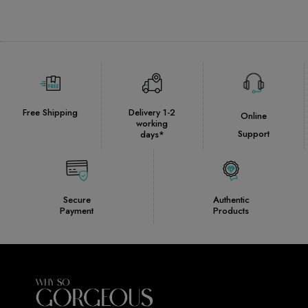
Free Shipping
Delivery 1-2
Online
working
Support
days*
Secure
Authentic
Payment
Products