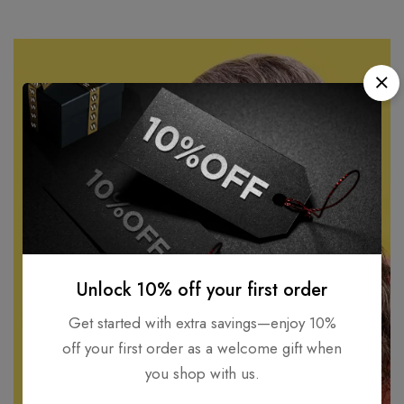
Unlock 10% off your first order
Get started with extra savings—enjoy 10%
off your first order as a welcome gift when
you shop with us.