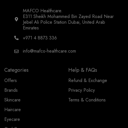
MAFCO Healthcare.
E311 Sheikh Mohammed Bin Zayed Road Near
Jebel Ali Police Station Dubai, United Arab
Emirates
+971 4 8873 336
info@mafco-healthcare.com
Categories
Help & FAQs
Offers
Refund & Exchange
Brands
Privacy Policy
Skincare
Terms & Conditions
Haircare
Eyecare