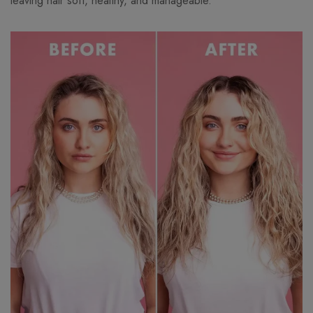
leaving hair soft, healthy, and manageable.