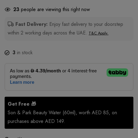
23
people are viewing this right now
Fast Delivery:
Enjoy fast delivery to your doorstep
within 2 working days across the UAE.
T&C Apply.
3
in stock
Get Free 🎁
Son & Park Beauty Water (60ml), worth AED 85, on
purchases above AED 149.