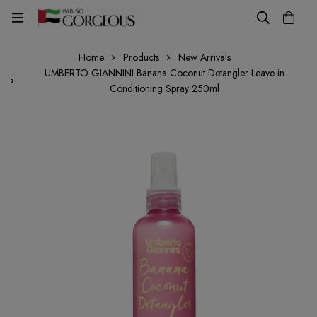
Home
Products
New Arrivals
UMBERTO GIANNINI Banana Coconut Detangler Leave in
Conditioning Spray 250ml