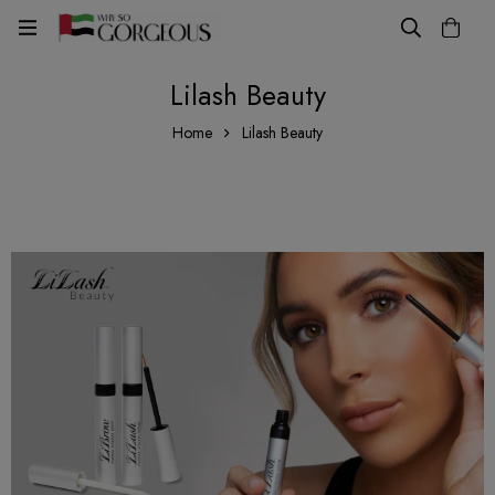
Lilash Beauty
Home
Lilash Beauty