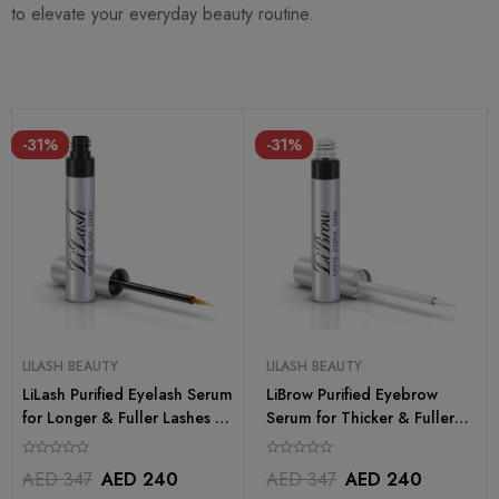
to elevate your everyday beauty routine.
-31%
-31%
LILASH BEAUTY
LILASH BEAUTY
LiLash Purified Eyelash Serum
LiBrow Purified Eyebrow
for Longer & Fuller Lashes –
Serum for Thicker & Fuller
2ml
Brows – 3ml
AED
347
AED
240
AED
347
AED
240