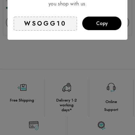
you shop with us.
In stock, 2 units
In stock, 2 units
Add to cart
Add to cart
Copy
Free Shipping
Delivery 1-2
Online
working
Support
days*