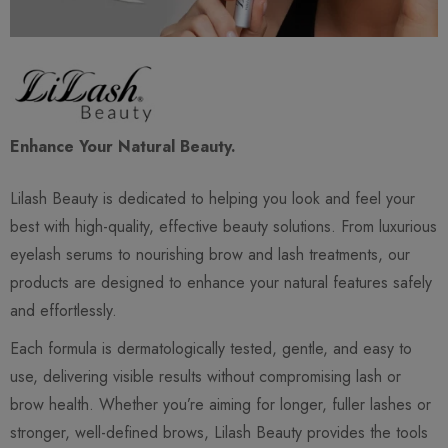
Enhance Your Natural Beauty.
Lilash Beauty is dedicated to helping you look and feel your
best with high-quality, effective beauty solutions. From luxurious
eyelash serums to nourishing brow and lash treatments, our
products are designed to enhance your natural features safely
and effortlessly.
Each formula is dermatologically tested, gentle, and easy to
use, delivering visible results without compromising lash or
brow health. Whether you’re aiming for longer, fuller lashes or
stronger, well-defined brows, Lilash Beauty provides the tools