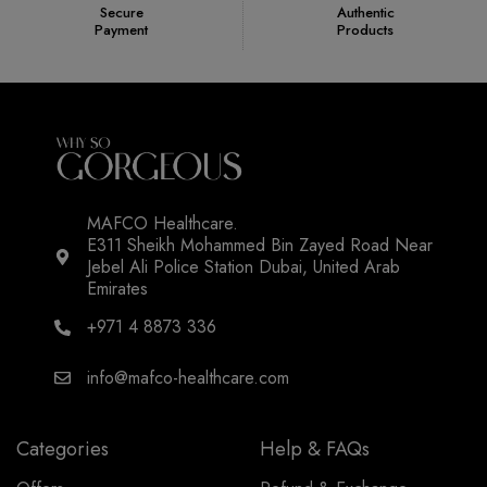
Secure
Authentic
Payment
Products
MAFCO Healthcare.
E311 Sheikh Mohammed Bin Zayed Road Near
Jebel Ali Police Station Dubai, United Arab
Emirates
+971 4 8873 336
info@mafco-healthcare.com
Categories
Help & FAQs