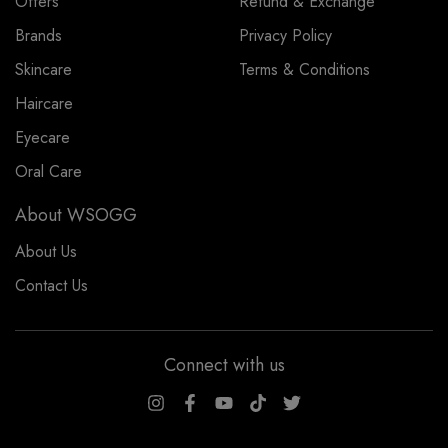
Offers
Refund & Exchange
Brands
Privacy Policy
Skincare
Terms & Conditions
Haircare
Eyecare
Oral Care
About WSOGG
About Us
Contact Us
Connect with us
WSOGG10