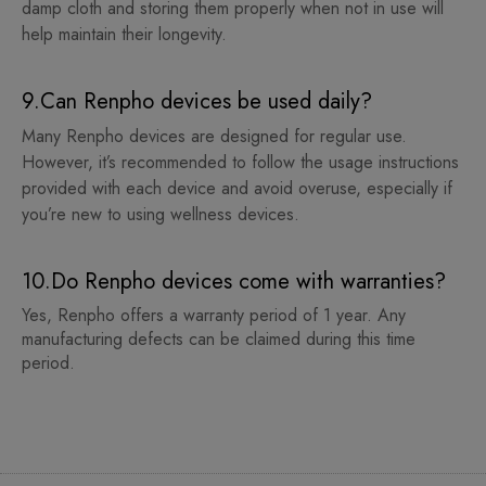
damp cloth and storing them properly when not in use will
help maintain their longevity.
9.Can Renpho devices be used daily?
Many Renpho devices are designed for regular use.
However, it’s recommended to follow the usage instructions
provided with each device and avoid overuse, especially if
you’re new to using wellness devices.
10.Do Renpho devices come with warranties?
Yes, Renpho offers a warranty period of 1 year. Any
manufacturing defects can be claimed during this time
period.