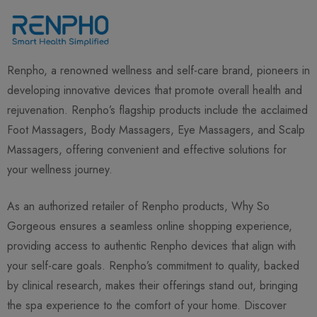
Renpho, a renowned wellness and self-care brand, pioneers in
developing innovative devices that promote overall health and
rejuvenation. Renpho’s flagship products include the acclaimed
Foot Massagers, Body Massagers, Eye Massagers, and Scalp
Massagers, offering convenient and effective solutions for
your wellness journey.
As an authorized retailer of Renpho products, Why So
Gorgeous ensures a seamless online shopping experience,
providing access to authentic Renpho devices that align with
your self-care goals. Renpho’s commitment to quality, backed
by clinical research, makes their offerings stand out, bringing
the spa experience to the comfort of your home. Discover