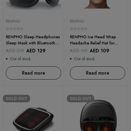
RENPHO
RENPHO
RENPHO Sleep Headphones
RENPHO Ice Head Wrap
Sleep Mask with Bluetooth
Headache Relief Hat for
Headphones
Migraine
AED
219
AED
129
AED
119
AED
109
Out of stock
Out of stock
Read more
Read more
SOLD
OUT
SOLD
OUT