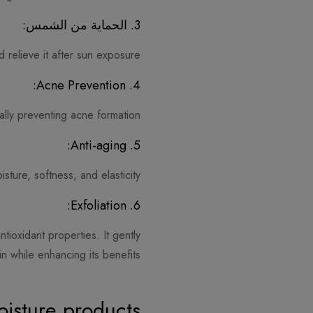
3. الحماية من الشمس:
 relieve it after sun exposure.
4. Acne Prevention:
ially preventing acne formation.
5. Anti-aging:
ture, softness, and elasticity.
6. Exfoliation:
ntioxidant properties. It gently
in while enhancing its benefits.
isture products?