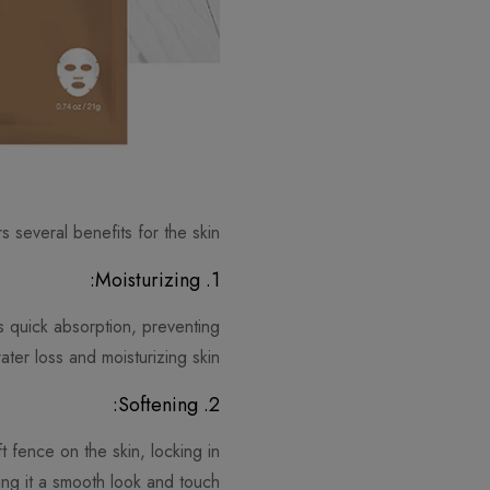
s several benefits for the skin:
1. Moisturizing:
ws quick absorption, preventing
ater loss and moisturizing skin.
2. Softening:
t fence on the skin, locking in
ing it a smooth look and touch.