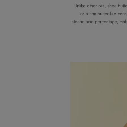
Unlike other oils, shea butt
or a firm butter-like co
stearic acid percentage, maki