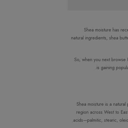
Shea moisture has rece
natural ingredients, shea but
So, when you next browse for
is gaining popul
Shea moisture is a natural 
region across West to Eas
acids—palmitic, stearic, olei