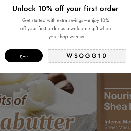
Unlock 10% off your first order
What are the benefits of Shea 
Get started with extra savings—enjoy 10%
off your first order as a welcome gift when
you shop with us.
نسخ