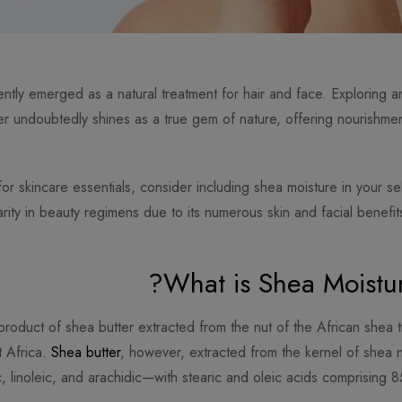
ntly emerged as a natural treatment for hair and face. Exploring a
ter undoubtedly shines as a true gem of nature, offering nourishm
 skincare essentials, consider including shea moisture in your sel
arity in beauty regimens due to its numerous skin and facial benefits
What is Shea Moistur
product of shea butter extracted from the nut of the African shea t
t Africa.
Shea butter
, however, extracted from the kernel of shea nu
c, linoleic, and arachidic—with stearic and oleic acids comprising 8