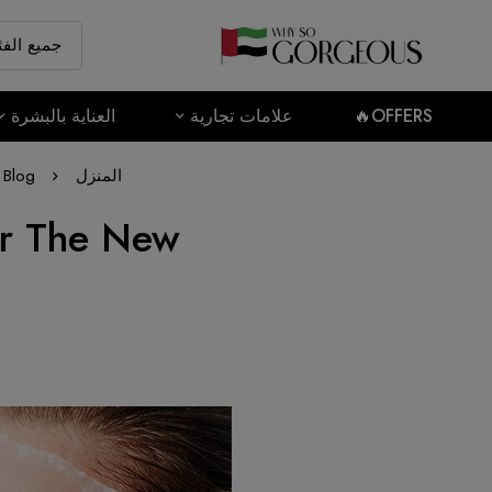
العناية بالبشرة
علامات تجارية
OFFERS🔥
Blog
المنزل
or The New