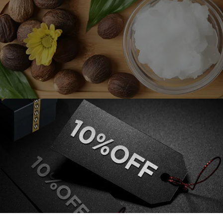
-toxic substance, is used even in cooking. Nevertheless, its actual
tor, shea moisture is a critical ingredient in various products for ski
lipstick, skin moisturizers, creams, emulsions, and moistu