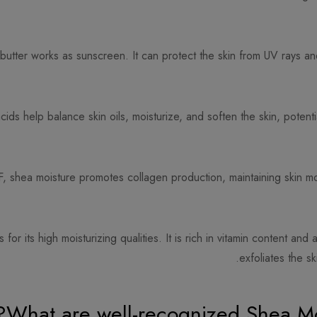
butter works as sunscreen. It can protect the skin from UV rays and
acids help balance skin oils, moisturize, and soften the skin, potent
n F, shea moisture promotes collagen production, maintaining skin mois
for its high moisturizing qualities. It is rich in vitamin content and a
exfoliates the sk
What are well-recognized Shea Mo