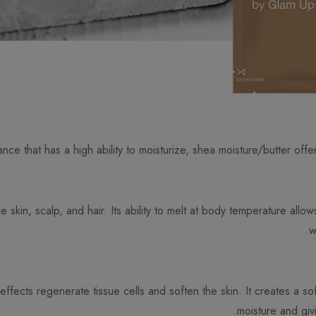
nce that has a high ability to moisturize, shea moisture/butter offer
 skin, scalp, and hair. Its ability to melt at body temperature allo
w
effects regenerate tissue cells and soften the skin. It creates a sof
moisture and giv