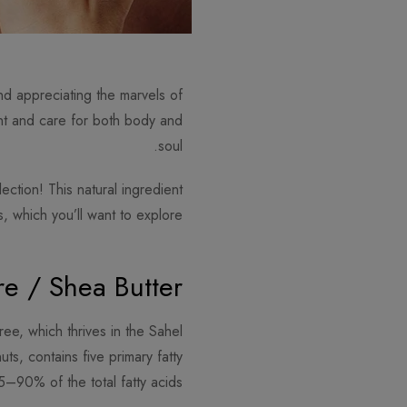
nd appreciating the marvels of
ent and care for both body and
soul.
ection! This natural ingredient
, which you’ll want to explore.
e / Shea Butter?
ree, which thrives in the Sahel
ts, contains five primary fatty
5–90% of the total fatty acids.