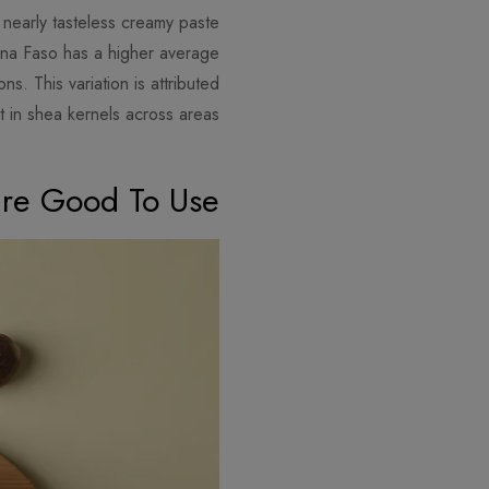
d nearly tasteless creamy paste
kina Faso has a higher average
s. This variation is attributed
t in shea kernels across areas.
ure Good To Use?