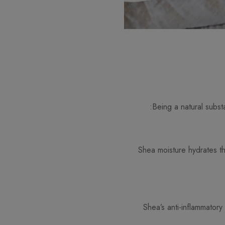
Being a natural substa
Shea moisture hydrates the
Shea’s anti-inflammatory 