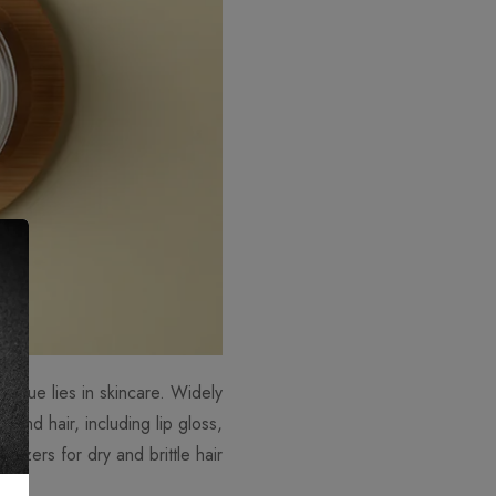
 value lies in skincare. Widely
n and hair, including lip gloss,
rizers for dry and brittle hair.