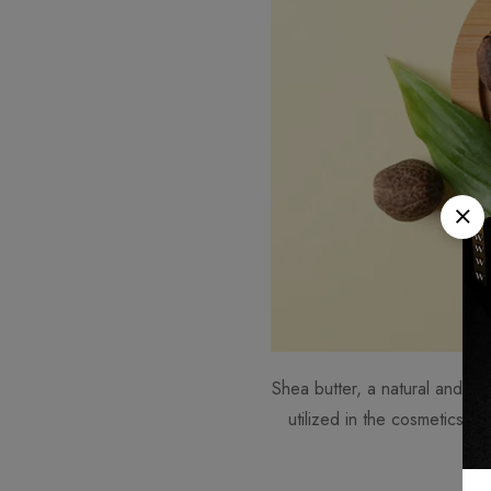
Shea butter, a natural and non
utilized in the cosmetics sec