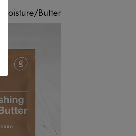
Moisture/Butter?