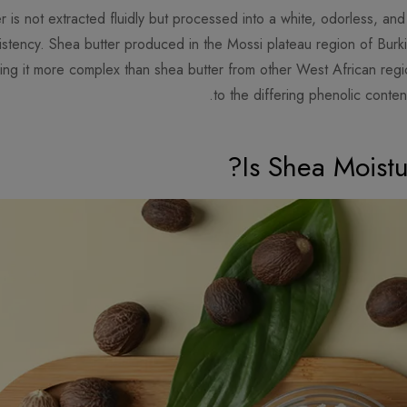
er is not extracted fluidly but processed into a white, odorless, an
nsistency. Shea butter produced in the Mossi plateau region of Bur
ng it more complex than shea butter from other West African region
to the differing phenolic conten
Is Shea Moist