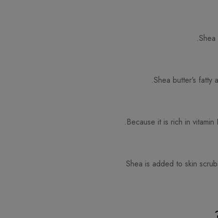
Shea 
Shea butter’s fatty 
Because it is rich in vitami
Shea is added to skin scrubs 