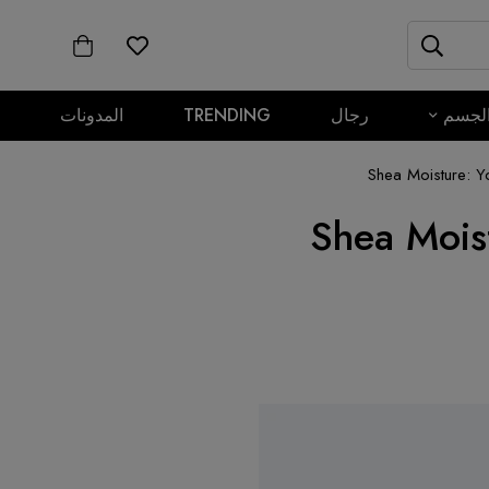
المدونات
TRENDING
رجال
الجس
Shea Moisture: Y
Shea Mois