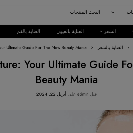
م
العناية بالفم
العناية بالعيون
الشعر
our Ultimate Guide For The New Beauty Mania
العناية بالشعر
ture: Your Ultimate Guide F
Beauty Mania
أبريل 22, 2024
على
admin
قبل