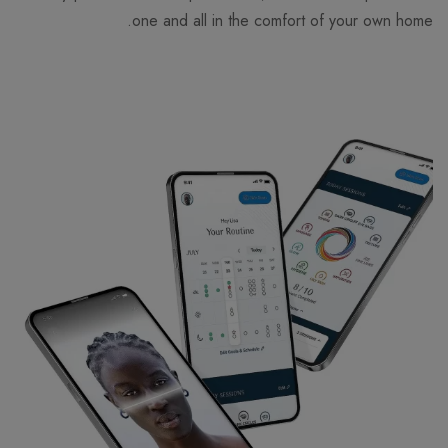
one and all in the comfort of your own home.