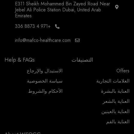
E311 Sheikh Mohammed Bin Zayed Road Near
Jebel Ali Police Station Dubai, United Arab
Emirates
+971 4 8873 336
info@mafco-healthcare.com
Help & FAQs
التصنيفات
الاستبدال والإرجاع
Offers
سياسة الخصوصية
العلامات التجارية
الأحكام والشروط
العناية بالبشرة
العناية بالشعر
العناية بالعينين
العناية بالفم