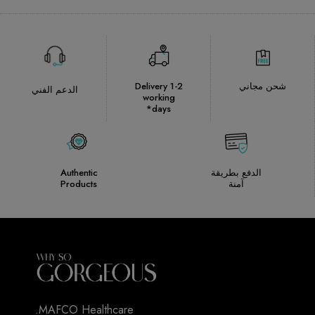
Delivery 1-2
شحن مجاني
الدعم الفني
working
days*
Authentic
الدفع بطريقة
Products
آمنة
MAFCO Healthcare.