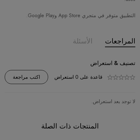
التطبيق متوفر في متجري App Store وGoogle Play.
الأسئلة
المراجعات
تصنيف & استعراض
سؤال وجواب
قاعدة على 0 استعراض
السؤال
0
اكتب مراجعة
اطرح سؤالا
لا توجد بعد استعراض.
لا توجد أسئلة.
المنتجات ذات الصلة