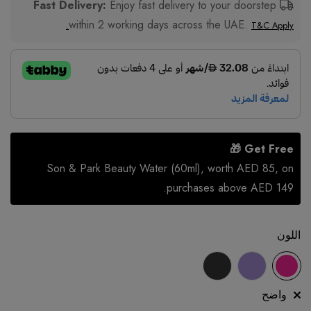
Enjoy fast delivery to your doorstep
Fast Delivery:
within 2 working days across the UAE.
T&C Apply.
Get Free 🎁
Son & Park Beauty Water (60ml), worth AED 85, on
purchases above AED 149.
اللون
واضح