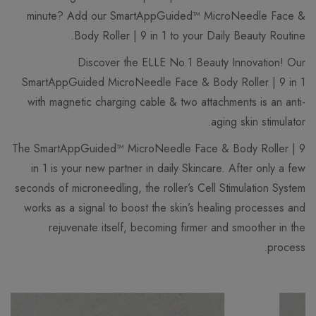
minute? Add our SmartAppGuided™ MicroNeedle Face &
Body Roller | 9 in 1 to your Daily Beauty Routine.
Discover the ELLE No.1 Beauty Innovation! Our
SmartAppGuided MicroNeedle Face & Body Roller | 9 in 1
with magnetic charging cable & two attachments is an anti-
aging skin stimulator.
The SmartAppGuided™ MicroNeedle Face & Body Roller | 9
in 1 is your new partner in daily Skincare. After only a few
seconds of microneedling, the roller’s Cell Stimulation System
works as a signal to boost the skin’s healing processes and
rejuvenate itself, becoming firmer and smoother in the
process.