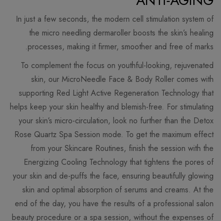
ANTI-AGING
In just a few seconds, the modern cell stimulation system of
the micro needling dermaroller boosts the skin’s healing
processes, making it firmer, smoother and free of marks.
To complement the focus on youthful-looking, rejuvenated
skin, our MicroNeedle Face & Body Roller comes with
supporting Red Light Active Regeneration Technology that
helps keep your skin healthy and blemish-free. For stimulating
your skin’s micro-circulation, look no further than the Detox
Rose Quartz Spa Session mode. To get the maximum effect
from your Skincare Routines, finish the session with the
Energizing Cooling Technology that tightens the pores of
your skin and de-puffs the face, ensuring beautifully glowing
skin and optimal absorption of serums and creams. At the
end of the day, you have the results of a professional salon
beauty procedure or a spa session, without the expenses of