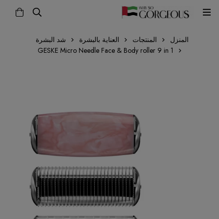
شد البشرة
العناية بالبشرة
المنتجات
المنزل
GESKE Micro Needle Face & Body roller 9 in 1