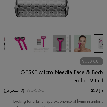
SOLD
OUT
GESKE Micro Needle Face & Body
Roller 9 In 1
329
د.إ
(0 استعراض)
Looking for a full-on spa experience at home in under a