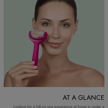
AT A GLANCE
Looking for a full-on spa experience at home in under a