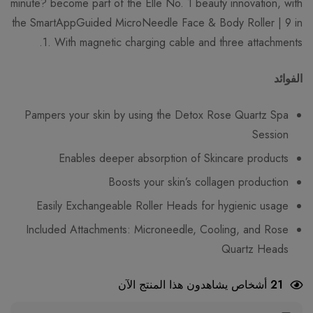
minute? become part of the Elle No. 1 beauty innovation, with
the SmartAppGuided MicroNeedle Face & Body Roller | 9 in
1. With magnetic charging cable and three attachments.
الفوائد
Pampers your skin by using the Detox Rose Quartz Spa
Session
Enables deeper absorption of Skincare products
Boosts your skin’s collagen production
Easily Exchangeable Roller Heads for hygienic usage
Included Attachments: Microneedle, Cooling, and Rose
Quartz Heads
أشخاص يشاهدون هذا المنتج الآن
21