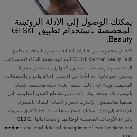
يمكنك الوصول إلى الأدلة الروتينية
المخصصة باستخدام تطبيق GESKE
Beauty.
اكتشف مجموعة من خيارات العناية بالبشرة باستخدام تطبيق
GESKE German Beauty Tech المدعوم بتقنية الذكاء الاصطناعي
المتقدمة وطريقة عمله. ستقوم الخوارزمية بفحص بشرتك
وتحليل احتياجاتها، مع الأخذ في الاعتبار الحالة والنوع والمشكلات
المحتملة. وبناءً على ذلك، سيتم إنشاء خطة مخصصة للعناية
بالبشرة لك. ستجد أيضًا الآلاف من مقاطع الفيديو التعليمية التي
يقدمها متخصصون لإخبارك بأسرار العناية الفعالة بالبشرة.
بالإضافة إلى ذلك، يمكنك تصفح منتجات Geske الأخرى بسهولة
GESKE
وقراءة الأوصاف التفصيلية لوظائفها واستخداماتها.
products
and read detailed descriptions of their functions and
uses.