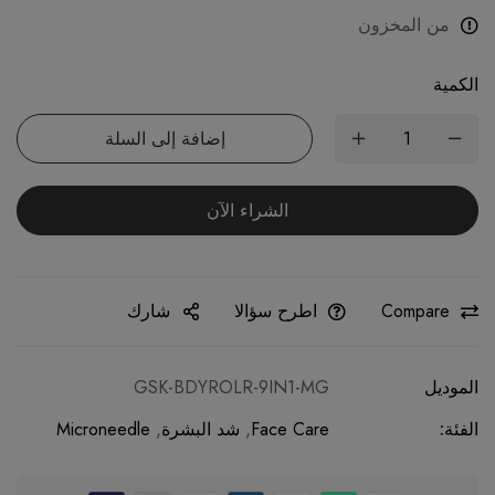
من المخزون
الكمية
إضافة إلى السلة
الشراء الآن
شارك
اطرح سؤالا
Compare
GSK-BDYROLR-9IN1-MG
الموديل
Microneedle
,
شد البشرة
,
Face Care
الفئة: