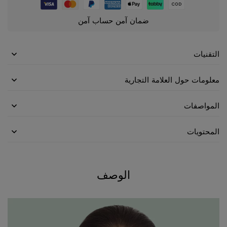
ضمان آمن حساب آمن
التقنيات
معلومات حول العلامة التجارية
المواصفات
المحتويات
الوصف