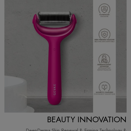
BEAUTY INNOVATION
DeepDerma Skin Renewal & Firming Technology &