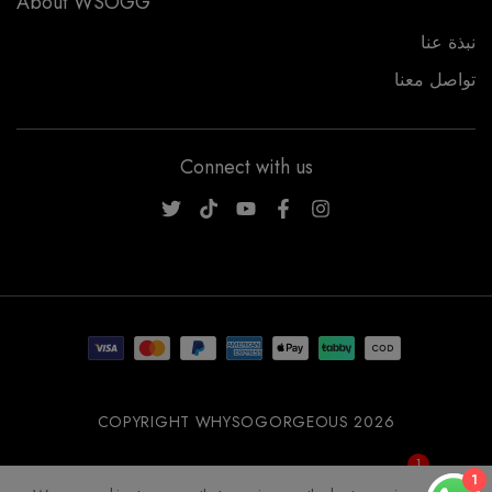
About WSOGG
نبذة عنا
تواصل معنا
Connect with us
WSOGG10
COPYRIGHT WHYSOGORGEOUS 2026
1
Get 10% Off Now!
1