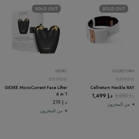
SOLD
OUT
SOLD
OUT
GESKE
CELLRETURN
GESKE MicroCurrent Face Lifter
Cellreturn Neckle RAY
6 in 1
1,499
د.إ
3,250
د.إ
219
د.إ
من المخزون
من المخزون