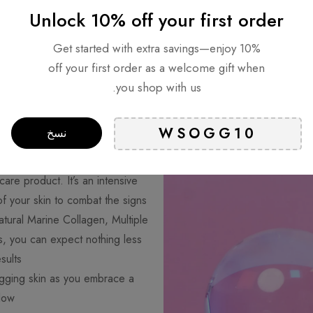
Unlock 10% off your first order
Get started with extra savings—enjoy 10%
off your first order as a welcome gift when
you shop with us.
lumping Care for
نسخ
Ageless Beauty
are product. It’s an intensive
f your skin to combat the signs
atural Marine Collagen, Multiple
, you can expect nothing less
ults.
agging skin as you embrace a
low.