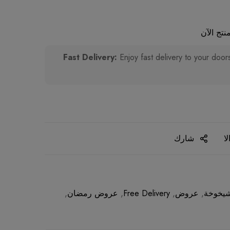
أشخاص ي
Enjoy fast delivery to your door
شارك
ا
,
عروض رمضان
,
Free Delivery
,
عروض
,
مضادات