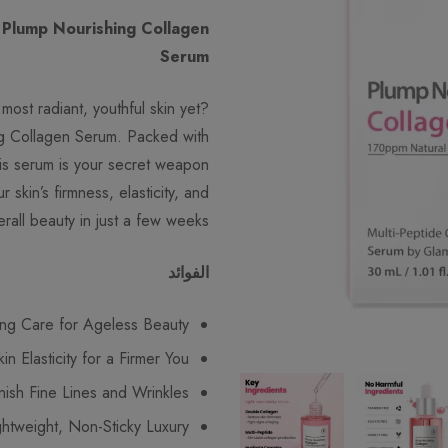
 Plump Nourishing Collagen
Serum
most radiant, youthful skin yet?
g Collagen Serum. Packed with
his serum is your secret weapon
 skin’s firmness, elasticity, and
erall beauty in just a few weeks.
الفوائد
ing Care for Ageless Beauty
n Elasticity for a Firmer You
nish Fine Lines and Wrinkles
ghtweight, Non-Sticky Luxury