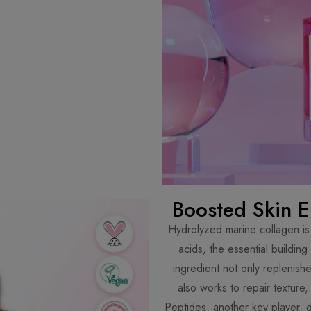
Boosted Skin El
Hydrolyzed marine collagen is 
acids, the essential building
ingredient not only replenishes
also works to repair texture,
Peptides, another key player, d