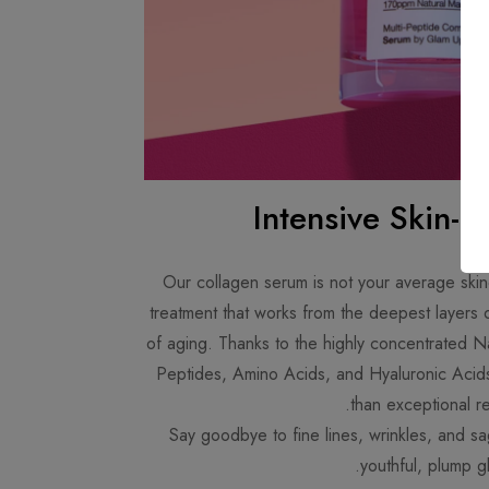
Intensive Skin-P
Our collagen serum is not your average skinc
treatment that works from the deepest layers o
of aging. Thanks to the highly concentrated N
Peptides, Amino Acids, and Hyaluronic Acids
than exceptional res
Say goodbye to fine lines, wrinkles, and s
youthful, plump g