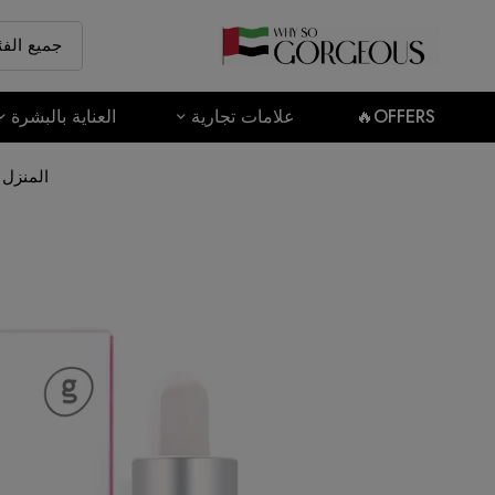
العناية بالبشرة
علامات تجارية
OFFERS🔥
المنزل