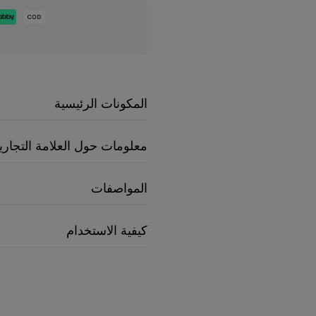
المكونات الرئيسية
علومات حول العلامة التجارية
المواصفات
كيفية الاستخدام