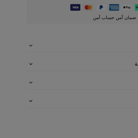
ضمان آمن حساب آمن
م