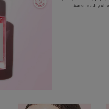
barrier, warding off b