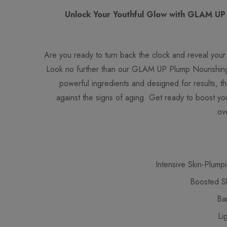
Unlock Your Youthful Glow with GLAM UP
Are you ready to turn back the clock and reveal your 
Look no further than our GLAM UP Plump Nourishin
powerful ingredients and designed for results, t
against the signs of aging. Get ready to boost your
ov
Intensive Skin-Plump
Boosted Ski
Ba
Li