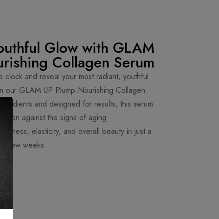
outhful Glow with GLAM
rishing Collagen Serum
e clock and reveal your most radiant, youthful
than our GLAM UP Plump Nourishing Collagen
gredients and designed for results, this serum
eapon against the signs of aging.
irmness, elasticity, and overall beauty in just a
few weeks.