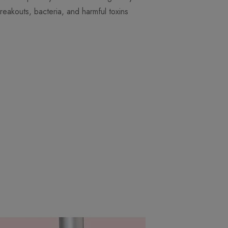
reakouts, bacteria, and harmful toxins.