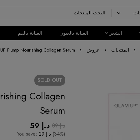
م
العناية بالفم
العناية بالعيون
الشعر
P Plump Nourishing Collagen Serum
عروض
المنتجات
SOLD
OUT
ishing Collagen
Serum
59
د.إ
89
د.إ
You save:
29
د.إ
(34%)