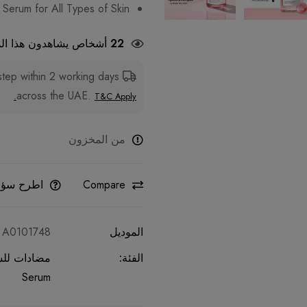
Serum for All Types of Skin
شاهدون هذا المنتج الآن
22
step within 2 working days
Fast Delivery:
across the UAE.
T&C Apply.
من المخزون
طرح سؤالا
Compare
A0101748
الموديل
 للشيخوخة
الفئة:
Serum