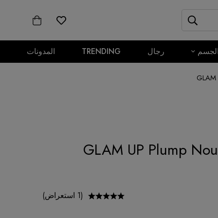
المدونات
TRENDING
رجال
الجس
GLAM U
GLAM UP Plump Nour
(1 استعراض)