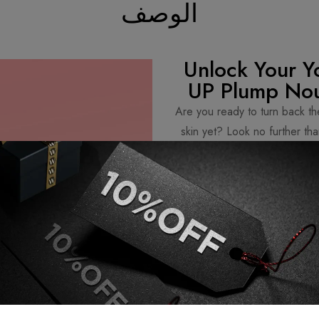
الوصف
Unlock Your Y
UP Plump Nou
Are you ready to turn back th
skin yet? Look no further 
Serum. Packed with powerful in
is your secret w
Get ready to boost your skin’s f