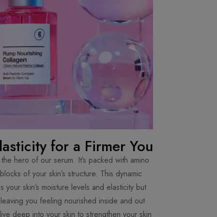
asticity for a Firmer You
the hero of our serum. It’s packed with amino
 blocks of your skin’s structure. This dynamic
 your skin’s moisture levels and elasticity but
 leaving you feeling nourished inside and out.
ive deep into your skin to strengthen your skin