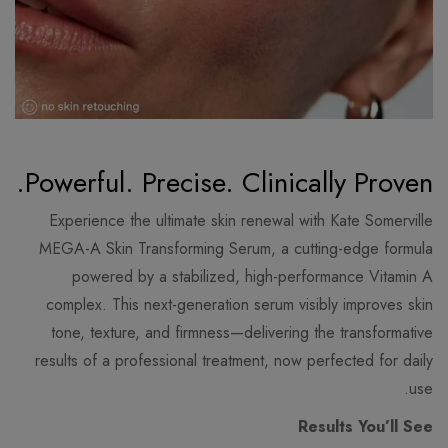
Powerful. Precise. Clinically Proven.
Experience the ultimate skin renewal with Kate Somerville
MEGA-A Skin Transforming Serum, a cutting-edge formula
powered by a stabilized, high-performance Vitamin A
complex. This next-generation serum visibly improves skin
tone, texture, and firmness—delivering the transformative
results of a professional treatment, now perfected for daily
use.
Results You’ll See