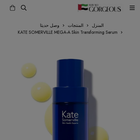
وصل حديثا
المنتجات
المنزل
KATE SOMERVILLE MEGA-A Skin Transforming Serum