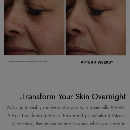
Transform Your Skin Overnight.
Wake up to visibly renewed skin with Kate Somerville MEGA-
A Skin Transforming Serum. Powered by a stabilized Vitamin
A complex, this advanced serum works while you sleep to