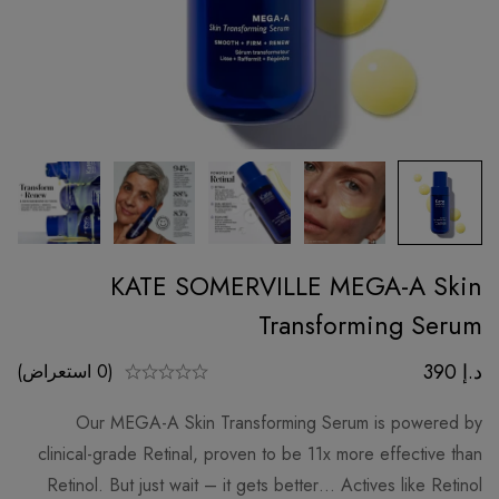
KATE SOMERVILLE MEGA-A Skin
Transforming Serum
390
د.إ
(0 استعراض)
Our MEGA-A Skin Transforming Serum is powered by
clinical-grade Retinal, proven to be 11x more effective than
Retinol. But just wait – it gets better… Actives like Retinol