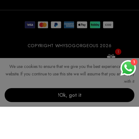
WSOGG10
COPYRIGHT WHYSOGORGEOUS 2026
1
Get 10% Off Now!
1
We use cookies to ensure that we give you the best experience on our
website. If you continue to use this site we will assume that you are happy
with it.
Ok, got it!
إضافة إلى السلة