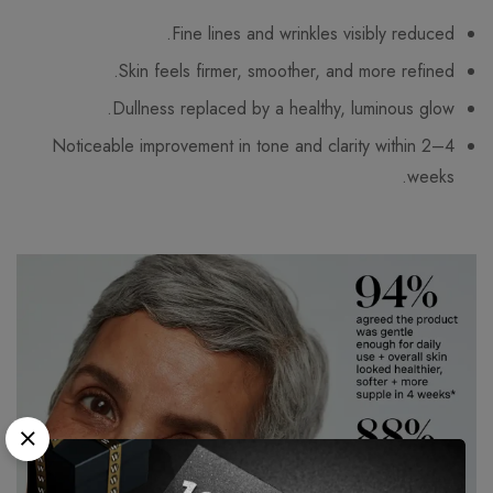
Fine lines and wrinkles visibly reduced.
Skin feels firmer, smoother, and more refined.
Dullness replaced by a healthy, luminous glow.
Noticeable improvement in tone and clarity within 2–4
weeks.