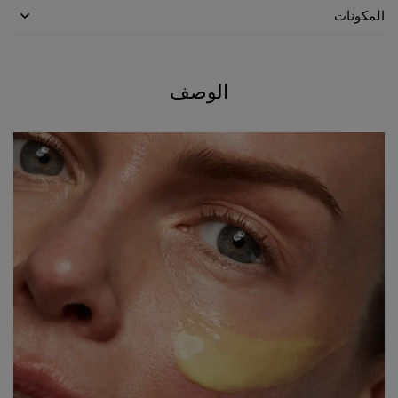
المكونات
الوصف