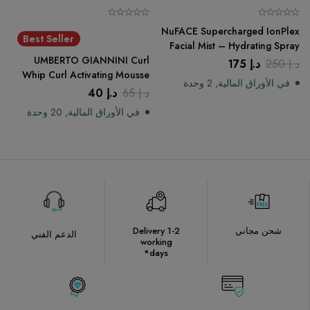
NuFACE Supercharged IonPlex
Best Seller
Facial Mist – Hydrating Spray
UMBERTO GIANNINI Curl
175
د.إ
250
د.إ
Whip Curl Activating Mousse
في الأوراق المالية, 2 وحدة
200ml
40
د.إ
65
د.إ
في الأوراق المالية, 20 وحدة
Delivery 1-2
شحن مجاني
الدعم الفني
working
days*