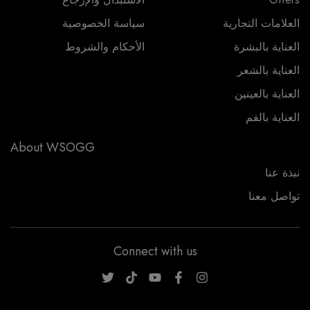
سياسة الخصوصية
العلامات التجارية
الأحكام والشروط
العناية بالبشرة
العناية بالشعر
العناية بالعينين
العناية بالفم
About WSOGG
نبذة عنا
تواصل معنا
Connect with us