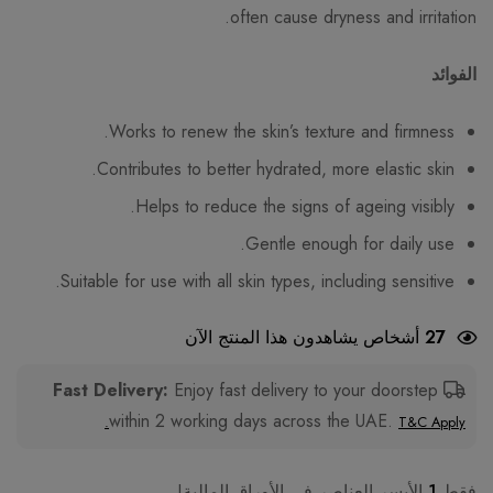
often cause dryness and irritation.
الفوائد
Works to renew the skin’s texture and firmness.
Contributes to better hydrated, more elastic skin.
Helps to reduce the signs of ageing visibly.
Gentle enough for daily use.
Suitable for use with all skin types, including sensitive.
أشخاص يشاهدون هذا المنتج الآن
27
Enjoy fast delivery to your doorstep
Fast Delivery:
within 2 working days across the UAE.
T&C Apply.
الأيسر العناصر في الأوراق المالية!
1
فقط