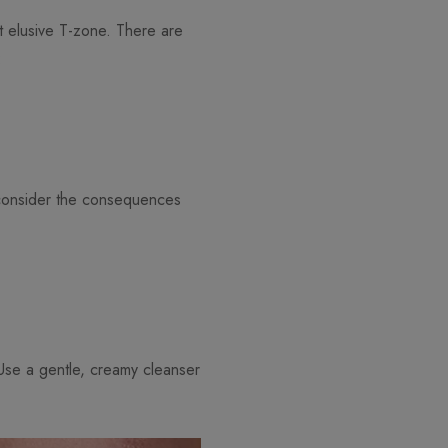
at elusive T-zone. There are
:
 consider the consequences
. Use a gentle, creamy cleanser