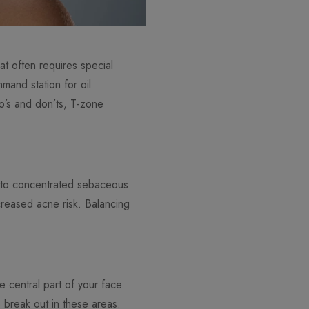
at often requires special
mand station for oil
do’s and don’ts, T-zone
e to concentrated sebaceous
reased acne risk. Balancing
e central part of your face.
 break out in these areas.