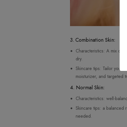
3. Combination Skin:
Characteristics: A mix of o
dry.
Skincare tips: Tailor your 
moisturizer, and targeted t
4. Normal Skin:
Characteristics: well-balanc
Skincare tips: a balanced 
needed.