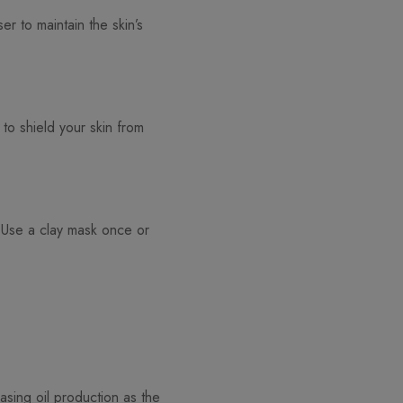
er to maintain the skin’s
 to shield your skin from
 Use a clay mask once or
easing oil production as the