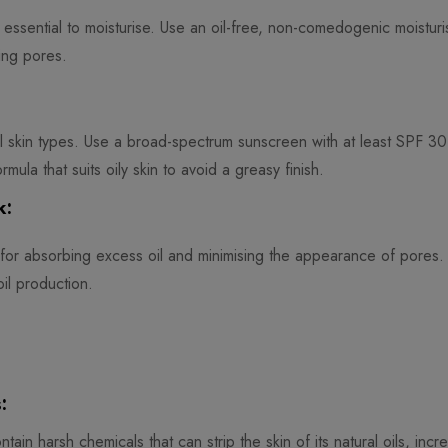
’s essential to moisturise. Use an oil-free, non-comedogenic moisturis
ing pores.
all skin types. Use a broad-spectrum sunscreen with at least SPF 30
mula that suits oily skin to avoid a greasy finish.
k:
for absorbing excess oil and minimising the appearance of pores.
il production.
:
tain harsh chemicals that can strip the skin of its natural oils, incr