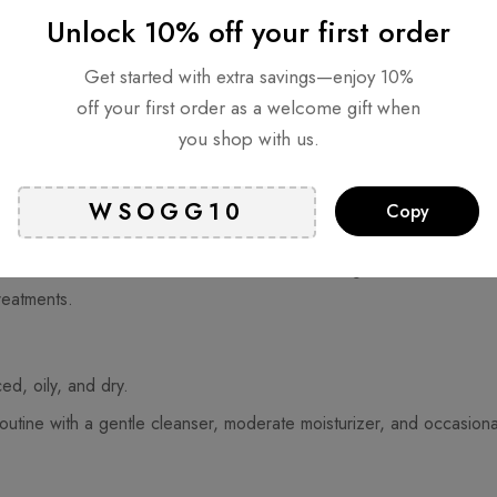
Unlock 10% off your first order
Get started with extra savings—enjoy 10%
off your first order as a welcome gift when
you shop with us.
ily and dry areas. Typically, the T-zone (forehead, nose, and chin) 
Copy
routine to address different areas. Consider using a mild cleanser, 
reatments.
ed, oily, and dry.
routine with a gentle cleanser, moderate moisturizer, and occasiona