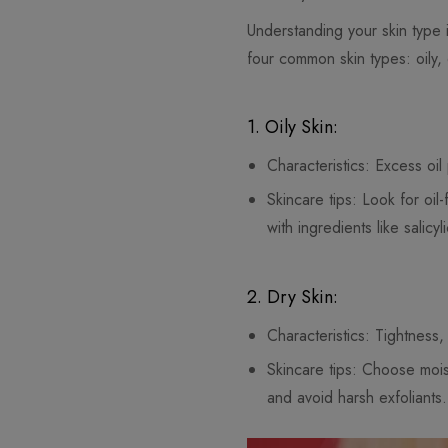
Understanding your skin type i
four common skin types: oily,
1. Oily Skin:
Characteristics: Excess oi
Skincare tips: Look for o
with ingredients like salic
2. Dry Skin:
Characteristics: Tightness,
Skincare tips: Choose moist
and avoid harsh exfoliants.