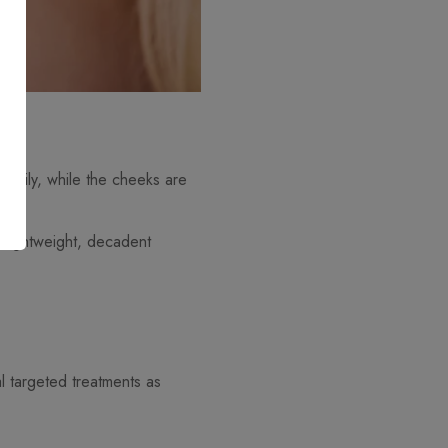
is oily, while the cheeks are
a lightweight, decadent
l targeted treatments as