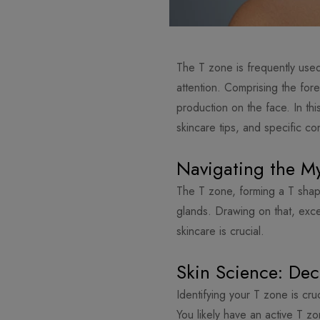
The T zone is frequently used 
attention. Comprising the fore
production on the face. In thi
skincare tips, and specific co
Navigating the My
The T zone, forming a T shap
glands. Drawing on that, exc
skincare is crucial.
Skin Science: De
Identifying your T zone is cru
You likely have an active T z