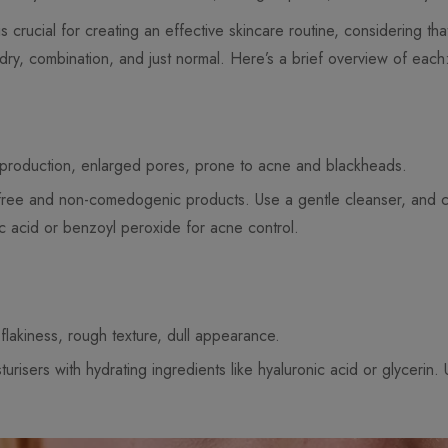
s crucial for creating an effective skincare routine, considering th
 dry, combination, and just normal. Here’s a brief overview of each
l production, enlarged pores, prone to acne and blackheads.
il-free and non-comedogenic products. Use a gentle cleanser, and
ylic acid or benzoyl peroxide for acne control.
 flakiness, rough texture, dull appearance.
urisers with hydrating ingredients like hyaluronic acid or glycerin