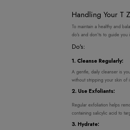
Handling Your T Z
To maintain a healthy and bal
do’s and don’ts to guide you i
Do's:
1. Cleanse Regularly:
A gentle, daily cleanser is yo
without stripping your skin of i
2. Use Exfoliants:
Regular exfoliation helps rem
containing salicylic acid to ta
3. Hydrate: