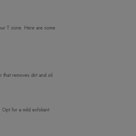
 your T zone. Here are some
r that removes dirt and oil
Opt for a mild exfoliant