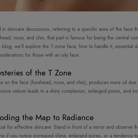
in skincare discussions, referring to a specific area of the face th
head, nose, and chin, that part is famous for being the central com
s blog, we’ll explore the T-zone face, how to handle it, essential 
nsiderations for those with an oily face.
steries of the T Zone
e on the face (forehead, nose, and chin), produces more oil du
essive sebum leads to a shiny complexion, enlarged pores, and inc
coding the Map to Radiance
cial for effective skincare. Stand in front of a mirror and observe th
one if you notice increased shine, enlarged pores, or a tendency to