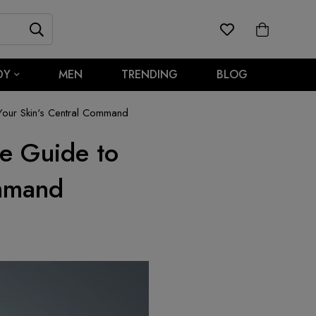
DY
MEN
TRENDING
BLOG
our Skin's Central Command
e Guide to
ommand