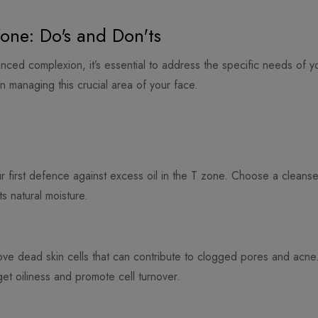
one: Do's and Don'ts
anced complexion, it’s essential to address the specific needs of
n managing this crucial area of your face.
ur first defence against excess oil in the T zone. Choose a cleanse
ts natural moisture.
ove dead skin cells that can contribute to clogged pores and acne. 
rget oiliness and promote cell turnover.