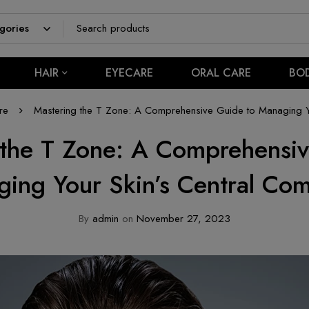
HAIR
EYECARE
ORAL CARE
BO
re
Mastering the T Zone: A Comprehensive Guide to Managing Y
 the T Zone: A Comprehensiv
ing Your Skin’s Central C
By
admin
on
November 27, 2023