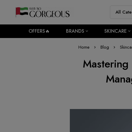
OFFERS🔥
BRANDS
SKINCARE
Home
Blog
Skinca
Mastering
Manag