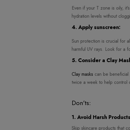
Even if your T zone is oily, it
hydration levels without clogg
4. Apply sunscreen:
Sun protection is crucial for 
harmful UV rays. Look for a for
5. Consider a Clay Mas
Clay masks
can be beneficial 
twice a week to help control o
Don'ts:
1. Avoid Harsh Products
Skip skincare products that con