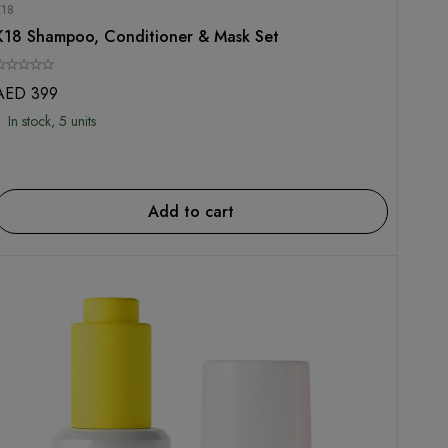
K18
K18 Shampoo, Conditioner & Mask Set
AED
399
In stock, 5 units
Add to cart