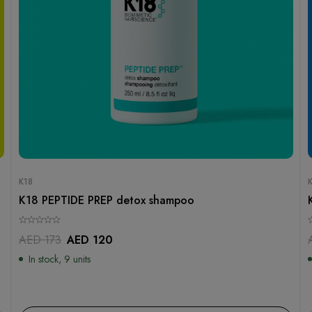
K18
K18 PEPTIDE PREP detox shampoo
AED
173
AED
120
In stock, 9 units