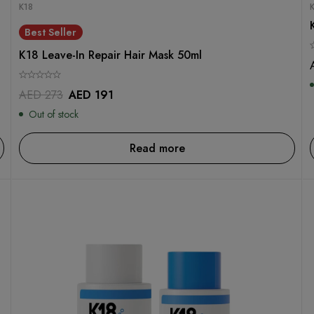
K18
Best Seller
K18 Leave-In Repair Hair Mask 50ml
AED
273
AED
191
Out of stock
Read more