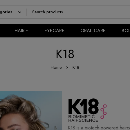
HAIR
EYECARE
ORAL CARE
BO
K18
Home
K18
K18 is a biotech-powered hairca