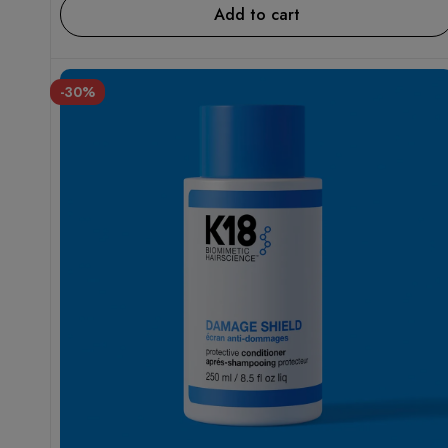
Add to cart
-30%