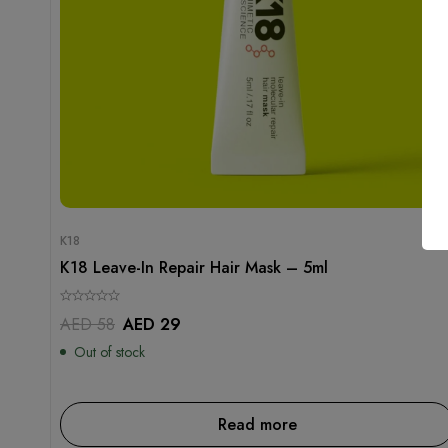
K18
K18 Leave-In Repair Hair Mask – 5ml
AED
58
AED
29
Out of stock
Read more