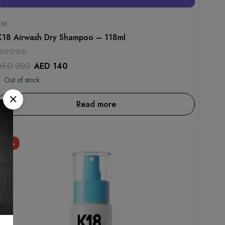
K18
K18 Airwash Dry Shampoo – 118ml
AED
200
AED
140
Out of stock
Read more
-30%