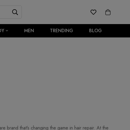
DY
MEN
TRENDING
BLOG
re brand that’s changing the game in hair repair. At the