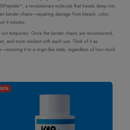
K18Peptide™, a revolutionary molecule that travels deep into
ken keratin chains—repairing damage from bleach, color,
ust 4 minutes.
ng, not temporary. Once the keratin chains are reconnected,
er, and more resilient with each use. Think of it as
de—restoring it to a virgin-like state, regardless of how much
-30%