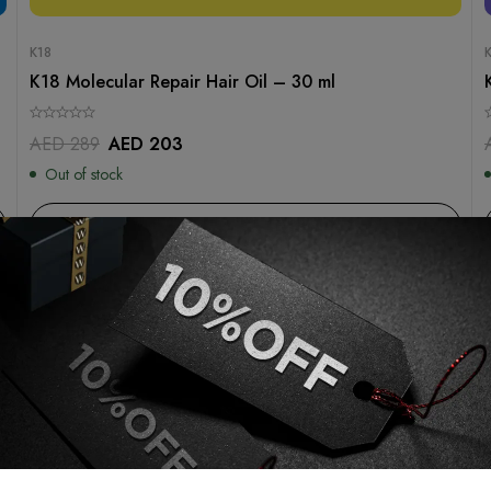
K18
K18 Molecular Repair Hair Oil – 30 ml
AED
289
AED
203
Out of stock
Read more