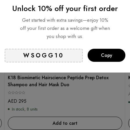
Unlock 10% off your first order
Get started with extra savings—enjoy 10%
off your first order as a welcome gift when
you shop with us.
Copy
K18
K18 Biomimetic Hairscience Peptide Prep Detox
Shampoo and Hair Mask Duo
AED
295
In stock, 8 units
Add to cart