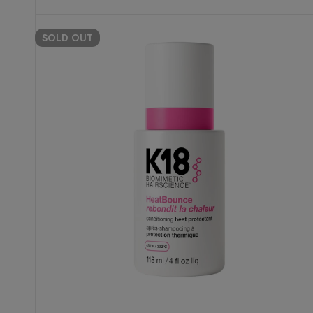
SOLD
OUT