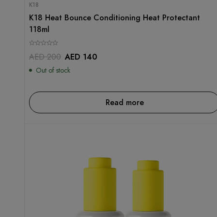
K18
K18 Heat Bounce Conditioning Heat Protectant
118ml
AED
200
AED
140
Out of stock
Read more