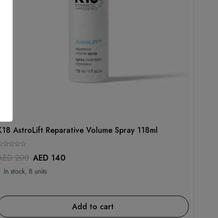
K18
K18 AstroLift Reparative Volume Spray 118ml
AED
200
AED
140
In stock, 8 units
Add to cart