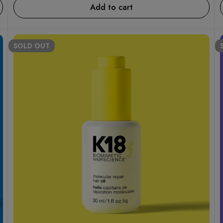
Add to cart
SOLD
OUT