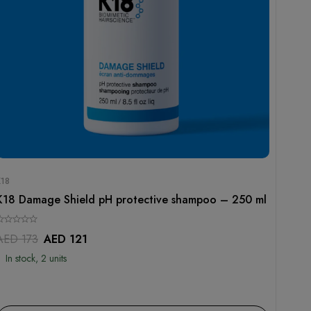
K18
K18 Damage Shield pH protective shampoo – 250 ml
AED
173
AED
121
In stock, 2 units