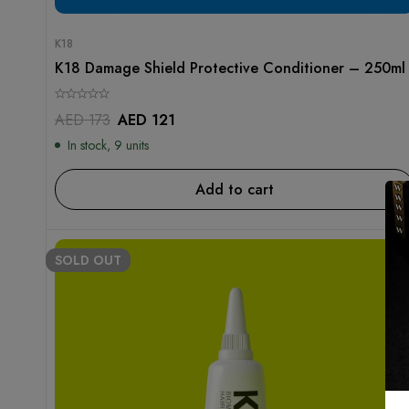
K18
K18 Damage Shield Protective Conditioner – 250ml
AED
173
AED
121
In stock, 9 units
Add to cart
SOLD
OUT