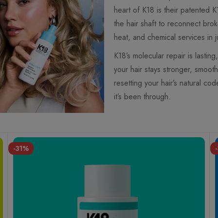
heart of K18 is their patented 
the hair shaft to reconnect bro
heat, and chemical services in j
K18’s molecular repair is lasti
your hair stays stronger, smooth
resetting your hair’s natural co
it’s been through.
-31%