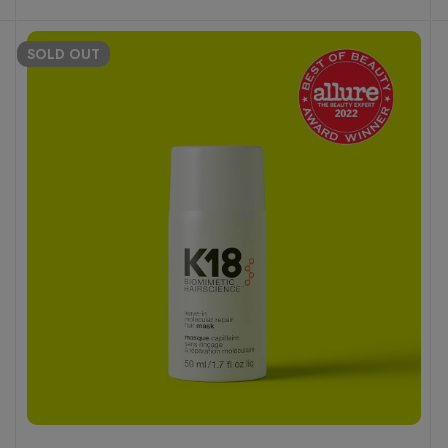
SOLD
OUT