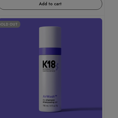
Add to cart
SOLD
OUT