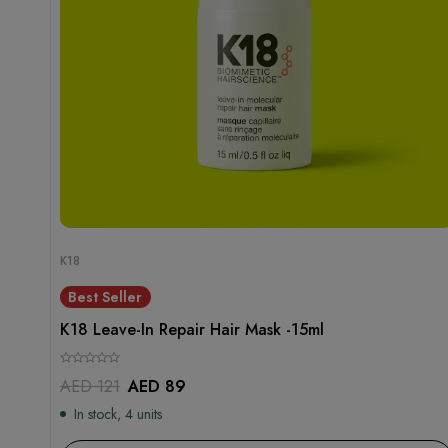
K18
Best Seller
K18 Leave-In Repair Hair Mask -15ml
AED
121
AED
89
In stock, 4 units