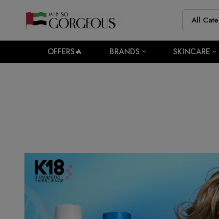
OFFERS🔥
BRANDS
SKINCARE