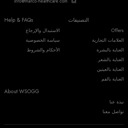
info@mafco-healthcare.com
Help & FAQs
التصنيفات
الاستبدال والإرجاع
Offers
سياسة الخصوصية
العلامات التجارية
الأحكام والشروط
العناية بالبشرة
العناية بالشعر
العناية بالعينين
العناية بالفم
About WSOGG
نبذة عنا
تواصل معنا