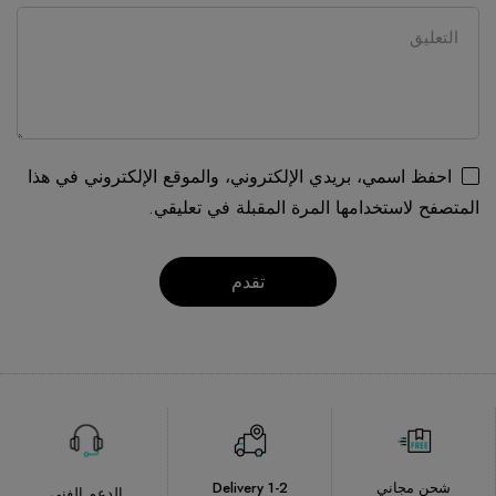
احفظ اسمي، بريدي الإلكتروني، والموقع الإلكتروني في هذا
المتصفح لاستخدامها المرة المقبلة في تعليقي.
Delivery 1-2
شحن مجاني
الدعم الفني