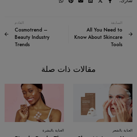
شارك:
القادم
السابقة
Cosmotrend –
All You Need to
Beauty Industry
Know About Skincare
Trends
Tools
مقالات ذات صلة
العناية بالبشرة
العناية بالشعر