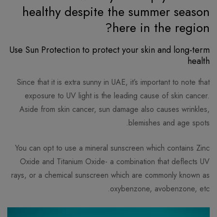
healthy despite the summer season
here in the region?
Use Sun Protection to protect your skin and long-term
health
Since that it is extra sunny in UAE, it’s important to note that
exposure to UV light is the leading cause of skin cancer.
Aside from skin cancer, sun damage also causes wrinkles,
blemishes and age spots.
You can opt to use a mineral sunscreen which contains Zinc
Oxide and Titanium Oxide- a combination that deflects UV
rays, or a chemical sunscreen which are commonly known as
oxybenzone, avobenzone, etc.