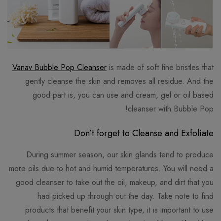
Vanav Bubble Pop Cleanser
is made of soft fine bristles that
gently cleanse the skin and removes all residue. And the
good part is, you can use and cream, gel or oil based
cleanser with Bubble Pop!
Don‎’t forget to Cleanse and Exfoliate
During summer season, our skin glands tend to produce
more oils due to hot and humid temperatures. You will need a
good cleanser to take out the oil, makeup, and dirt that you
had picked up through out the day. Take note to find
products that benefit your skin type, it is important to use