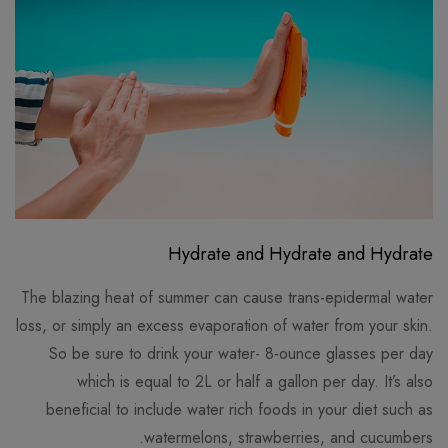
Hydrate and Hydrate and Hydrate
The blazing heat of summer can cause trans-epidermal water
loss, or simply an excess evaporation of water from your skin.
So be sure to drink your water- 8-ounce glasses per day
which is equal to 2L or half a gallon per day. It’s also
beneficial to include water rich foods in your diet such as
watermelons, strawberries, and cucumbers.