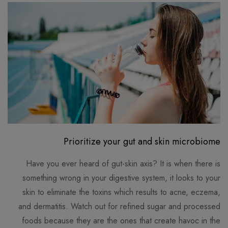
Prioritize your gut and skin microbiome
Have you ever heard of gut-skin axis? It is when there is
something wrong in your digestive system, it looks to your
skin to eliminate the toxins which results to acne, eczema,
and dermatitis. Watch out for refined sugar and processed
foods because they are the ones that create havoc in the