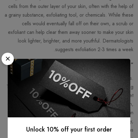
cells from the outer layer of your skin, often with the help of
a grainy substance, exfoliating tool, or chemicals. While these
cells would eventually fall off on their own, a scrub or
exfoliant can help clear them away sooner to make your skin
look lighter, brighter, and more youthful. Dermatologists
suggests exfoliation 2-3 times a week.
“Fountain of Youth” – Collagen
As we age, our bodies production of collagen decreases.
Taking a collagen supplement can help slow your skin’s aging
process and reduce dryness and wrinkles. We can get
collagen from protein in our diet such as beef, chicken, fish,
and eggs, or from a supplement – collagen is often used in
powder form.In an effort to increase collagen in the body,
Unlock 10% off your first order
you will want to limit inflammatory foods in your diet such as