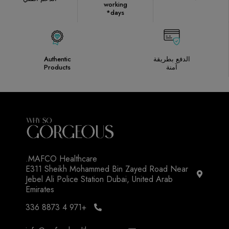
working
days*
Authentic
الدفع بطريقة
Products
آمنة
MAFCO Healthcare.
E311 Sheikh Mohammed Bin Zayed Road Near
Jebel Ali Police Station Dubai, United Arab
Emirates
+971 4 8873 336