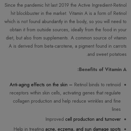
Since the pandemic hit last 2019 the Active Ingredient-Retinol
hit blockbuster in the market. Vitamin A is a form of Retinol
which is not found abundantly in the body, so you will need to
obtain it from outside sources, ideally from the food in your
diet, but also from supplements. A common source of vitamin
A is derived from beta-carotene, a pigment found in carrots
and sweet potatoes.
Benefits of Vitamin A:
Anti-aging effects on the skin –
Retinol binds to retinoid
receptors within skin cells, activating genes that regulate
collagen production and help reduce wrinkles and fine
lines
Improved
cell production and turnover
Help in treating
acne, eczema, and sun damage spots