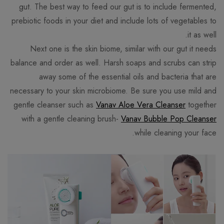
gut. The best way to feed our gut is to include fermented,
prebiotic foods in your diet and include lots of vegetables to
it as well.
Next one is the skin biome, similar with our gut it needs
balance and order as well. Harsh soaps and scrubs can strip
away some of the essential oils and bacteria that are
necessary to your skin microbiome. Be sure you use mild and
gentle cleanser such as
Vanav Aloe Vera Cleanser
together
with a gentle cleaning brush-
Vanav Bubble Pop Cleanser
while cleaning your face.