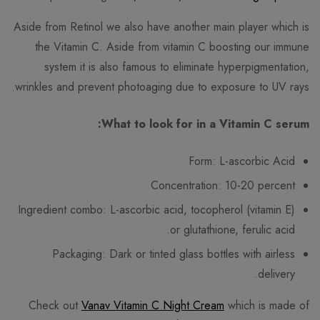
Aside from Retinol we also have another main player which is
the Vitamin C. Aside from vitamin C boosting our immune
system it is also famous to eliminate hyperpigmentation,
wrinkles and prevent photoaging due to exposure to UV rays.
What to look for in a Vitamin C serum:
Form: L-ascorbic Acid
Concentration: 10-20 percent
Ingredient combo: L-ascorbic acid, tocopherol (vitamin E)
or glutathione, ferulic acid.
Packaging: Dark or tinted glass bottles with airless
delivery.
Check out
Vanav Vitamin C Night Cream
which is made of