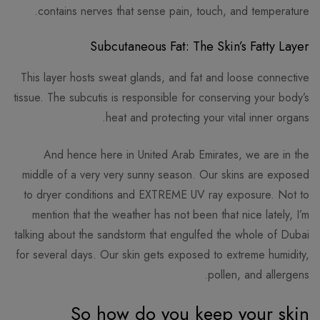
contains nerves that sense pain, touch, and temperature.
Subcutaneous Fat: The Skin’s Fatty Layer
This layer hosts sweat glands, and fat and loose connective
tissue. The subcutis is responsible for conserving your body’s
heat and protecting your vital inner organs.
And hence here in United Arab Emirates, we are in the
middle of a very very sunny season. Our skins are exposed
to dryer conditions and EXTREME UV ray exposure. Not to
mention that the weather has not been that nice lately, I’m
talking about the sandstorm that engulfed the whole of Dubai
for several days. Our skin gets exposed to extreme humidity,
pollen, and allergens.
So how do you keep your skin