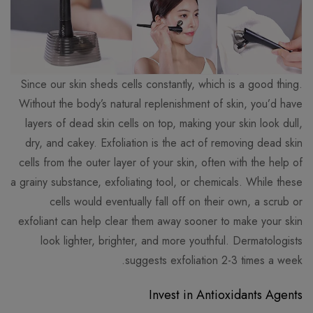
Since our skin sheds cells constantly, which is a good thing.
Without the body’s natural replenishment of skin, you’d have
layers of dead skin cells on top, making your skin look dull,
dry, and cakey. Exfoliation is the act of removing dead skin
cells from the outer layer of your skin, often with the help of
a grainy substance, exfoliating tool, or chemicals. While these
cells would eventually fall off on their own, a scrub or
exfoliant can help clear them away sooner to make your skin
look lighter, brighter, and more youthful. Dermatologists
suggests exfoliation 2-3 times a week.
Invest in Antioxidants Agents