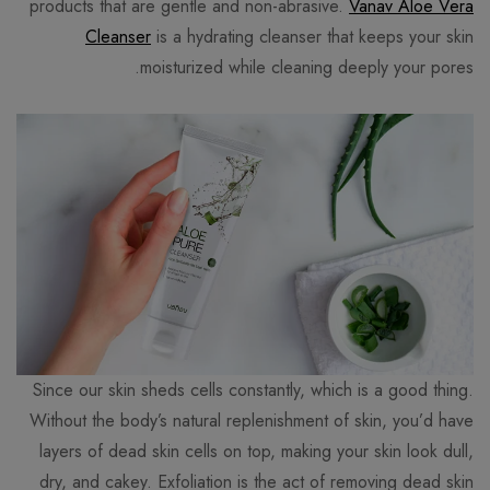
products that are gentle and non-abrasive.
Vanav Aloe Vera
Cleanser
is a hydrating cleanser that keeps your skin
moisturized while cleaning deeply your pores.
Since our skin sheds cells constantly, which is a good thing.
Without the body’s natural replenishment of skin, you’d have
layers of dead skin cells on top, making your skin look dull,
dry, and cakey. Exfoliation is the act of removing dead skin