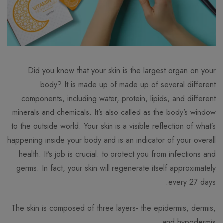
Did you know that your skin is the largest organ on your
body? It is made up of made up of several different
components, including water, protein, lipids, and different
minerals and chemicals. It’s also called as the body’s window
to the outside world. Your skin is a visible reflection of what’s
happening inside your body and is an indicator of your overall
health. It’s job is crucial: to protect you from infections and
germs. In fact, your skin will regenerate itself approximately
every 27 days.
The skin is composed of three layers- the epidermis, dermis,
and hypodermis.