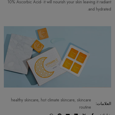
10% Ascorbic Acid- it will nourish your skin leaving it radiant
and hydrated.
healthy skincare
,
hot climate skincare
,
skincare
العلامات:
routine