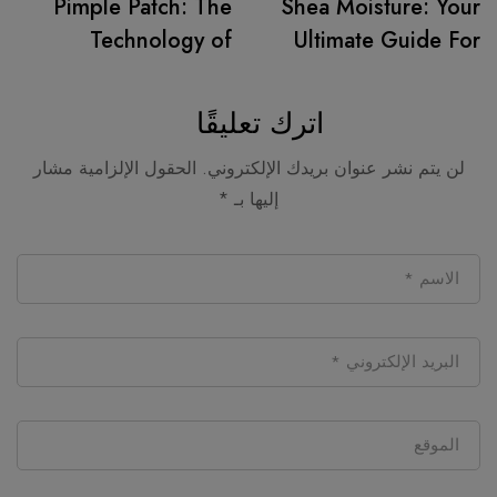
Pimple Patch: The
Shea Moisture: Your
Technology of
Ultimate Guide For
Concealing,
The New Beauty
Healing, and
Mania
اترك تعليقًا
Revealing!
الحقول الإلزامية مشار
لن يتم نشر عنوان بريدك الإلكتروني.
*
إليها بـ