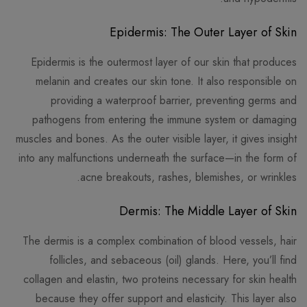
Epidermis: The Outer Layer of Skin
Epidermis is the outermost layer of our skin that produces
melanin and creates our skin tone. It also responsible on
providing a waterproof barrier, preventing germs and
pathogens from entering the immune system or damaging
muscles and bones. As the outer visible layer, it gives insight
into any malfunctions underneath the surface—in the form of
acne breakouts, rashes, blemishes, or wrinkles.
Dermis: The Middle Layer of Skin
The dermis is a complex combination of blood vessels, hair
follicles, and sebaceous (oil) glands. Here, you’ll find
collagen and elastin, two proteins necessary for skin health
because they offer support and elasticity. This layer also