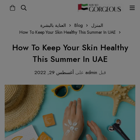
العناية بالبشرة
Blog
المنزل
How To Keep Your Skin Healthy This Summer In UAE
How To Keep Your Skin Healthy
This Summer In UAE
أغسطس 29, 2022
على
admin
قبل