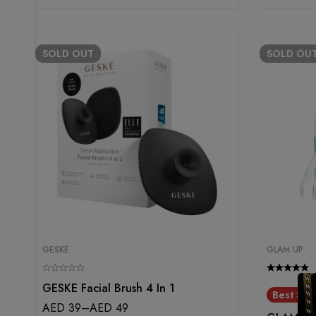
SOLD
OUT
SOLD
OU
GESKE
GLAM UP
GESKE Facial Brush 4 In 1
Best Sell
AED
39
–
AED
49