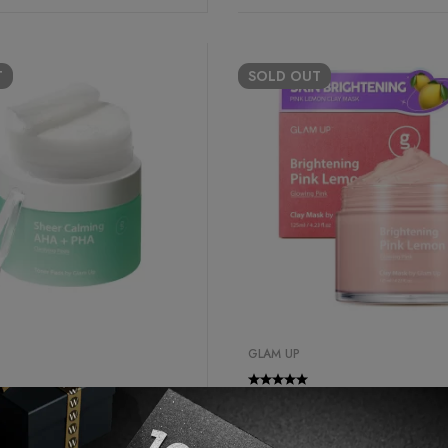
T
SOLD
OUT
GLAM UP
er
Best Seller