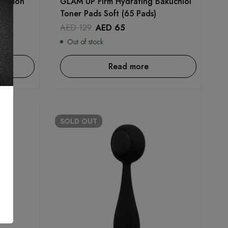
 Lemon
GLAM UP Firm Hydrating Bakuchiol
Toner Pads Soft (65 Pads)
AED
129
AED
65
Out of stock
Read more
SOLD
OUT