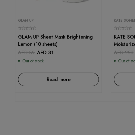
GLAM UP
KATE SOMER
GLAM UP Sheet Mask Brightening
KATE SOM
Lemon (10 sheets)
Moisturiz
AED
89
AED
31
AED
250
Out of stock
Out of st
Read more