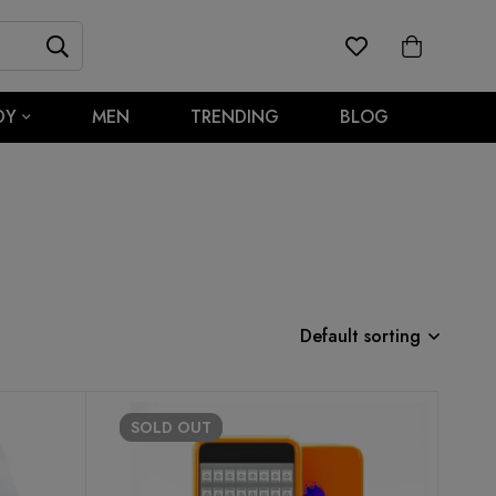
DY
MEN
TRENDING
BLOG
Default sorting
SOLD
OUT