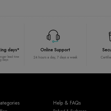
king days*
Online Support
Sec
onger lead time
24 hours a day, 7 days a week
Certifi
ng days
ategories
Help & FAQs