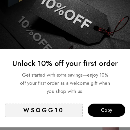
AHA PHA Trouble Care
GLAM UP Brightening Pink
s (65 Pads)
Clay Mask
AED
65
AED
109
AED
65
ock
Out of stock
Read more
Read more
Unlock 10% off your first order
T
SOLD
OUT
Get started with extra savings—enjoy 10%
off your first order as a welcome gift when
you shop with us.
Copy