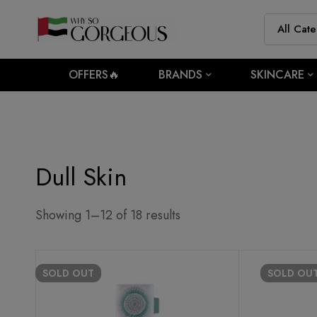
OFFERS🔥
BRANDS
SKINCARE
Dull Skin
Showing 1–12 of 18 results
SOLD
OUT
SOLD
OU