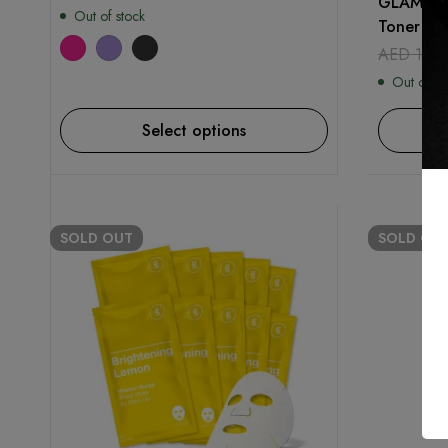
GLAM UP 
Out of stock
Toner Pad
AED
129
Out of st
Select options
SOLD
OUT
SOLD
OU