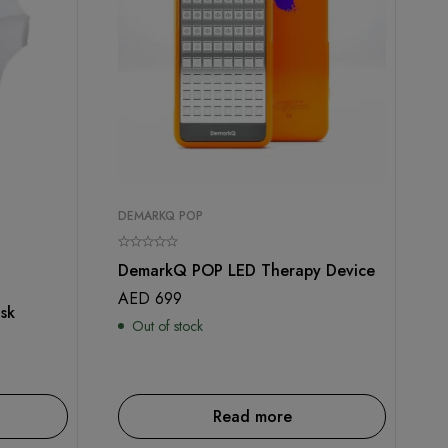
DEMARKQ POP
DemarkQ POP LED Therapy Device
AED
699
sk
Out of stock
Read more