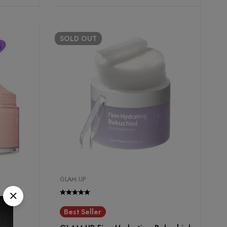
SOLD
OUT
GLAM UP
Best Seller