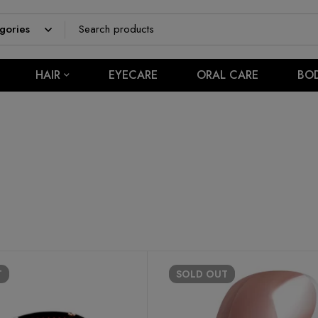
HAIR
EYECARE
ORAL CARE
BO
T
SOLD
OUT