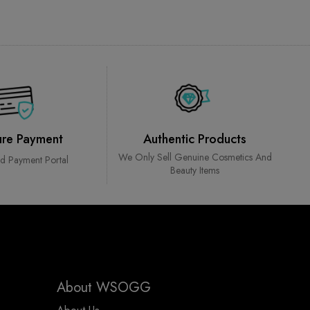
ure Payment
Authentic Products
We Only Sell Genuine Cosmetics And
ed Payment Portal
Beauty Items
About WSOGG