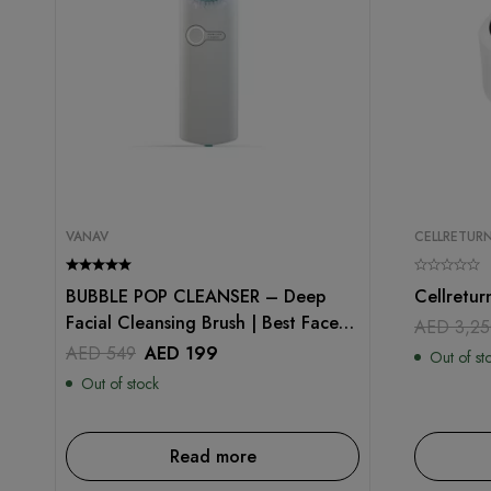
VANAV
CELLRETUR
BUBBLE POP CLEANSER – Deep
Cellretur
Facial Cleansing Brush | Best Face
AED
3,25
Scrubber
AED
549
AED
199
Out of st
Out of stock
Read more