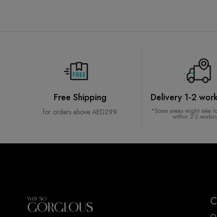
Free Shipping
Delivery 1-2 wor
*Some areas might take l
for orders above AED299.
within 2-3 worki
C