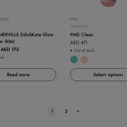
VILLE
PMD
ERVILLE ExfoliKate Glow
PMD Clean
er 50ml
AED
471
AED
175
Out of stock
ock
Read more
Select options
1
2