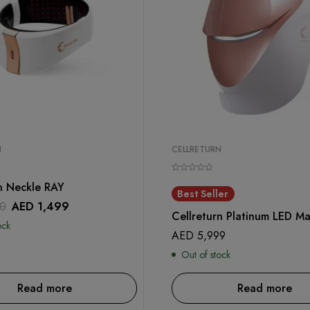
N
CELLRETURN
n Neckle RAY
Best Seller
0
AED
1,499
Cellreturn Platinum LED Ma
ock
AED
5,999
Out of stock
Read more
Read more