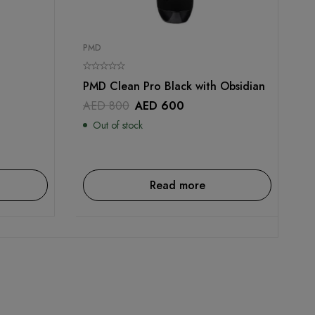
PMD
PMD Clean Pro Black with Obsidian
AED
800
AED
600
Out of stock
Read more