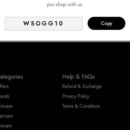
you shop with us.
king days*
Online Support
Sec
Copy
onger lead time
24 hours a day, 7 days a week
Certifi
ng days
ategories
Help & FAQs
ffers
Refund & Exchange
rands
Privacy Policy
kincare
Terms & Conditions
aircare
yecare