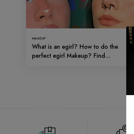
MAKEUP
What is an egirl? How to do the
perfect egirl Makeup? Find
everything about the trending girl
makeup over the social media.