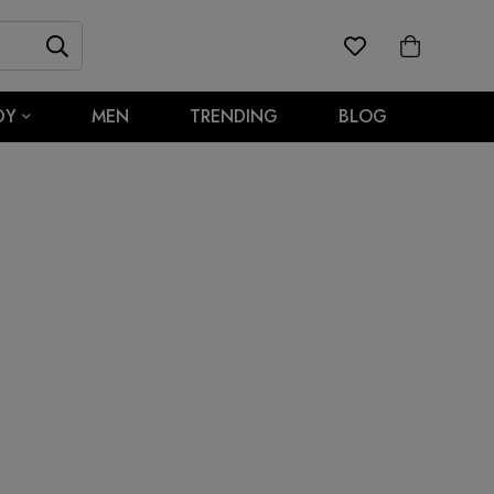
DY
MEN
TRENDING
BLOG