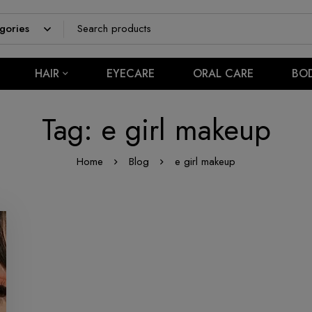
HAIR
EYECARE
ORAL CARE
BO
Tag: e girl makeup
Home
Blog
e girl makeup