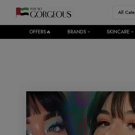
OFFERS🔥
BRANDS
SKINCARE