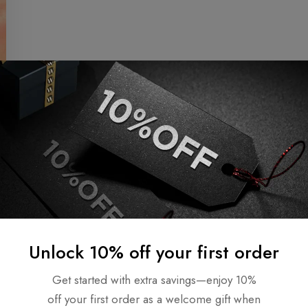
Unlock 10% off your first order
Get started with extra savings—enjoy 10%
off your first order as a welcome gift when