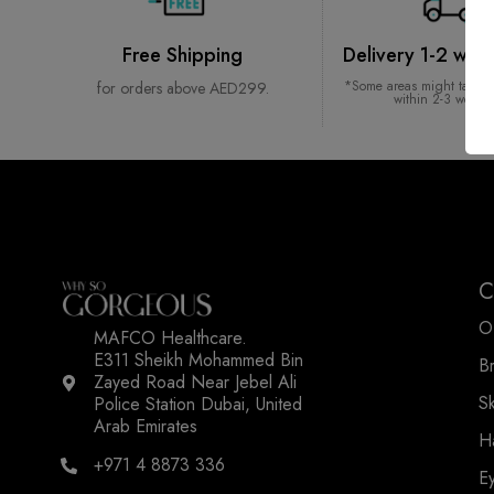
Free Shipping
Delivery 1-2 wor
*Some areas might take l
for orders above AED299.
within 2-3 worki
C
O
MAFCO Healthcare.
E311 Sheikh Mohammed Bin
B
Zayed Road Near Jebel Ali
WSOGG10
S
Police Station Dubai, United
Arab Emirates
H
+971 4 8873 336
E