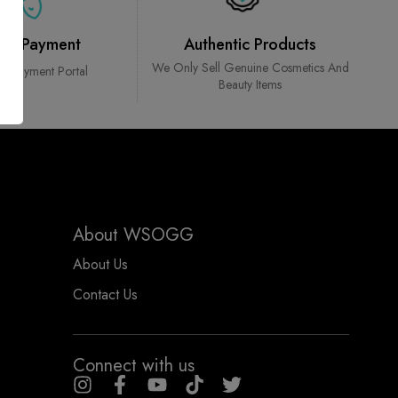
ure Payment
Authentic Products
We Only Sell Genuine Cosmetics And
ed Payment Portal
Beauty Items
About WSOGG
About Us
Contact Us
Connect with us