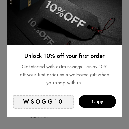
VANAV
Unlock 10% off your first order
Get started with extra savings—enjoy 10%
RENPHO
off your first order as a welcome gift when
you shop with us.
Copy
GLAM UP