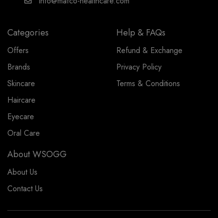
info@mafco-healthcare.com
Categories
Help & FAQs
Offers
Refund & Exchange
Brands
Privacy Policy
Skincare
Terms & Conditions
Haircare
Eyecare
Oral Care
About WSOGG
About Us
Contact Us