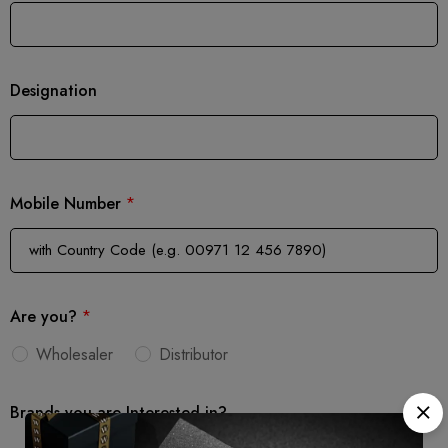
Designation
Mobile Number
*
Are you?
*
Wholesaler
Distributor
Brands you are Interested in?