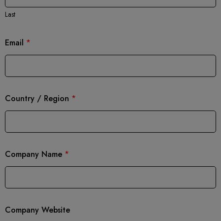
Last
Email
*
Country / Region
*
Company Name
*
Company Website