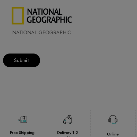
NATIONAL GEOGRAPHIC
Submit
Free Shipping
Delivery 1-2
Online