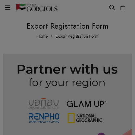
Export Registration Form
Home
Export Registration Form