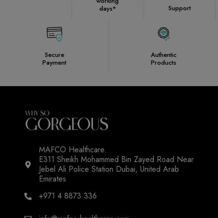
working
Support
days*
Secure
Authentic
Payment
Products
MAFCO Healthcare.
E311 Sheikh Mohammed Bin Zayed Road Near
Jebel Ali Police Station Dubai, United Arab
Emirates
+971 4 8873 336