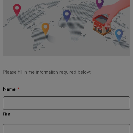
Please fill in the information required below:
Name
*
First