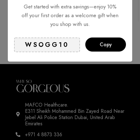
Free Shipping
Delivery 1-2
Get started with extra savings—enjoy 10%
Online
working
Support
days*
off your first order as a welcome gift when
you shop with us.
Secure
Authentic
Copy
Payment
Products
MAFCO Healthcare.
E311 Sheikh Mohammed Bin Zayed Road Near
Jebel Ali Police Station Dubai, United Arab
Emirates
+971 4 8873 336