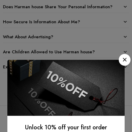
Does Harman house Share Your Personal Information?
How Secure Is Information About Me?
What About Advertising?
Are Children Allowed to Use Harman house?
Examples of Information Collected
Unlock 10% off your first order