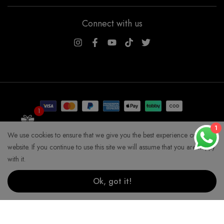
Connect with us
WSOGG10
1
Get 10% Off Now!
1
We use cookies to ensure that we give you the best experience on our
COPYRIGHT WHYSOGORGEOUS 2026
website. If you continue to use this site we will assume that you are happy
with it.
Ok, got it!