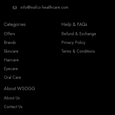
info@mafco-healthcare.com
Categories
Help & FAQs
Offers
Refund & Exchange
Brands
Privacy Policy
Skincare
Terms & Conditions
Haircare
Eyecare
Oral Care
About WSOGG
About Us
Contact Us