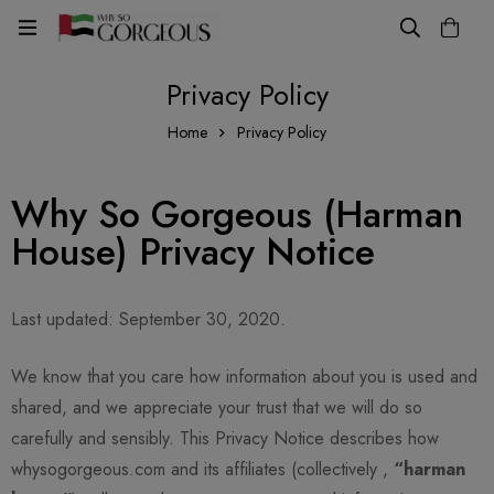
Privacy Policy
Home
Privacy Policy
Why So Gorgeous (Harman
House) Privacy Notice
Last updated: September 30, 2020.
We know that you care how information about you is used and
shared, and we appreciate your trust that we will do so
carefully and sensibly. This Privacy Notice describes how
whysogorgeous.com and its affiliates (collectively ,
“harman