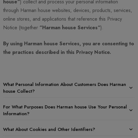
house“
) collect and process your personal information
through Harman house websites, devices, products, services,
online stores, and applications that reference this Privacy
Notice (together
“Harman house Services“
).
By using Harman house Services, you are consenting to
the practices described in this Privacy Notice.
What Personal Information About Customers Does Harman
house Collect?
For What Purposes Does Harman house Use Your Personal
Information?
What About Cookies and Other Identifiers?