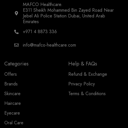
MAFCO Healthcare.
E311 Sheikh Mohammed Bin Zayed Road Near
Jebel Ali Police Station Dubai, United Arab
Emirates
+971 4 8873 336
info@mafco-healthcare.com
Categories
Help & FAQs
Offers
Refund & Exchange
Brands
Privacy Policy
Skincare
Terms & Conditions
Haircare
Eyecare
Oral Care