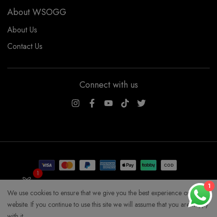
About WSOGG
About Us
Contact Us
Connect with us
WSOGG10
1
Get 10% Off Now!
1
We use cookies to ensure that we give you the best experience on our
COPYRIGHT WHYSOGORGEOUS 2026
website. If you continue to use this site we will assume that you are happy
with it.