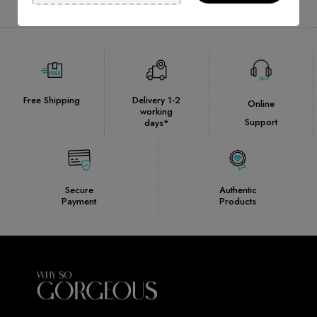
Free Shipping
Delivery 1-2
Online
working
Support
days*
Secure
Authentic
Payment
Products