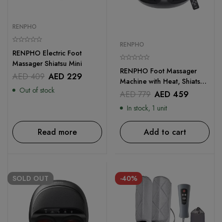
RENPHO
RENPHO
RENPHO Electric Foot
Massager Shiatsu Mini
RENPHO Foot Massager
AED
409
AED
229
Machine with Heat, Shiatsu
Out of stock
Deep Kneading Therapy
AED
779
AED
459
With Remote Control
In stock, 1 unit
Read more
Add to cart
SOLD
OUT
-40%