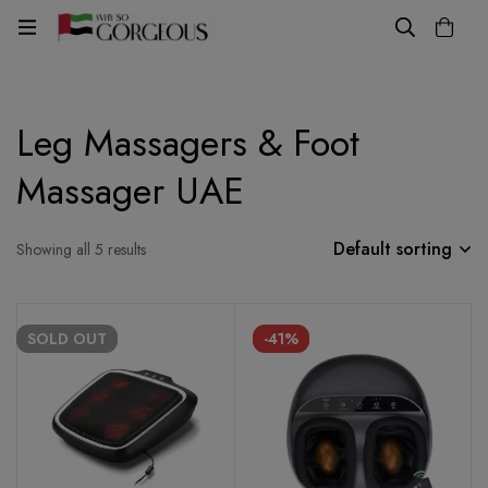
Leg Massagers & Foot
Massager UAE
Default sorting
Showing all 5 results
SOLD
OUT
-41%