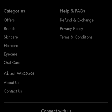
Categories
Help & FAQs
Offers
Refund & Exchange
Brands
Privacy Policy
Skincare
Terms & Conditions
Haircare
Eyecare
Oral Care
About WSOGG
About Us
Contact Us
Connect with us