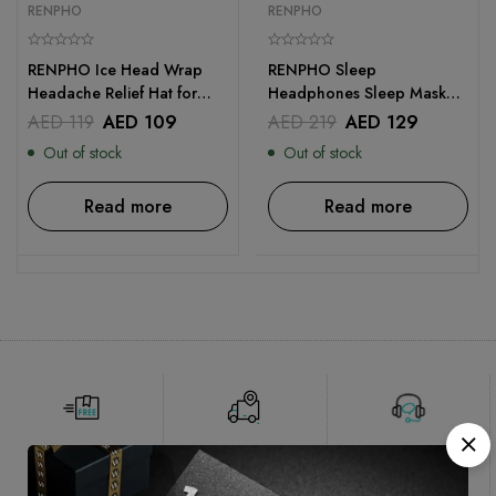
RENPHO
RENPHO
RENPHO Ice Head Wrap
RENPHO Sleep
Headache Relief Hat for
Headphones Sleep Mask
Migraine
with Bluetooth Headphones
AED
119
AED
109
AED
219
AED
129
Out of stock
Out of stock
Read more
Read more
Free Shipping
Delivery 1-2
Online
working
Support
days*