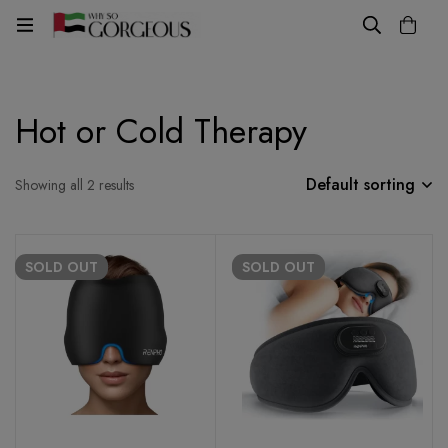
Hot or Cold Therapy
Default sorting
Showing all 2 results
SOLD
OUT
SOLD
OUT