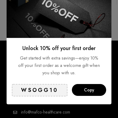
Secure
Authentic
Payment
Products
Unlock 10% off your first order
Get started with extra savings—enjoy 10%
off your first order as a welcome gift when
you shop with us.
MAFCO Healthcare.
E311 Sheikh Mohammed Bin Zayed Road Near
Jebel Ali Police Station Dubai, United Arab
Copy
Emirates
+971 4 8873 336
info@mafco-healthcare.com