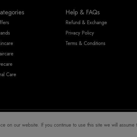
ategories
Help & FAQs
ffers
Refund & Exchange
rands
Privacy Policy
kincare
Terms & Conditions
aircare
yecare
ral Care
 on our website. If you continue to use this site we will assume t