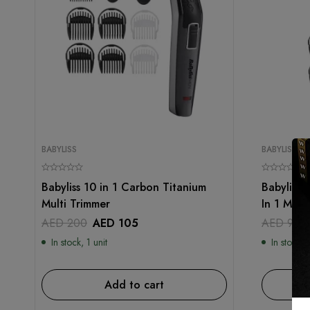
BABYLISS
BABYLISS
Babyliss 10 in 1 Carbon Titanium
Babyliss 
Multi Trimmer
In 1 Mult
AED
200
AED
105
AED
99
In stock, 1 unit
In stock, 1
Add to cart