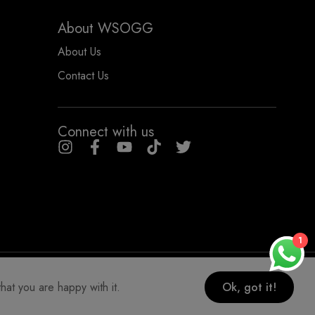
About WSOGG
About Us
Contact Us
Connect with us
1
COPYRIGHT WHYSOGORGEOUS 2026
hat you are happy with it.
Ok, got it!