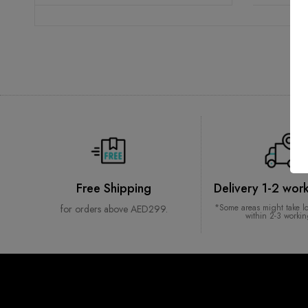
Free Shipping
Delivery 1-2 wor
*Some areas might take l
for orders above AED299.
within 2-3 worki