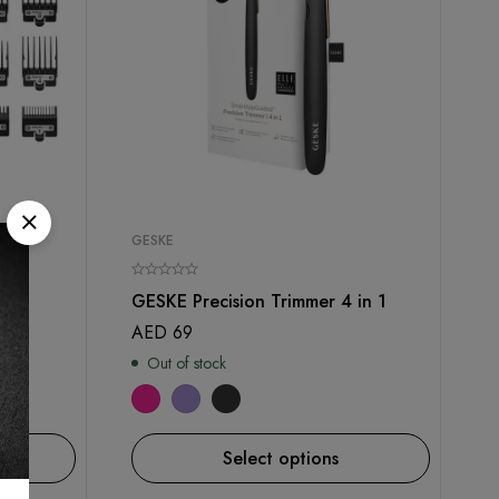
GESKE
es
GESKE Precision Trimmer 4 in 1
AED
69
Out of stock
Select options