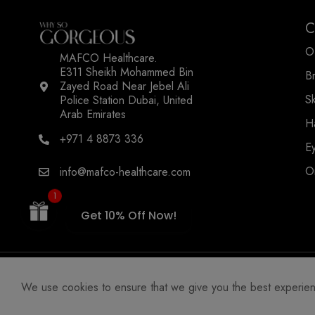
C
O
MAFCO Healthcare.
E311 Sheikh Mohammed Bin
B
Zayed Road Near Jebel Ali
WSOGG10
S
Police Station Dubai, United
Arab Emirates
H
+971 4 8873 336
E
O
info@mafco-healthcare.com
1
Get 10% Off Now!
We use cookies to ensure that we give you the best experience