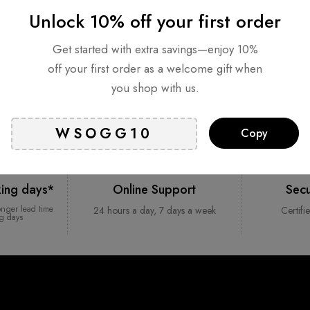
Unlock 10% off your first order
Get started with extra savings—enjoy 10%
off your first order as a welcome gift when
you shop with us.
Copy
king days*
Online Support
Sec
onger lead time
24 hours a day, 7 days a week
Certifi
ng days