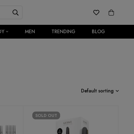
DY
MEN
TRENDING
BLOG
Default sorting
SOLD
OUT