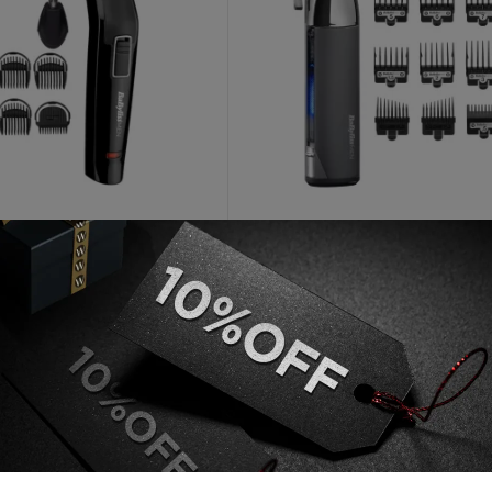
BABYLISS
Face And Beard Cordless 6
Babyliss Super X Metal Seri
i Trimmer
Cordless Hair Clipper
AED
60
AED
299
 unit
Out of stock
Add to cart
Read more