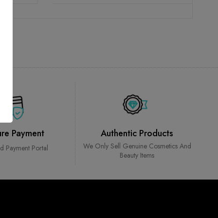
ure Payment
Authentic Products
We Only Sell Genuine Cosmetics And
ed Payment Portal
Beauty Items