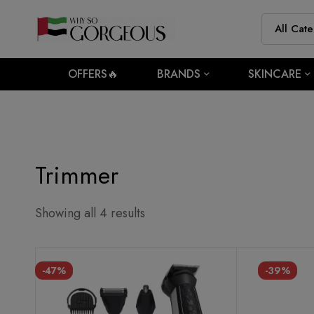
OFFERS🔥
BRANDS
SKINCARE
Trimmer
Showing all 4 results
-47%
-39%