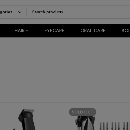
HAIR
EYECARE
ORAL CARE
BO
SOLD
OUT