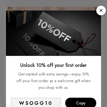
Unlock 10% off your first order
Get started with extra savings—enjoy 10%
ANTI-AGING
off your first order as a welcome gift when
Understanding Smokers Line: Causes and
you shop with us.
Treatments
Copy