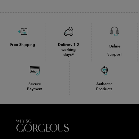
Free Shipping
Delivery 1-2
Online
working
Support
days*
Secure
Authentic
Payment
Products