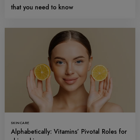
that you need to know
SKINCARE
Alphabetically: Vitamins’ Pivotal Roles for