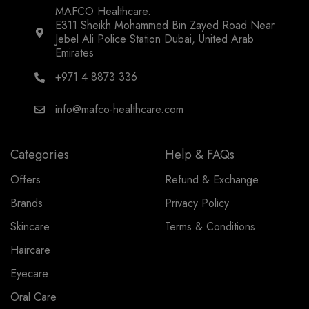
MAFCO Healthcare.
E311 Sheikh Mohammed Bin Zayed Road Near
Jebel Ali Police Station Dubai, United Arab
Emirates
+971 4 8873 336
info@mafco-healthcare.com
Categories
Help & FAQs
Offers
Refund & Exchange
Brands
Privacy Policy
Skincare
Terms & Conditions
Haircare
Eyecare
Oral Care