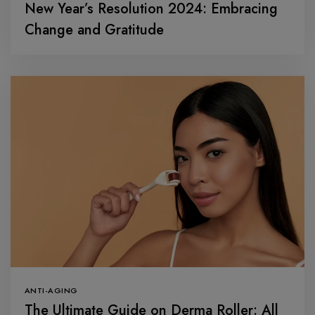
New Year’s Resolution 2024: Embracing
Change and Gratitude
ANTI-AGING
The Ultimate Guide on Derma Roller: All