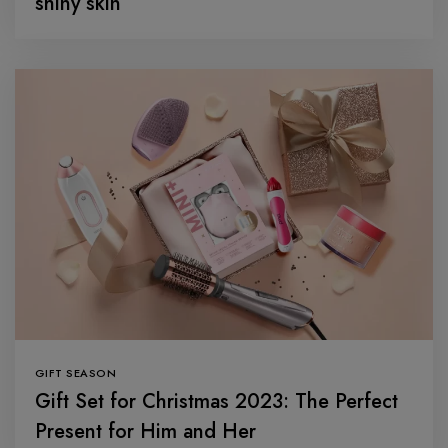
shiny skin
GIFT SEASON
Gift Set for Christmas 2023: The Perfect
Present for Him and Her