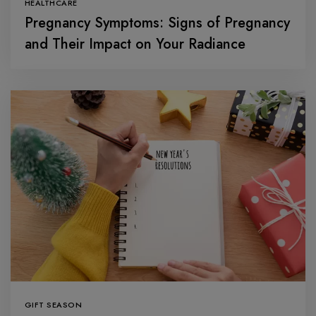
HEALTHCARE
Pregnancy Symptoms: Signs of Pregnancy
and Their Impact on Your Radiance
GIFT SEASON