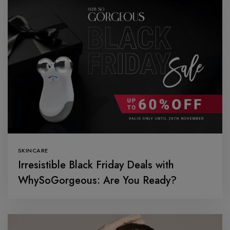
SKINCARE
Irresistible Black Friday Deals with
WhySoGorgeous: Are You Ready?