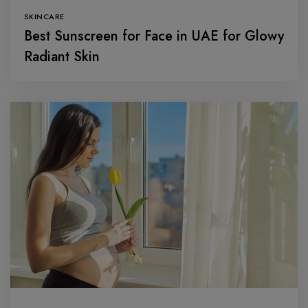
SKINCARE
Best Sunscreen for Face in UAE for Glowy
Radiant Skin