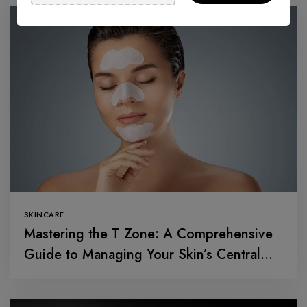
SKINCARE
Mastering the T Zone: A Comprehensive
Guide to Managing Your Skin’s Central
Command