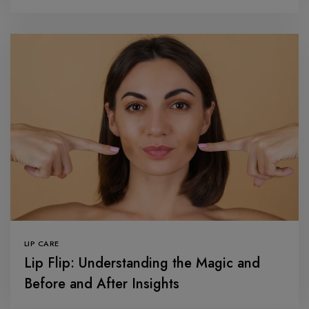
LIP CARE
Lip Flip: Understanding the Magic and
Before and After Insights