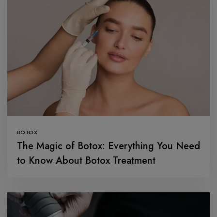
BOTOX
The Magic of Botox: Everything You Need
to Know About Botox Treatment