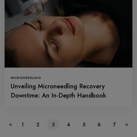
MICRONEEDLING
Unveiling Microneedling Recovery
Downtime: An In-Depth Handbook
1
2
3
4
5
6
7