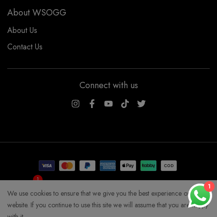
About WSOGG
About Us
Contact Us
Connect with us
WSOGG10
1
Get 10% Off Now!
1
We use cookies to ensure that we give you the best experience on our
COPYRIGHT WHYSOGORGEOUS 2026
website. If you continue to use this site we will assume that you are happy
with it.