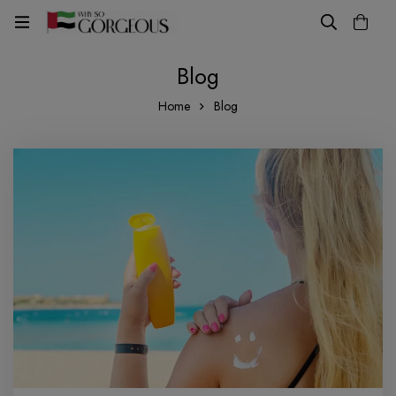
Blog
Home
Blog