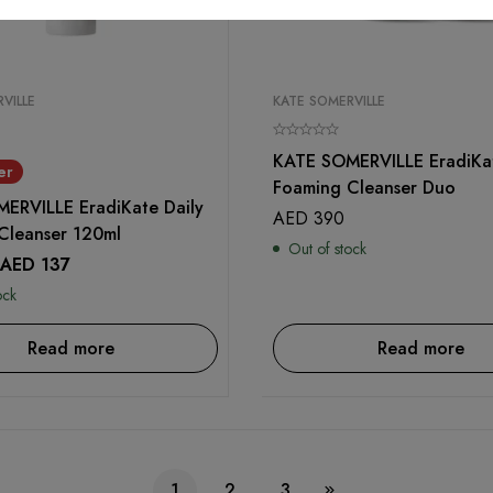
VILLE
KATE SOMERVILLE
KATE SOMERVILLE EradiKat
er
Foaming Cleanser Duo
ERVILLE EradiKate Daily
AED
390
Cleanser 120ml
Out of stock
AED
137
ock
Read more
Read more
1
2
3