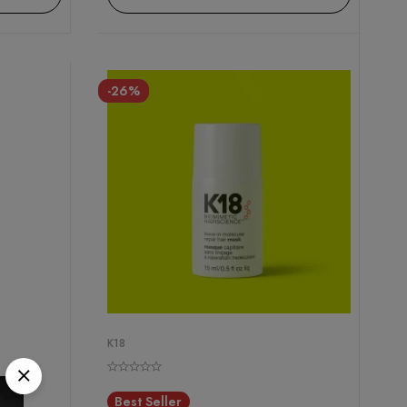
-26%
K18
Best Seller