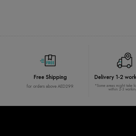
Free Shipping
Delivery 1-2 wor
*Some areas might take l
for orders above AED299.
within 2-3 worki