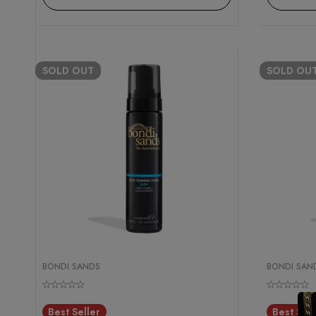
SOLD
OUT
SOLD
OU
BONDI SANDS
BONDI SAN
Best Seller
Best Sell