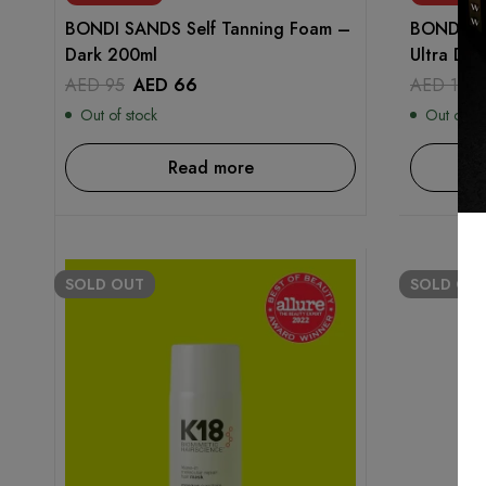
BONDI SANDS Self Tanning Foam –
BONDI SA
Dark 200ml
Ultra Da
AED
95
AED
66
AED
115
Out of stock
Out of st
Read more
SOLD
OUT
SOLD
OU