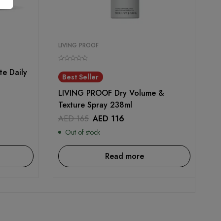
LIVING PROOF
e Daily
Best Seller
LIVING PROOF Dry Volume &
Texture Spray 238ml
AED
165
AED
116
Out of stock
Read more