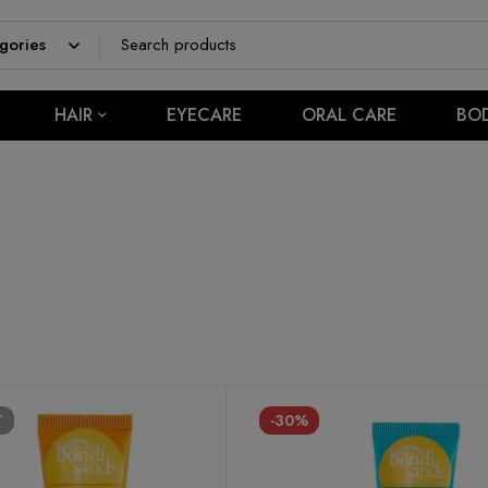
HAIR
EYECARE
ORAL CARE
BO
T
-30%