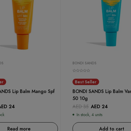
DS
BONDI SANDS
er
Best Seller
NDS Lip Balm Mango Spf
BONDI SANDS Lip Balm Vani
50 10g
AED
24
AED
35
AED
24
ock
In stock, 4 units
Read more
Add to cart