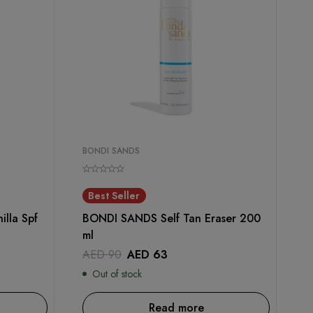
BONDI SANDS
Best Seller
lla Spf
BONDI SANDS Self Tan Eraser 200
ml
AED
90
AED
63
Out of stock
Read more