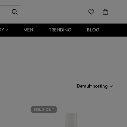
DY
MEN
TRENDING
BLOG
Default sorting
SOLD
OUT