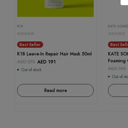
K18
KATE SOMER
Best Seller
Best Sell
K18 Leave-In Repair Hair Mask 50ml
KATE SOM
Foaming 
AED
273
AED
191
AED
195
Out of stock
Out of st
Read more