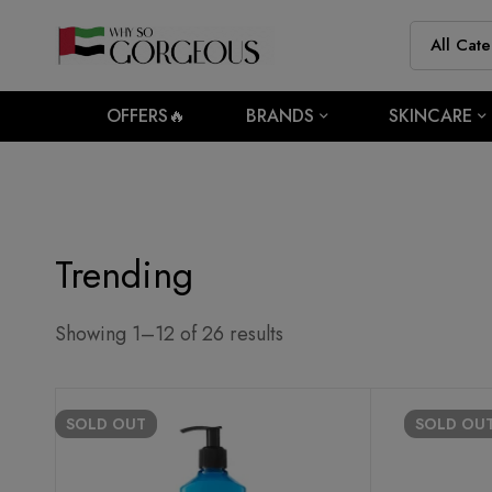
OFFERS🔥
BRANDS
SKINCARE
Trending
Showing 1–12 of 26 results
SOLD
OUT
SOLD
OU