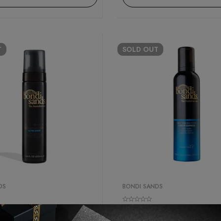
T
SOLD
OUT
DS
BONDI SANDS
er
Best Seller