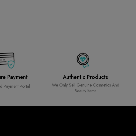
ure Payment
Authentic Products
We Only Sell Genuine Cosmetics And
ed Payment Portal
Beauty Items