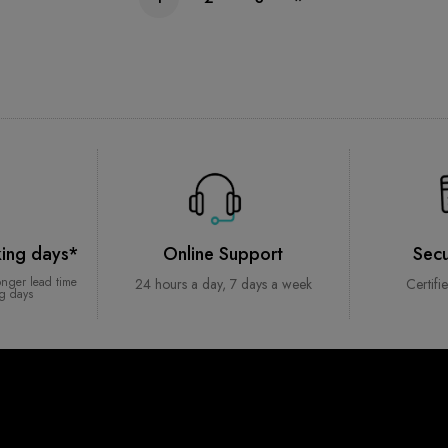
king days*
Online Support
Sec
onger lead time
24 hours a day, 7 days a week
Certifi
ng days