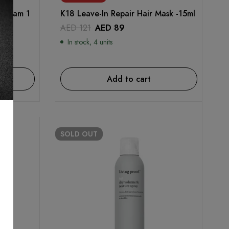
g Foam 1
K18 Leave-In Repair Hair Mask -15ml
AED
121
AED
89
In stock, 4 units
Add to cart
SOLD
OUT