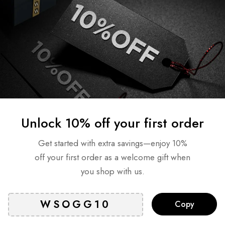
NDS Self Tanning Foam –
BONDI SANDS Self Tannin
rk 200ml
Hour Express 200 ml
AED
81
AED
95
AED
66
ock
Out of stock
Read more
Read more
Unlock 10% off your first order
T
SOLD
OUT
Get started with extra savings—enjoy 10%
off your first order as a welcome gift when
you shop with us.
Copy