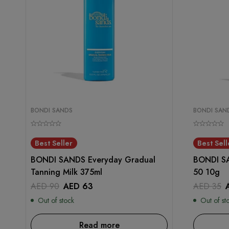
BONDI SANDS
BONDI SAN
Best Seller
Best Sell
BONDI SANDS Everyday Gradual
BONDI SA
Tanning Milk 375ml
50 10g
AED
90
AED
63
AED
35
Out of stock
Out of st
Read more