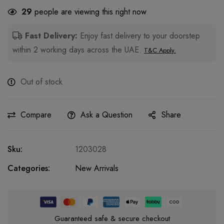
29
people are viewing this right now
Fast Delivery:
Enjoy fast delivery to your doorstep
within 2 working days across the UAE.
T&C Apply.
Out of stock
Compare
Ask a Question
Share
Sku:
1203028
Categories:
New Arrivals
Guaranteed safe & secure checkout