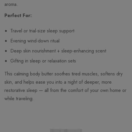
aroma.
Perfect For:
Travel or trial-size sleep support
Evening wind-down ritual
Deep skin nourishment + sleep-enhancing scent
Gifting in sleep or relaxation sets
This calming body butter soothes tired muscles, softens dry
skin, and helps ease you into a night of deeper, more
restorative sleep — all from the comfort of your own home or
while traveling.