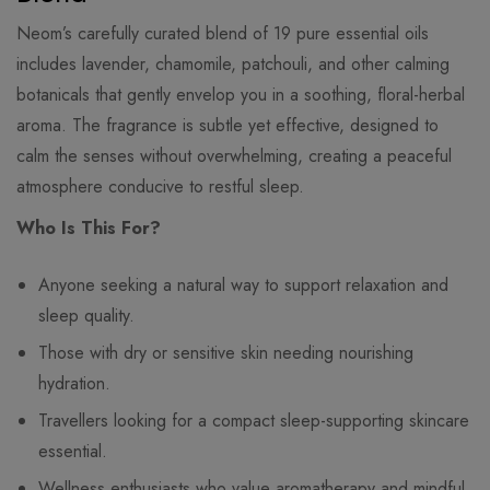
Neom’s carefully curated blend of 19 pure essential oils
includes lavender, chamomile, patchouli, and other calming
botanicals that gently envelop you in a soothing, floral-herbal
aroma. The fragrance is subtle yet effective, designed to
calm the senses without overwhelming, creating a peaceful
atmosphere conducive to restful sleep.
Who Is This For?
Anyone seeking a natural way to support relaxation and
sleep quality.
Those with dry or sensitive skin needing nourishing
hydration.
Travellers looking for a compact sleep-supporting skincare
essential.
Wellness enthusiasts who value aromatherapy and mindful