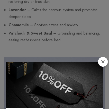
restoring dry or tired skin.
Lavender
– Calms the nervous system and promotes
deeper sleep.
Chamomile
– Soothes stress and anxiety
Patchouli & Sweet Basil
– Grounding and balancing,
easing restlessness before bed