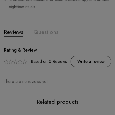
nighttime rituals.
Reviews
Questions
Rating & Review
Question & Answer
0
Questions
Based on 0 Reviews
Ask a Question
Write a review
There are no reviews yet.
There are no question found.
Related products