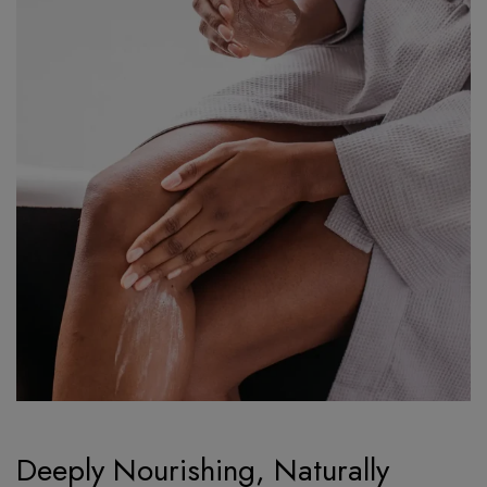
Deeply Nourishing, Naturally