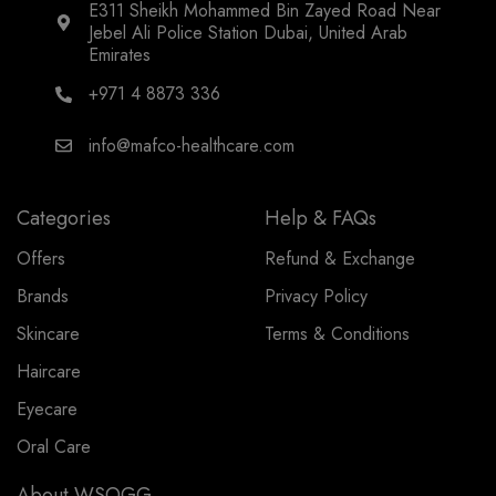
E311 Sheikh Mohammed Bin Zayed Road Near
Jebel Ali Police Station Dubai, United Arab
Emirates
+971 4 8873 336
info@mafco-healthcare.com
Categories
Help & FAQs
Offers
Refund & Exchange
Brands
Privacy Policy
Skincare
Terms & Conditions
Haircare
Eyecare
Oral Care
About WSOGG