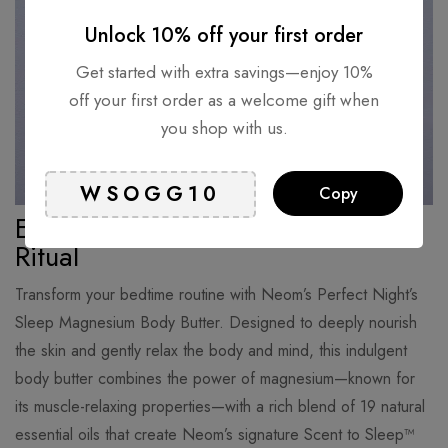
Unlock 10% off your first order
Get started with extra savings—enjoy 10%
off your first order as a welcome gift when
you shop with us.
Copy
Experience the Ultimate Nighttime
Ritual
Transform your bedtime routine with Neom’s Perfect Night’s
Sleep Magnesium Body Butter. Designed to deeply nourish
the skin and gently relax the body and mind, this indulgent
body butter combines the power of magnesium—known for
its muscle-relaxing properties—with a rich blend of 19 natural
essential oils that create Neom’s signature Scent to Sleep™