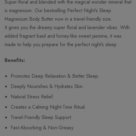
Super-floral and blended with the magical wonder mineral that
is magnesium. Our bestselling Perfect Night’s Sleep
Magnesium Body Butter now in a travel-friendly size.
It gives you the dreamy super floral and lavender vibes. With
added fragrant basil and honey-like sweet jasmine, it was
made to help you prepare for the perfect night’s sleep.
Benefits:
Promotes Deep Relaxation & Better Sleep.
Deeply Nourishes & Hydrates Skin.
Natural Stress Relief.
Creates a Calming Night-Time Ritual.
Travel-Friendly Sleep Support.
Fast-Absorbing & Non-Greasy