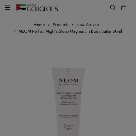
Home
Products
New Arrivals
NEOM Perfect Night's Sleep Magnesium Body Butter 30ml