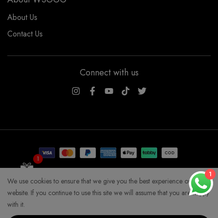
About Us
Contact Us
Connect with us
WSOGG10
1
Get 10% Off Now!
1
We use cookies to ensure that we give you the best experience on our
COPYRIGHT WHYSOGORGEOUS 2026
website. If you continue to use this site we will assume that you are happy
with it.