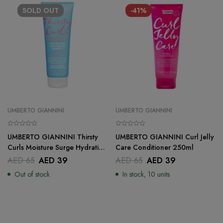
SOLD
OUT
-41%
UMBERTO GIANNINI
UMBERTO GIANNINI
UMBERTO GIANNINI Thirsty
UMBERTO GIANNINI Curl Jelly
Curls Moisture Surge Hydrating
Care Conditioner 250ml
Shampoo – 250 ml
AED
65
AED
39
AED
65
AED
39
Out of stock
In stock, 10 units