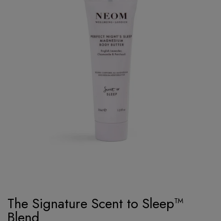
The Signature Scent to Sleep™
Blend