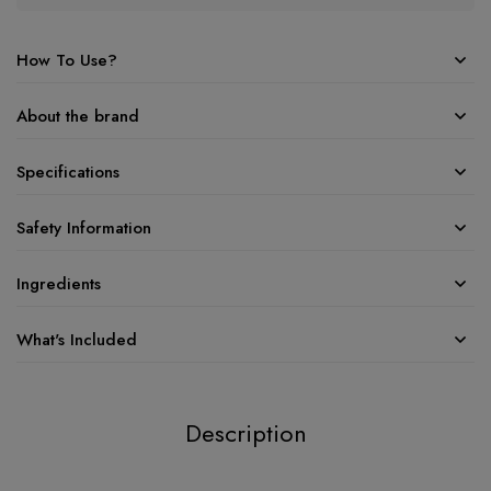
How To Use?
About the brand
Specifications
Safety Information
Ingredients
What's Included
Description