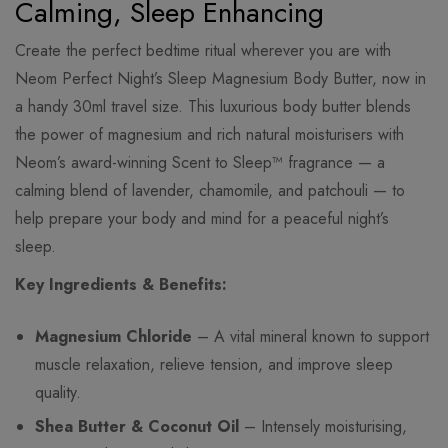
Calming, Sleep Enhancing
Create the perfect bedtime ritual wherever you are with
Neom Perfect Night’s Sleep Magnesium Body Butter, now in
a handy 30ml travel size. This luxurious body butter blends
the power of magnesium and rich natural moisturisers with
Neom’s award-winning Scent to Sleep™ fragrance — a
calming blend of lavender, chamomile, and patchouli — to
help prepare your body and mind for a peaceful night’s
sleep.
Key Ingredients & Benefits:
Magnesium Chloride
– A vital mineral known to support
muscle relaxation, relieve tension, and improve sleep
quality.
Shea Butter & Coconut Oil
– Intensely moisturising,