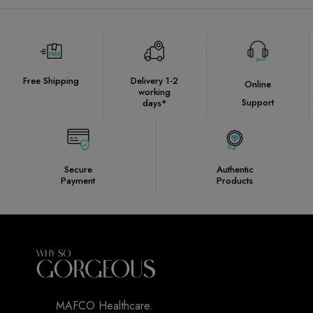
Free Shipping
Delivery 1-2
Online
working
Support
days*
Secure
Authentic
Payment
Products
MAFCO Healthcare.