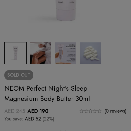
SOLD
OUT
NEOM Perfect Night’s Sleep
Magnesium Body Butter 30ml
AED
245
AED
190
(0 reviews)
You save:
AED
52
(22%)