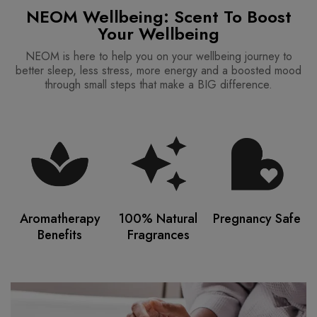
NEOM Wellbeing: Scent To Boost
Your Wellbeing
NEOM is here to help you on your wellbeing journey to
better sleep, less stress, more energy and a boosted mood
through small steps that make a BIG difference.
Aromatherapy
100% Natural
Pregnancy Safe
Benefits
Fragrances