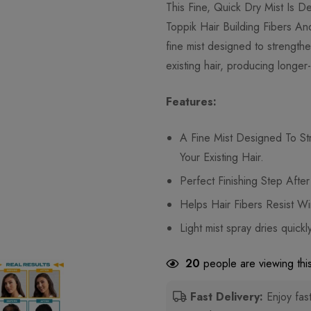
This Fine, Quick Dry Mist Is 
Toppik Hair Building Fibers An
fine mist designed to strengt
existing hair, producing longer-
Features:
A Fine Mist Designed To S
Your Existing Hair.
Perfect Finishing Step Afte
Helps Hair Fibers Resist Wi
Light mist spray dries quickly
20
people are viewing this
Fast Delivery:
Enjoy fast