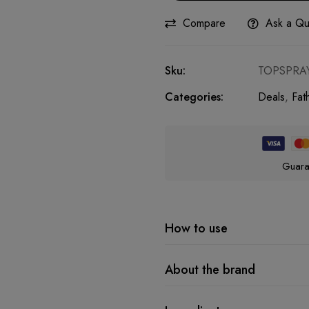
Compare
Ask a Qu
Sku:
TOPSPRA
Categories:
Deals
,
Fat
Guara
How to use
About the brand