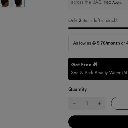
across the UAE.
T&C Apply.
Only
2
items left in stock!
Get Free 🎁
Son & Park Beauty Water (6
Quantity