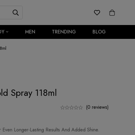
DY
MEN
TRENDING
BLOG
8ml
ld Spray 118ml
(0 reviews)
r Even Longer-Lasting Results And Added Shine.