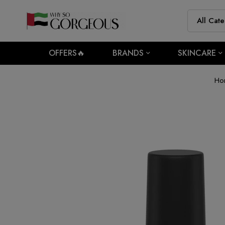
OFFERS🔥
BRANDS
SKINCARE
Ho