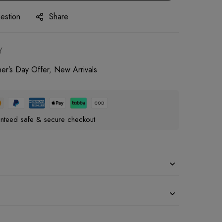
estion
Share
Y
her’s Day Offer
,
New Arrivals
nteed safe & secure checkout