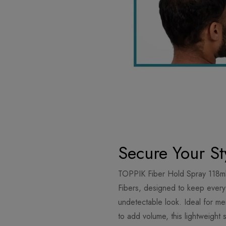
Secure Your St
TOPPIK Fiber Hold Spray 118ml
Fibers, designed to keep every s
undetectable look. Ideal for m
to add volume, this lightweight 