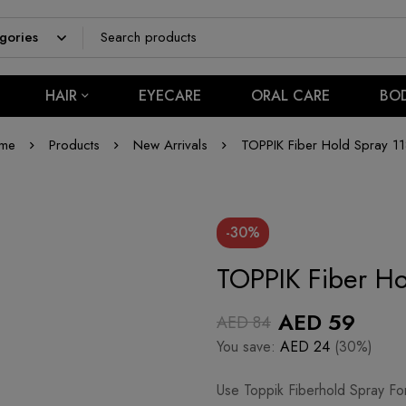
HAIR
EYECARE
ORAL CARE
BO
me
Products
New Arrivals
TOPPIK Fiber Hold Spray 11
-30%
TOPPIK Fiber Ho
AED
59
AED
84
You save:
AED
24
(30%)
Use Toppik Fiberhold Spray Fo