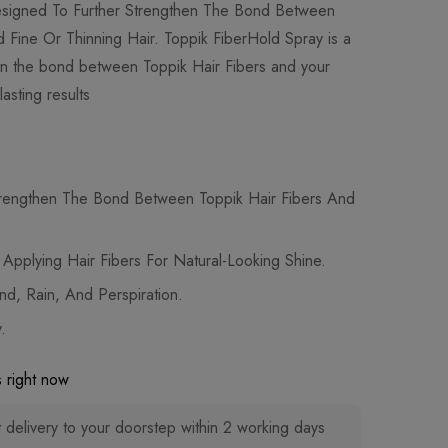
Designed To Further Strengthen The Bond Between
d Fine Or Thinning Hair. Toppik FiberHold Spray is a
hen the bond between Toppik Hair Fibers and your
lasting results
trengthen The Bond Between Toppik Hair Fibers And
r Applying Hair Fibers For Natural-Looking Shine.
nd, Rain, And Perspiration.
.
 right now
 delivery to your doorstep within 2 working days