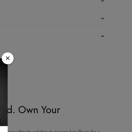
rand. Own Your
 your ultimate solution to secure hair fibers for a