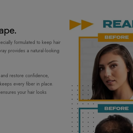
ape.
ecially formulated to keep hair
spray provides a natural-looking
 and restore confidence,
keeps every fiber in place.
ensures your hair looks