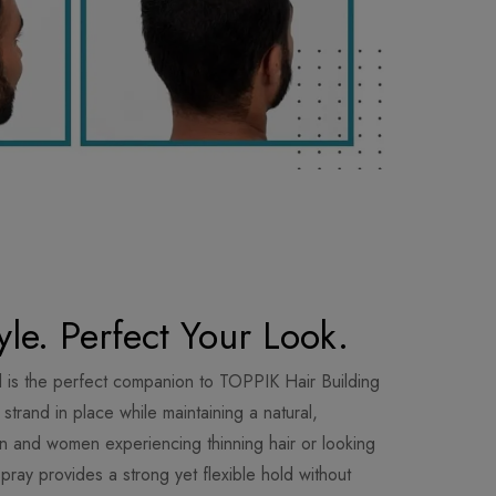
yle. Perfect Your Look.
 is the perfect companion to TOPPIK Hair Building
trand in place while maintaining a natural,
en and women experiencing thinning hair or looking
spray provides a strong yet flexible hold without