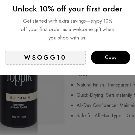
Unlock 10% off your first order
full, natural-looking finish that l
advanced spray works seamlessl
Get started with extra savings—enjoy 10%
strong, invisible hold without s
off your first order as a welcome gift when
a night out, or a special event
you shop with us.
angle.
Key Benefits:
Copy
Strong, Flexible Hold: Keeps
sticky.
Natural Finish: Transparent f
Quick-Drying: Sets instantly f
All-Day Confidence: Maintains
Safe for All Hair Types: Gent