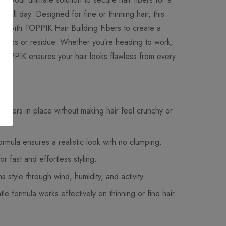
asts all day. Designed for fine or thinning hair, this
y with TOPPIK Hair Building Fibers to create a
tiffness or residue. Whether you’re heading to work,
, TOPPIK ensures your hair looks flawless from every
 fibers in place without making hair feel crunchy or
ormula ensures a realistic look with no clumping.
or fast and effortless styling.
 style through wind, humidity, and activity.
le formula works effectively on thinning or fine hair.