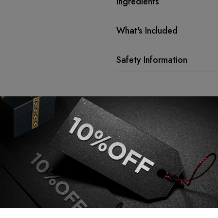
Ingredients
What's Included
Safety Information
Description
Lock Every St
Confidence.
TOPPIK Fiber Hold Spray 118ml is