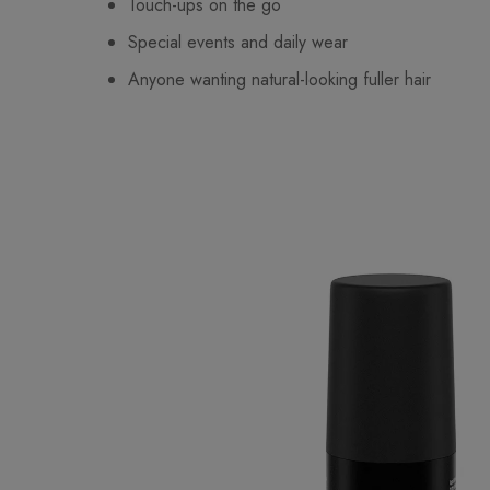
Touch-ups on the go
Special events and daily wear
Anyone wanting natural-looking fuller hair