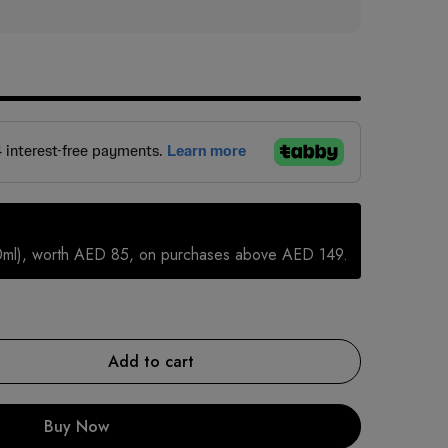
0ml), worth AED 85, on purchases above AED 149.
Add to cart
Buy Now