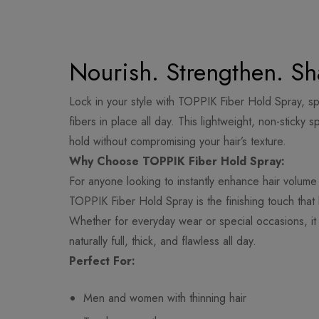
Nourish. Strengthen. Sh
Lock in your style with TOPPIK Fiber Hold Spray, sp
fibers in place all day. This lightweight, non-sticky 
hold without compromising your hair’s texture.
Why Choose TOPPIK Fiber Hold Spray:
For anyone looking to instantly enhance hair volume
TOPPIK Fiber Hold Spray is the finishing touch that 
Whether for everyday wear or special occasions, it 
naturally full, thick, and flawless all day.
Perfect For:
Men and women with thinning hair