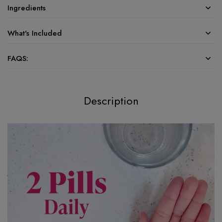
Ingredients
What's Included
FAQS:
Description