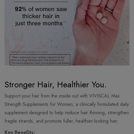
Stronger Hair, Healthier You.
Support your hair from the inside out with VIVISCAL Max
Strength Supplements for Women, a clinically formulated daily
supplement designed to help reduce hair thinning, strengthen
fragile strands, and promote fuller, healthier-looking hair.
Key Benefits: