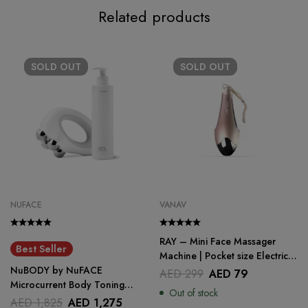
Related products
SOLD
OUT
SOLD
OUT
NUFACE
VANAV
RAY – Mini Face Massager
Best Seller
Machine | Pocket size Electric
NuBODY by NuFACE
Face Massager
AED
299
AED
79
Microcurrent Body Toning
Out of stock
Device
AED
1,825
AED
1,275