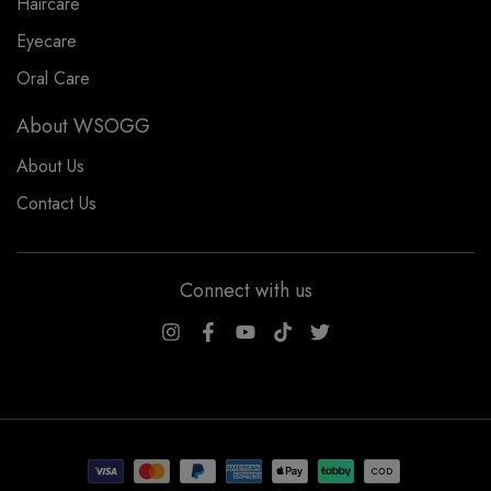
Haircare
Eyecare
Oral Care
About WSOGG
About Us
Contact Us
Connect with us
WSOGG10