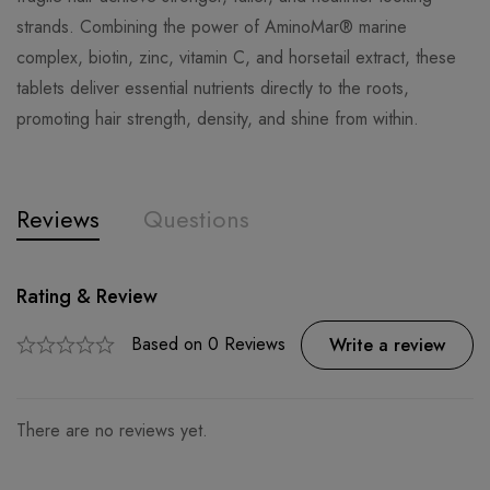
strands. Combining the power of AminoMar® marine
complex, biotin, zinc, vitamin C, and horsetail extract, these
tablets deliver essential nutrients directly to the roots,
promoting hair strength, density, and shine from within.
Reviews
Questions
Rating & Review
Question & Answer
0
Questions
Based on 0 Reviews
Ask a Question
Write a review
There are no reviews yet.
There are no question found.