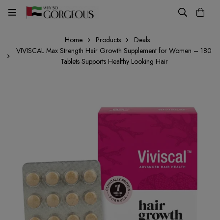
Home
Products
Deals
VIVISCAL Max Strength Hair Growth Supplement for Women – 180
Tablets Supports Healthy Looking Hair