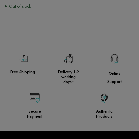
Out of stock
Free Shipping
Delivery 1-2
Online
working
Support
days*
Secure
Authentic
Payment
Products