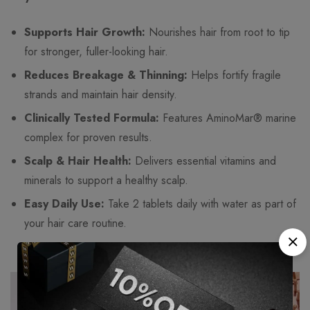
Supports Hair Growth:
Nourishes hair from root to tip
for stronger, fuller-looking hair.
Reduces Breakage & Thinning:
Helps fortify fragile
strands and maintain hair density.
Clinically Tested Formula:
Features AminoMar® marine
complex for proven results.
Scalp & Hair Health:
Delivers essential vitamins and
minerals to support a healthy scalp.
Easy Daily Use:
Take 2 tablets daily with water as part of
your hair care routine.