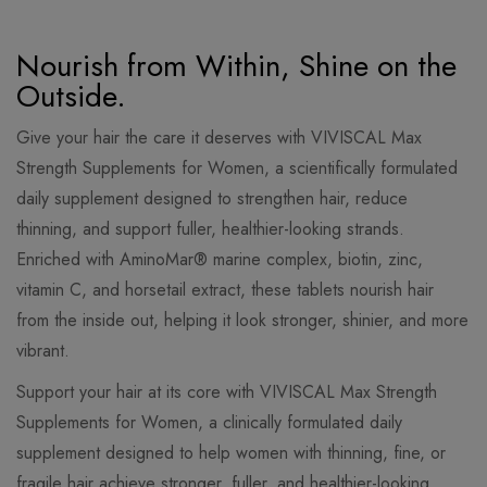
Nourish from Within, Shine on the
Outside.
Give your hair the care it deserves with VIVISCAL Max
Strength Supplements for Women, a scientifically formulated
daily supplement designed to strengthen hair, reduce
thinning, and support fuller, healthier-looking strands.
Enriched with AminoMar® marine complex, biotin, zinc,
vitamin C, and horsetail extract, these tablets nourish hair
from the inside out, helping it look stronger, shinier, and more
vibrant.
Support your hair at its core with VIVISCAL Max Strength
Supplements for Women, a clinically formulated daily
supplement designed to help women with thinning, fine, or
fragile hair achieve stronger, fuller, and healthier-looking