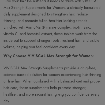
Give your hair the nutrients it needs to thrive with VIVISCAL
Max Strength Supplements for Women, a clinically formulated
daily supplement designed to strengthen hair, reduce
thinning, and promote fuller, healthier-looking strands.
Enriched with AminoMar® marine complex, biotin, zinc,
vitamin C, and horsetail extract, these tablets work from the
inside out to support stronger roots, resilient hair, and visible
volume, helping you feel confident every day.
Why Choose VIVISCAL Max Strength for Women:
VIVISCAL Max Strength Supplements provide a drug-free,
science-backed solution for women experiencing hair thinning
or fine hair. When combined with a balanced diet and proper
hair care, these supplements help promote stronger,
healthier, and more radiant hair, giving you confidence every
day.