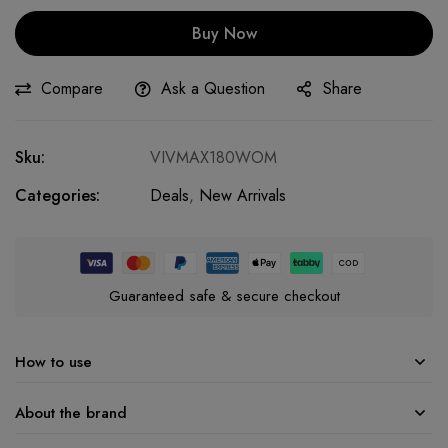
Buy Now
Compare
Ask a Question
Share
Sku:
VIVMAX180WOM
Categories:
Deals
,
New Arrivals
Guaranteed safe & secure checkout
How to use
About the brand