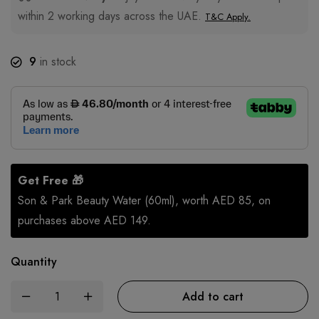
within 2 working days across the UAE.
T&C Apply.
9
in stock
Get Free 🎁
Son & Park Beauty Water (60ml), worth AED 85, on
purchases above AED 149.
Quantity
Add to cart