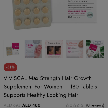
-31%
VIVISCAL Max Strength Hair Growth
Supplement For Women – 180 Tablets
Supports Healthy Looking Hair
AED
693
AED
480
(0 reviews)