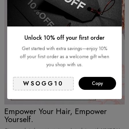
Unlock 10% off your first order
Get started with extra savings—enjoy 10%
off your first order as a welcome gift when
you shop with us.
Copy
Empower Your Hair, Empower
Yourself.