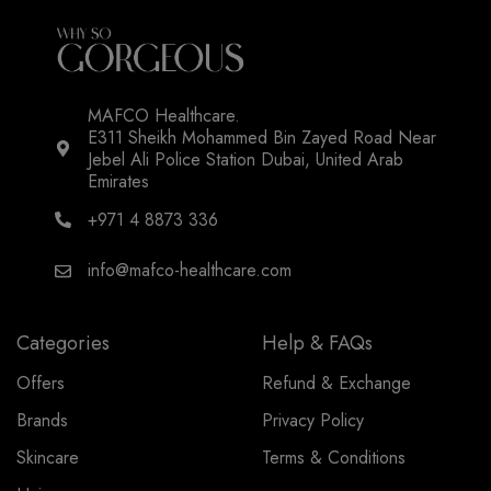
MAFCO Healthcare.
E311 Sheikh Mohammed Bin Zayed Road Near
Jebel Ali Police Station Dubai, United Arab
Emirates
+971 4 8873 336
info@mafco-healthcare.com
Categories
Help & FAQs
Offers
Refund & Exchange
Brands
Privacy Policy
Skincare
Terms & Conditions