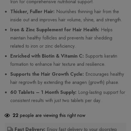
Iron for comprehensive nutritional support.
Thicker, Fuller Hair:
Nourishes thinning hair from the
inside out and improves hair volume, shine, and strength.
Iron & Zinc Supplement for Hair Health:
Helps
maintain healthy follicles and prevents hair shedding
related to iron or zinc deficiency.
Enriched with Biotin & Vitamin C:
Supports keratin
formation to enhance hair texture and resilience.
Supports the Hair Growth Cycle:
Encourages healthy
hair regrowth by extending the anagen (growth) phase.
60 Tablets – 1 Month Supply:
Long-lasting support for
consistent results with just two tablets per day.
22
people are viewing this right now
Fast Delivery:
Enjoy fast delivery to your doorstep