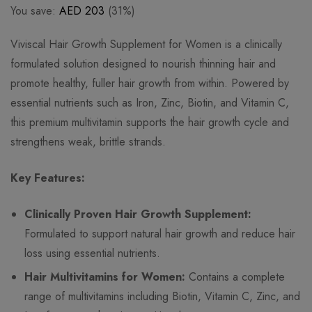
You save:
AED
203
(31%)
Viviscal Hair Growth Supplement for Women is a clinically
formulated solution designed to nourish thinning hair and
promote healthy, fuller hair growth from within. Powered by
essential nutrients such as Iron, Zinc, Biotin, and Vitamin C,
this premium multivitamin supports the hair growth cycle and
strengthens weak, brittle strands.
Key Features:
Clinically Proven Hair Growth Supplement:
Formulated to support natural hair growth and reduce hair
loss using essential nutrients.
Hair Multivitamins for Women:
Contains a complete
range of multivitamins including Biotin, Vitamin C, Zinc, and