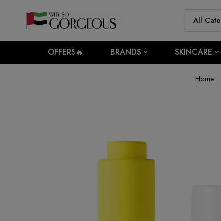
OFFERS🔥
BRANDS
SKINCARE
Home