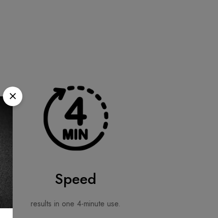
Speed
results in one 4-minute use.