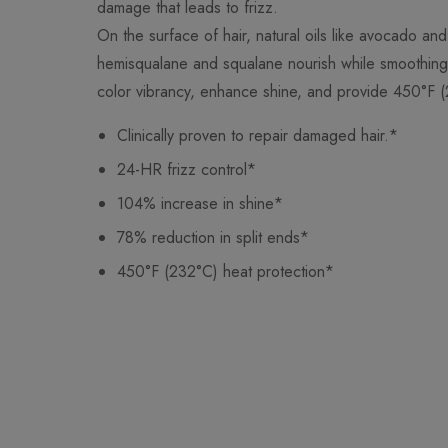
damage that leads to frizz.
On the surface of hair, natural oils like avocado and
hemisqualane and squalane nourish while smoothing 
color vibrancy, enhance shine, and provide 450°F (
Clinically proven to repair damaged hair.*
24-HR frizz control*
104% increase in shine*
78% reduction in split ends*
450°F (232°C) heat protection*