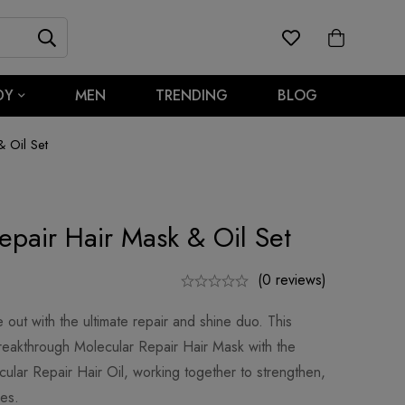
DY
MEN
TRENDING
BLOG
 Oil Set
epair Hair Mask & Oil Set
(0 reviews)
e out with the ultimate repair and shine duo. This
reakthrough Molecular Repair Hair Mask with the
cular Repair Hair Oil, working together to strengthen,
pes.