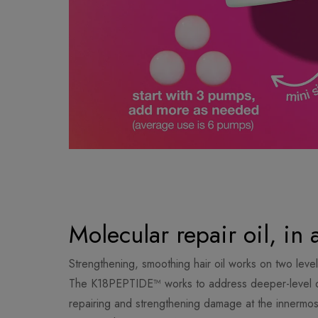
Molecular repair oil, in 
Strengthening, smoothing hair oil works on two levels 
The K18PEPTIDE™ works to address deeper-level d
repairing and strengthening damage at the innermost