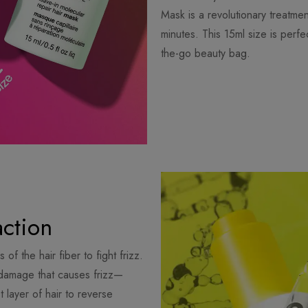
Mask is a revolutionary treatmen
minutes. This 15ml size is perfec
the-go beauty bag.
action
of the hair fiber to fight frizz.
amage that causes frizz—
 layer of hair to reverse