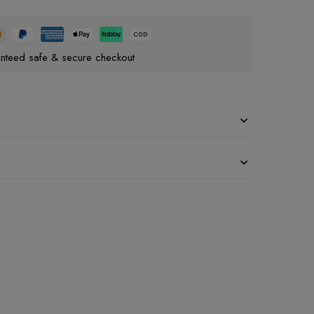
nteed safe & secure checkout