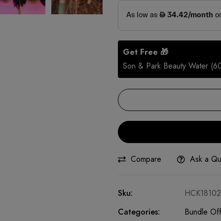
Get Free 🎁
Son & Park Beauty Water (6
Compare
Ask a Qu
Sku:
HCK18102
Categories:
Bundle Off