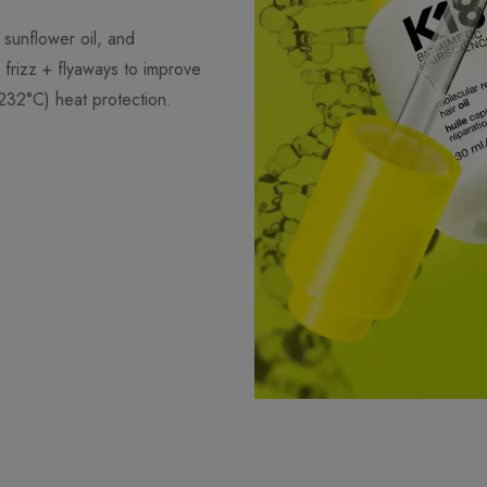
 sunflower oil, and
frizz + flyaways to improve
232°C) heat protection.