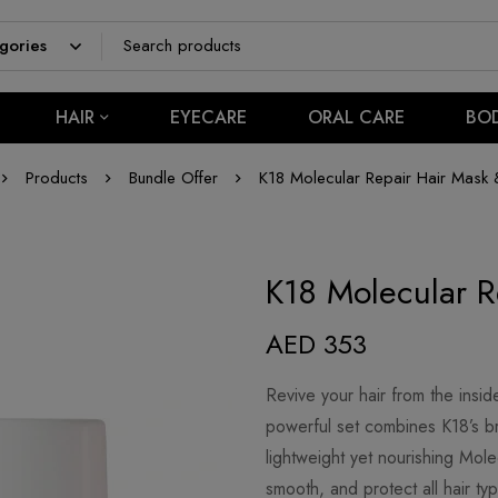
HAIR
EYECARE
ORAL CARE
BO
Products
Bundle Offer
K18 Molecular Repair Hair Mask &
K18 Molecular R
AED
353
Revive your hair from the insid
powerful set combines K18’s b
lightweight yet nourishing Mole
smooth, and protect all hair ty