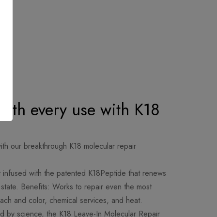
 with every use with K18
th our breakthrough K18 molecular repair
 infused with the patented K18Peptide that renews
hy state. Benefits: Works to repair even the most
ch and color, chemical services, and heat.
 by science, the K18 Leave-In Molecular Repair