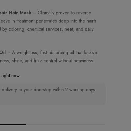
pair Hair Mask
– Clinically proven to reverse
leave-in treatment penetrates deep into the hair’s
by coloring, chemical services, heat, and daily
Oil
– A weightless, fast-absorbing oil that locks in
ess, shine, and frizz control without heaviness.
 right now
 delivery to your doorstep within 2 working days