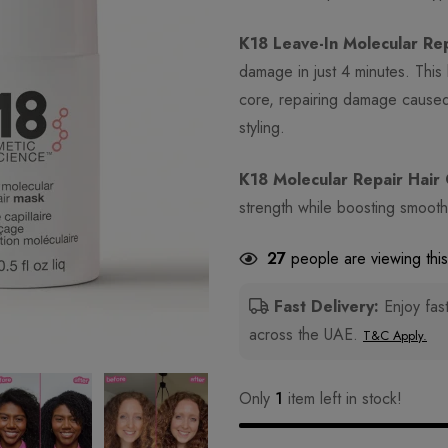
K18 Leave-In Molecular Re
damage in just 4 minutes. This 
core, repairing damage caused 
styling.
K18 Molecular Repair Hair 
strength while boosting smoothn
27
people are viewing this
Fast Delivery:
Enjoy fast
across the UAE.
T&C Apply.
Only
1
item left in stock!