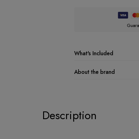
Guara
What's Included
About the brand
Description