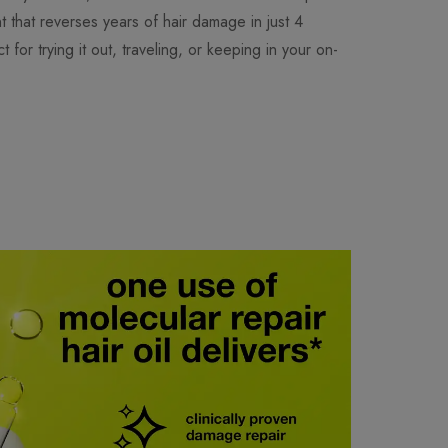
t that reverses years of hair damage in just 4
t for trying it out, traveling, or keeping in your on-