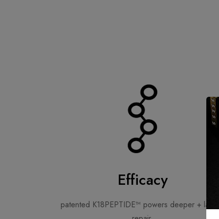
Efficacy
patented K18PEPTIDE™ powers deeper + lasti
repair.