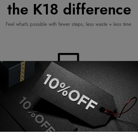
the K18 difference
Feel what’s possible with fewer steps, less waste + less time.
Simplicity
ng
fewer steps for a streamlined routine.