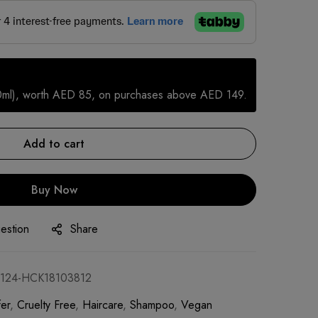
0ml), worth AED 85, on purchases above AED 149.
Add to cart
Buy Now
estion
Share
124-HCK18103812
er
,
Cruelty Free
,
Haircare
,
Shampoo
,
Vegan