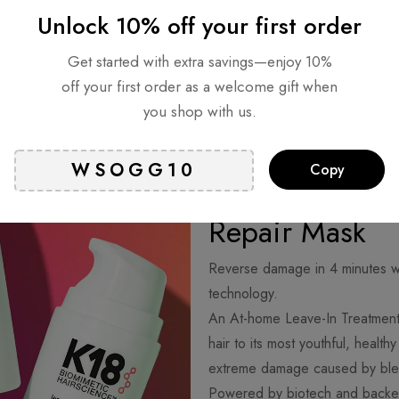
Unlock 10% off your first order
Get started with extra savings—enjoy 10%
off your first order as a welcome gift when
you shop with us.
Copy
Healthier hair
Repair Mask
Reverse damage in 4 minutes wi
technology.
An At-home Leave-In Treatment
hair to its most youthful, healt
extreme damage caused by blea
Powered by biotech and backed