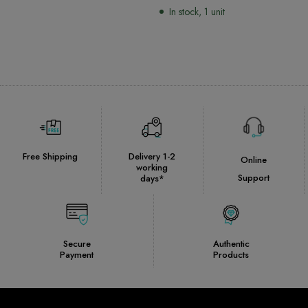
Remote Control
In stock, 1 unit
Free Shipping
Delivery 1-2
Online
working
Support
days*
Secure
Authentic
Payment
Products