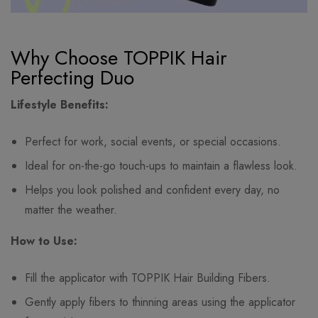
Why Choose TOPPIK Hair
Perfecting Duo
Lifestyle Benefits:
Perfect for work, social events, or special occasions.
Ideal for on-the-go touch-ups to maintain a flawless look.
Helps you look polished and confident every day, no
matter the weather.
How to Use:
Fill the applicator with TOPPIK Hair Building Fibers.
Gently apply fibers to thinning areas using the applicator