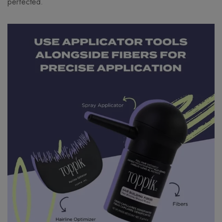
perfected.