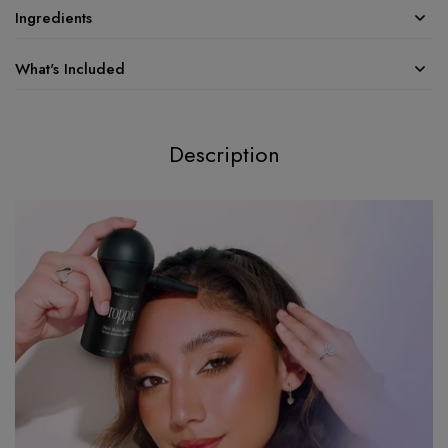
Ingredients
What's Included
Description