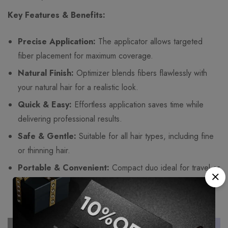
Key Features & Benefits:
Precise Application:
The applicator allows targeted
fiber placement for maximum coverage.
Natural Finish:
Optimizer blends fibers flawlessly with
your natural hair for a realistic look.
Quick & Easy:
Effortless application saves time while
delivering professional results.
Safe & Gentle:
Suitable for all hair types, including fine
or thinning hair.
Portable & Convenient:
Compact duo ideal for travel or
touch-ups anytime, anywhere.