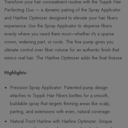
Transform your hair concealment routine with the Toppik Hair
Perfecting Duo — a dynamic pairing of the Spray Applicator
and Hairline Optimizer designed to elevate your hair fibers
experience. Use the Spray Applicator to disperse fibers
evenly where you need them most—whether it’s a sparse
crown, widening part, or roots. The fine pump gives you
ultimate control over fiber volume for an authentic finish that
mimics real hair. The Hairline Optimizer adds the final finesse.
Highlights:
Precision Spray Applicator: Patented pump design
attaches to Toppik Hair Fibers bottles for a smooth,
buildable spray that targets thinning areas like scalp,
parting, and extensions with even, natural coverage.
Natural Front Hairline with Hairline Optimizer: Unique