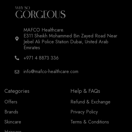
MAFCO Healthcare.
E311 Sheikh Mohammed Bin Zayed Road Near
Jebel Ali Police Station Dubai, United Arab
Emirates
+971 4 8873 336
info@mafco-healthcare.com
Categories
Help & FAQs
Offers
Refund & Exchange
Brands
Privacy Policy
Skincare
Terms & Conditions
Haircare