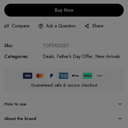
Buy Now
Compare
Ask a Question
Share
Sku:
TOPDUOSET
Categories:
Deals
,
Father’s Day Offer
,
New Arrivals
Guaranteed safe & secure checkout
How to use
About the brand