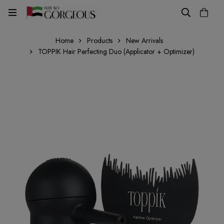
Home
Products
New Arrivals
TOPPIK Hair Perfecting Duo (Applicator + Optimizer)