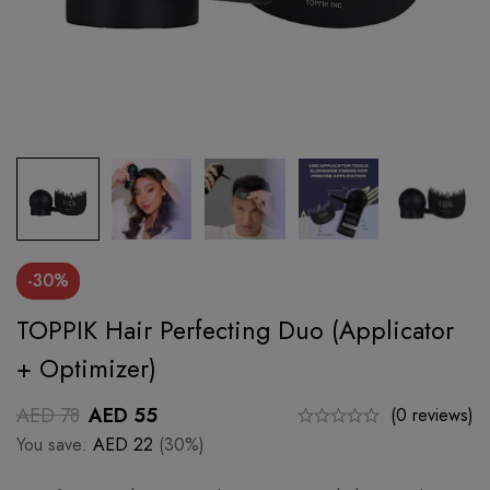
-30%
TOPPIK Hair Perfecting Duo (Applicator
+ Optimizer)
AED
78
AED
55
(0 reviews)
You save:
AED
22
(30%)