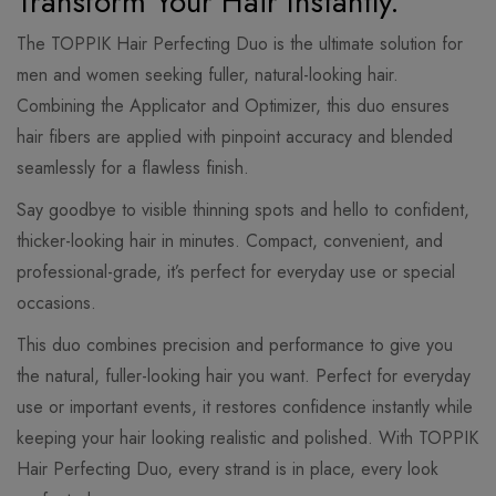
Transform Your Hair Instantly.
The TOPPIK Hair Perfecting Duo is the ultimate solution for
men and women seeking fuller, natural-looking hair.
Combining the Applicator and Optimizer, this duo ensures
hair fibers are applied with pinpoint accuracy and blended
seamlessly for a flawless finish.
Say goodbye to visible thinning spots and hello to confident,
thicker-looking hair in minutes. Compact, convenient, and
professional-grade, it’s perfect for everyday use or special
occasions.
This duo combines precision and performance to give you
the natural, fuller-looking hair you want. Perfect for everyday
use or important events, it restores confidence instantly while
keeping your hair looking realistic and polished. With TOPPIK
Hair Perfecting Duo, every strand is in place, every look