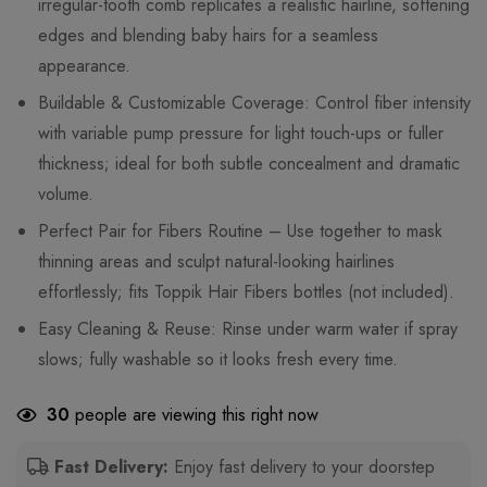
irregular-tooth comb replicates a realistic hairline, softening
edges and blending baby hairs for a seamless
appearance.
Buildable & Customizable Coverage: Control fiber intensity
with variable pump pressure for light touch-ups or fuller
thickness; ideal for both subtle concealment and dramatic
volume.
Perfect Pair for Fibers Routine – Use together to mask
thinning areas and sculpt natural-looking hairlines
effortlessly; fits Toppik Hair Fibers bottles (not included).
Easy Cleaning & Reuse: Rinse under warm water if spray
slows; fully washable so it looks fresh every time.
30
people are viewing this right now
Fast Delivery:
Enjoy fast delivery to your doorstep