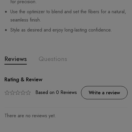
for precision.
Use the optimizer to blend and set the fibers for a natural,
seamless finish.
Style as desired and enjoy long-lasting confidence.
Reviews
Questions
Rating & Review
Question & Answer
0
Questions
Based on 0 Reviews
Ask a Question
Write a review
There are no reviews yet.
There are no question found.