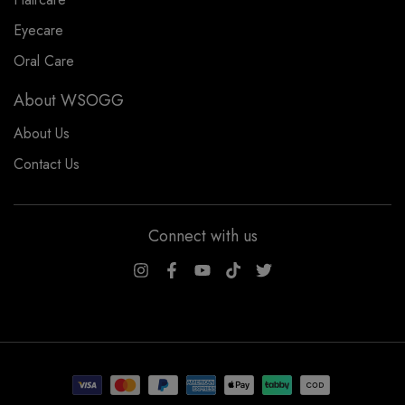
Eyecare
Oral Care
About WSOGG
About Us
Contact Us
Connect with us
WSOGG10