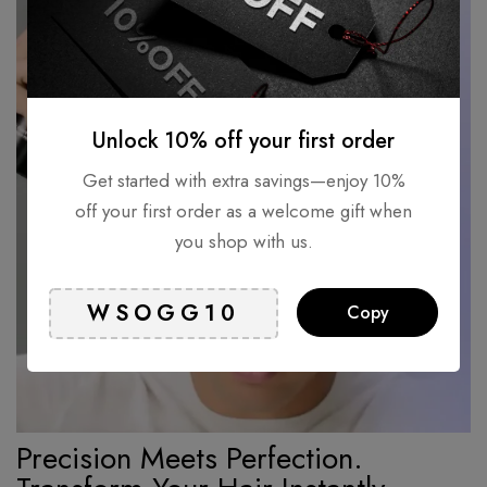
Unlock 10% off your first order
Get started with extra savings—enjoy 10%
off your first order as a welcome gift when
you shop with us.
Copy
Precision Meets Perfection.