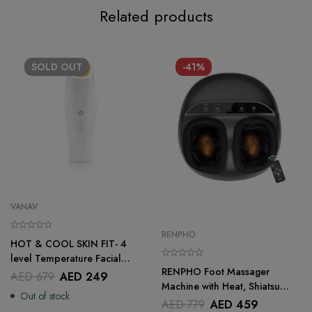
Related products
SOLD
OUT
-41%
VANAV
RENPHO
HOT & COOL SKIN FIT- 4
level Temperature Facial
RENPHO Foot Massager
Treatment Tool for Skincare
AED
679
AED
249
Machine with Heat, Shiatsu
Out of stock
Deep Kneading Therapy With
AED
779
AED
459