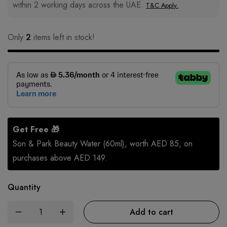
within 2 working days across the UAE.
T&C Apply.
Only
2
items left in stock!
Get Free 🎁
Son & Park Beauty Water (60ml), worth AED 85, on
purchases above AED 149.
Quantity
Add to cart