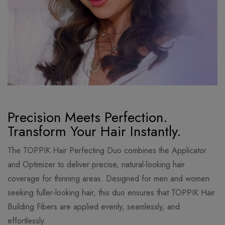
Precision Meets Perfection.
Transform Your Hair Instantly.
The TOPPIK Hair Perfecting Duo combines the Applicator
and Optimizer to deliver precise, natural-looking hair
coverage for thinning areas. Designed for men and women
seeking fuller-looking hair, this duo ensures that TOPPIK Hair
Building Fibers are applied evenly, seamlessly, and
effortlessly.