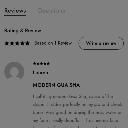
Reviews
Questions
Rating & Review
Question & Answer
0
Questions
Based on 1 Review
Ask a Question
Write a review
There are no question found.
Lauren
MODERN GUA SHA
I call it my modern Gua Sha, cause of the
shape. It slides perfectly on my jaw and cheek
bone. Very good on drainig the ecss water on
my face it really depuffs it. Trust me my face