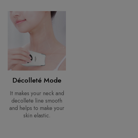
Décolleté Mode
It makes your neck and
decollete line smooth
and helps to make your
skin elastic.