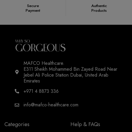
Secure
Authentic
Payment
Products
MAFCO Healthcare.
E311 Sheikh Mohammed Bin Zayed Road Near
Jebel Ali Police Station Dubai, United Arab
Emirates
+971 4 8873 336
info@mafco-healthcare.com
Categories
Help & FAQs