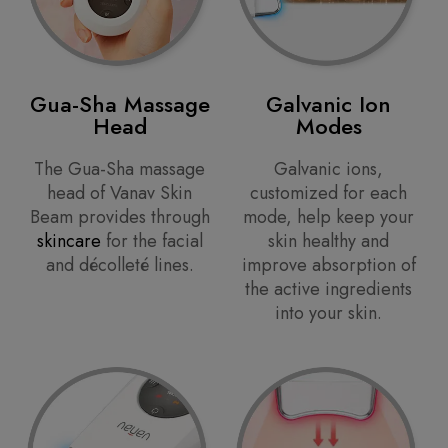
Gua-Sha Massage
Galvanic Ion
Head
Modes
The Gua-Sha massage
Galvanic ions,
head of Vanav Skin
customized for each
Beam provides through
mode, help keep your
skincare
for the facial
skin healthy and
and décolleté lines.
improve absorption of
the active ingredients
into your skin.