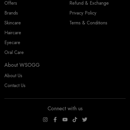
Offers
Refund & Exchange
Brands
Privacy Policy
Skincare
Terms & Conditions
Haircare
Eyecare
Oral Care
About WSOGG
About Us
Contact Us
Connect with us
WSOGG10