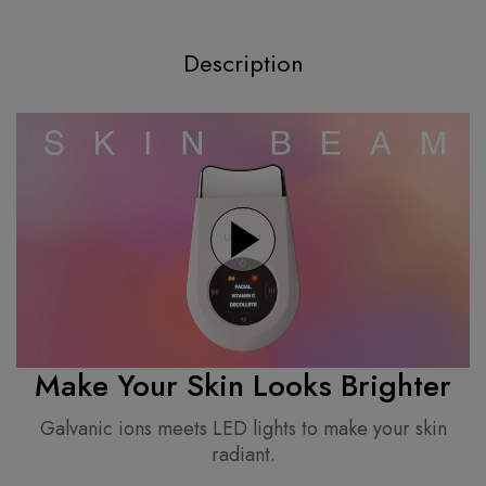
Description
Make Your Skin Looks Brighter
Galvanic ions meets LED lights to make your skin
radiant.