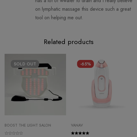
has a lot of wwater to drain and I really believe
on lymphatic massage this device such a great
tool on helping me out.
Related products
SOLD
OUT
-65%
BOOST THE LIGHT SALON
VANAV