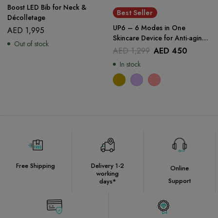
Boost LED Bib for Neck &
Best Seller
Décolletage
UP6 – 6 Modes in One
AED
1,995
Skincare Device for Anti-aging
Out of stock
and Face Lifting
AED
1,299
AED
450
In stock
Free Shipping
Delivery 1-2
Online
working
Support
days*