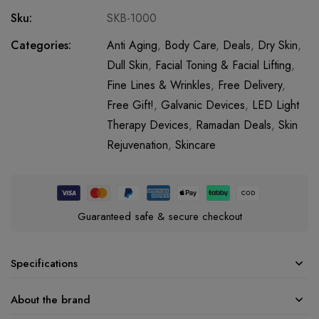
Sku:
SKB-1000
Categories:
Anti Aging
,
Body Care
,
Deals
,
Dry Skin
,
Dull Skin
,
Facial Toning & Facial Lifting
,
Fine Lines & Wrinkles
,
Free Delivery
,
Free Gift!
,
Galvanic Devices
,
LED Light
Therapy Devices
,
Ramadan Deals
,
Skin
Rejuvenation
,
Skincare
Guaranteed safe & secure checkout
Specifications
About the brand