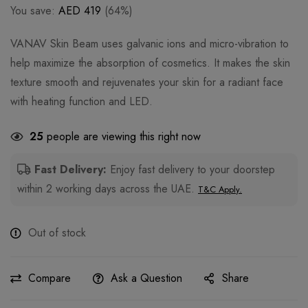
You save:
AED
419
(64%)
VANAV Skin Beam uses galvanic ions and micro-vibration to
help maximize the absorption of cosmetics. It makes the skin
texture smooth and rejuvenates your skin for a radiant face
with heating function and LED.
25
people are viewing this right now
Fast Delivery:
Enjoy fast delivery to your doorstep
within 2 working days across the UAE.
T&C Apply.
Out of stock
Compare
Ask a Question
Share