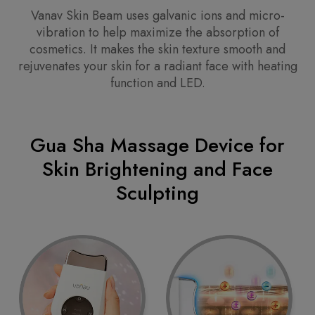
Vanav Skin Beam uses galvanic ions and micro-
vibration to help maximize the absorption of
cosmetics. It makes the skin texture smooth and
rejuvenates your skin for a radiant face with heating
function and LED.
Gua Sha Massage Device for
Skin Brightening and Face
Sculpting