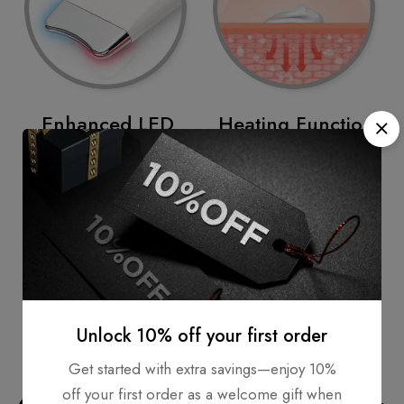
Enhanced LED
Heating Function
Care
The temperature of
The LED wavelengths of
40°C helps to create
RED LED (620 mm) and
synergy effects by
BLUE LED (470 mm)
improvement of skin
help illuminate the skin
blood circulation and
widely and make it
muscle relaxation.
healthy and shiny.
Unlock 10% off your first order
Get started with extra savings—enjoy 10%
off your first order as a welcome gift when