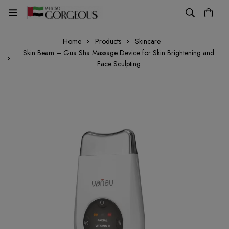
Home
Products
Skincare
Skin Beam – Gua Sha Massage Device for Skin Brightening and
Face Sculpting