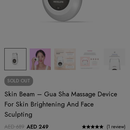
SOLD
OUT
Skin Beam – Gua Sha Massage Device
For Skin Brightening And Face
Sculpting
AED
689
AED
249
(1 review)